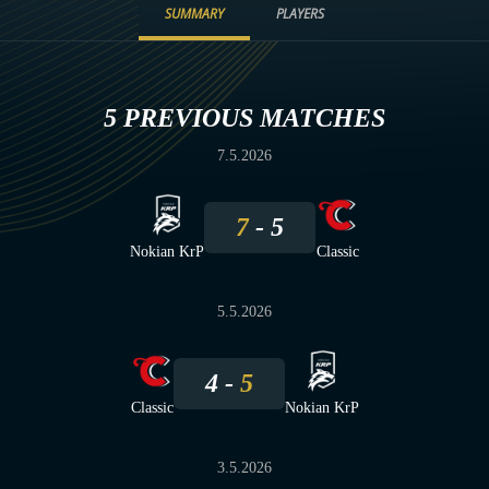
SUMMARY
PLAYERS
5 PREVIOUS MATCHES
7.5.2026
7
5
Nokian KrP
Classic
5.5.2026
4
5
Classic
Nokian KrP
3.5.2026