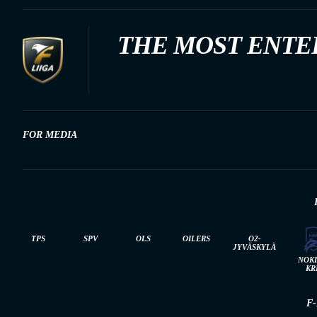
THE MOST ENTE
FOR MEDIA
TPS
SPV
OLS
OILERS
O2-
JYVÄSKYLÄ
NOK
KR
F