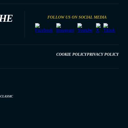
THE
FOLLOW US ON SOCIAL MEDIA
COOKIE POLICY
PRIVACY POLICY
CLASSIC