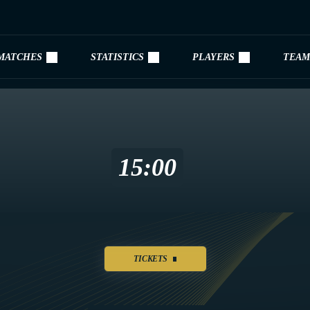
MATCHES
STATISTICS
PLAYERS
TEAM
15:00
TICKETS