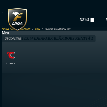
NEWS
FRONT PAGE
MATCHES
MEN
CLASSIC VS NOKIAN KRP
Men
13.3. @ IDEAPARK BLÄK BOKS KENTTÄ 1
UPCOMING
Classic