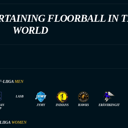
RTAINING FLOORBALL IN 
WORLD
F-LIIGA
MEN
LASB
IAN
JYMY
INDIANS
HAWKS
ERÄVIIKINGIT
P
-LIIGA
WOMEN