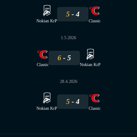
5
4
Nokian KrP
Classic
1.5.2026
6
5
Classic
Nokian KrP
28.4.2026
5
4
Nokian KrP
Classic