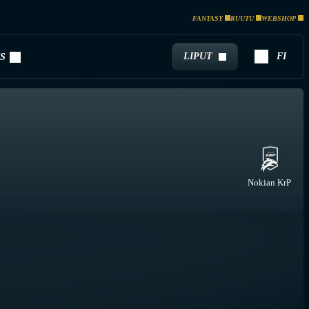
FANTASY
RUUTU
WEBSHOP
LIPUT
FI
S
Nokian KrP