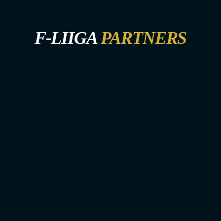
F-LIIGA
PARTNERS