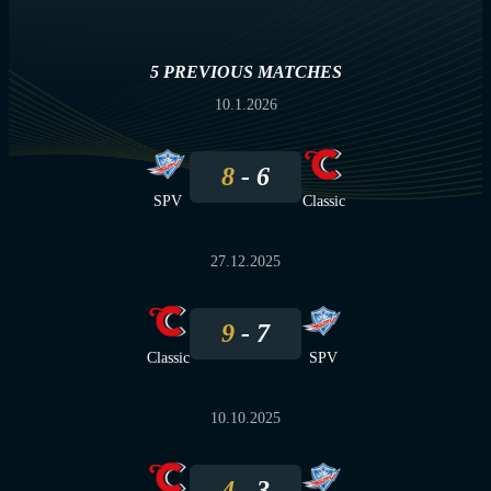
5 PREVIOUS MATCHES
10.1.2026
8
6
SPV
Classic
27.12.2025
9
7
Classic
SPV
10.10.2025
4
3