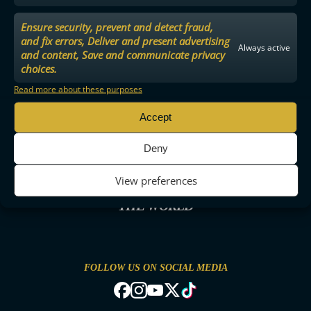
Ensure security, prevent and detect fraud,
and fix errors, Deliver and present advertising
Always active
and content, Save and communicate privacy
choices.
Read more about these purposes
Accept
Deny
View preferences
THE MOST ENTERTAINING FLOORBALL IN
THE WORLD
FOLLOW US ON SOCIAL MEDIA