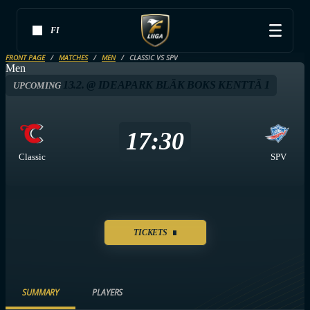
FI
FRONT PAGE
MATCHES
MEN
CLASSIC VS SPV
Men
13.2. @ IDEAPARK BLÄK BOKS KENTTÄ 1
UPCOMING
17:30
Classic
SPV
TICKETS
SUMMARY
PLAYERS