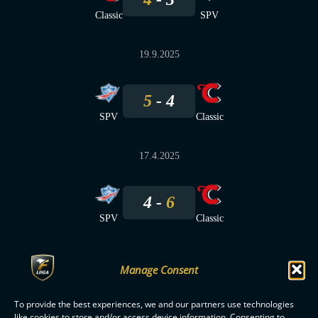
Classic
SPV
19.9.2025
5
4
SPV
Classic
17.4.2025
4
6
SPV
Classic
Manage Consent
To provide the best experiences, we and our partners use technologies
F-LIIGA
PARTNERS
like cookies to store and/or access device information. Consenting to