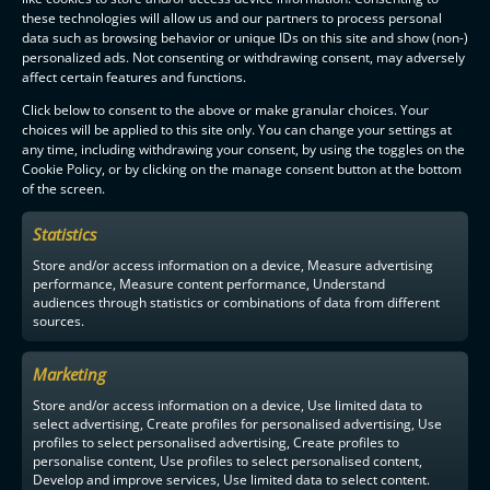
these technologies will allow us and our partners to process personal
data such as browsing behavior or unique IDs on this site and show (non-)
personalized ads. Not consenting or withdrawing consent, may adversely
affect certain features and functions.
Click below to consent to the above or make granular choices. Your
choices will be applied to this site only. You can change your settings at
any time, including withdrawing your consent, by using the toggles on the
Cookie Policy, or by clicking on the manage consent button at the bottom
of the screen.
Statistics
Store and/or access information on a device, Measure advertising
performance, Measure content performance, Understand
audiences through statistics or combinations of data from different
sources.
Marketing
Store and/or access information on a device, Use limited data to
select advertising, Create profiles for personalised advertising, Use
profiles to select personalised advertising, Create profiles to
personalise content, Use profiles to select personalised content,
Develop and improve services, Use limited data to select content.