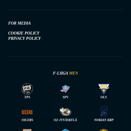
FOR MEDIA
COOKIE POLICY
PRIVACY POLICY
F-LIIGA
MEN
TPS
SPV
OLS
OILERS
O2-JYVÄSKYLÄ
NOKIAN KRP