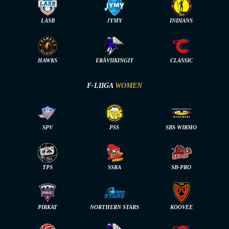
LASB
JYMY
INDIANS
HAWKS
ERÄVIIKINGIT
CLASSIC
F-LIIGA
WOMEN
SPV
PSS
SBS WIRMO
TPS
SSRA
SB-PRO
PIRKAT
NORTHERN STARS
KOOVEE