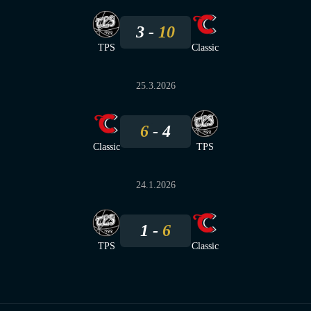
3
10
TPS
Classic
25.3.2026
6
4
Classic
TPS
24.1.2026
1
6
TPS
Classic