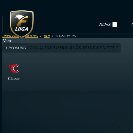
NEWS
FRONT PAGE
MATCHES
MEN
CLASSIC VS TPS
Men
27.12. @ IDEAPARK BLÄK BOKS KENTTÄ 1
UPCOMING
Classic