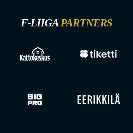
F-LIIGA
PARTNERS