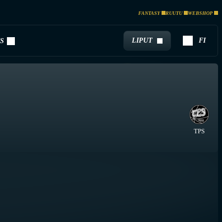
FANTASY
RUUTU
WEBSHOP
LIPUT
FI
S
TPS