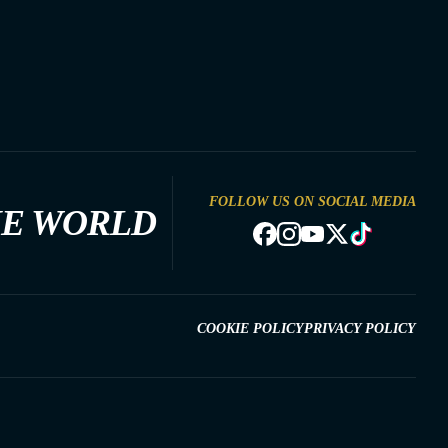
FOLLOW US ON SOCIAL MEDIA
HE WORLD
COOKIE POLICY
PRIVACY POLICY