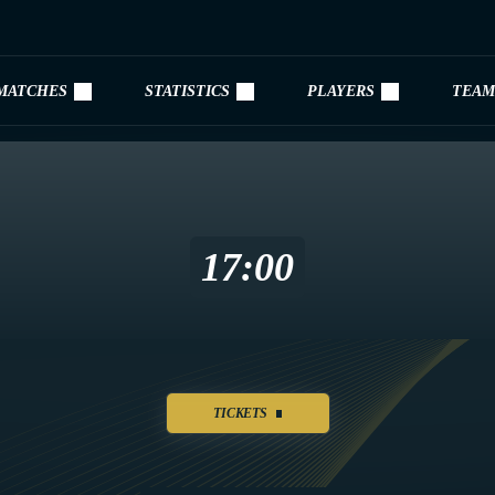
MATCHES
STATISTICS
PLAYERS
TEAM
17:00
TICKETS