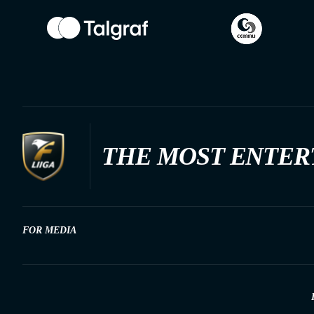
THE MOST ENTER
FOR MEDIA