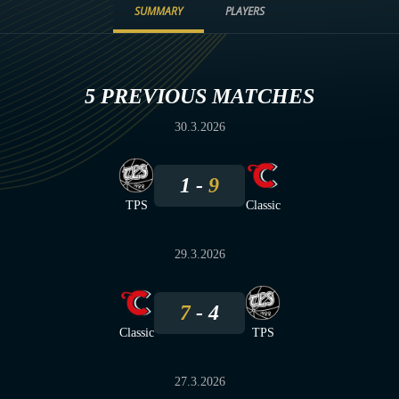
SUMMARY
PLAYERS
5 PREVIOUS MATCHES
30.3.2026
1
9
TPS
Classic
29.3.2026
7
4
Classic
TPS
27.3.2026