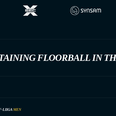
TAINING FLOORBALL IN T
F-LIIGA
MEN