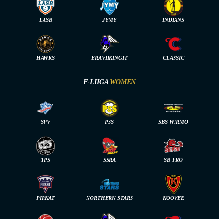
LASB
JYMY
INDIANS
HAWKS
ERÄVIIKINGIT
CLASSIC
F-LIIGA
WOMEN
SPV
PSS
SBS WIRMO
TPS
SSRA
SB-PRO
PIRKAT
NORTHERN STARS
KOOVEE