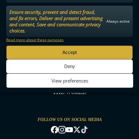
Ensure security, prevent and detect fraud,
and fix errors, Deliver and present advertising
Always active
and content, Save and communicate privacy
choices.
Read more about these purposes
Accept
Deny
View preferences
THE MOST ENTERTAINING FLOORBALL IN
THE WORLD
FOLLOW US ON SOCIAL MEDIA