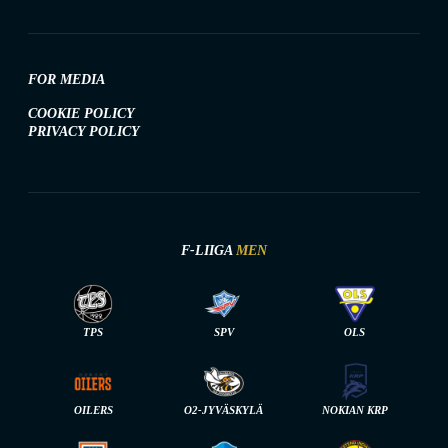
FOR MEDIA
COOKIE POLICY
PRIVACY POLICY
F-LIIGA
MEN
TPS
SPV
OLS
OILERS
O2-JYVÄSKYLÄ
NOKIAN KRP