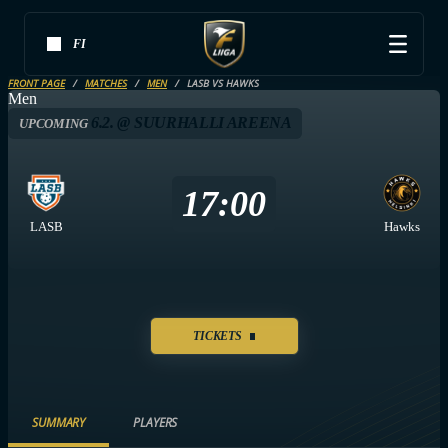
FI
FRONT PAGE
MATCHES
MEN
LASB VS HAWKS
Men
6.2. @ SUURHALLI AREENA
UPCOMING
17:00
LASB
Hawks
TICKETS
SUMMARY
PLAYERS