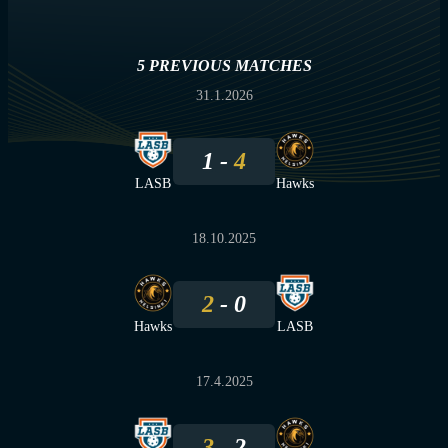
5 PREVIOUS MATCHES
31.1.2026
1
4
LASB
Hawks
18.10.2025
2
0
Hawks
LASB
17.4.2025
3
2