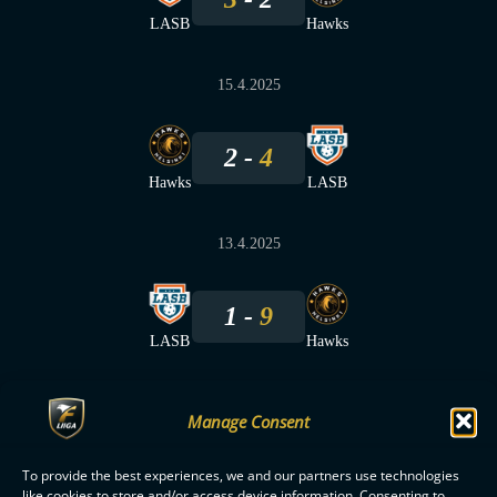
LASB
Hawks
15.4.2025
2
4
Hawks
LASB
13.4.2025
1
9
LASB
Hawks
Manage Consent
To provide the best experiences, we and our partners use technologies
F-LIIGA
PARTNERS
like cookies to store and/or access device information. Consenting to