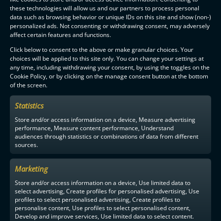
these technologies will allow us and our partners to process personal
data such as browsing behavior or unique IDs on this site and show (non-)
personalized ads. Not consenting or withdrawing consent, may adversely
affect certain features and functions.
Click below to consent to the above or make granular choices. Your
choices will be applied to this site only. You can change your settings at
any time, including withdrawing your consent, by using the toggles on the
Cookie Policy, or by clicking on the manage consent button at the bottom
of the screen.
Statistics
Store and/or access information on a device, Measure advertising
performance, Measure content performance, Understand
audiences through statistics or combinations of data from different
sources.
Marketing
Store and/or access information on a device, Use limited data to
select advertising, Create profiles for personalised advertising, Use
profiles to select personalised advertising, Create profiles to
personalise content, Use profiles to select personalised content,
Develop and improve services, Use limited data to select content.