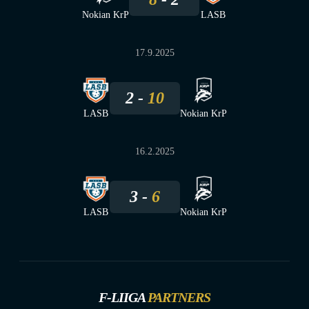
Nokian KrP
LASB
17.9.2025
2
10
LASB
Nokian KrP
16.2.2025
3
6
LASB
Nokian KrP
F-LIIGA
PARTNERS