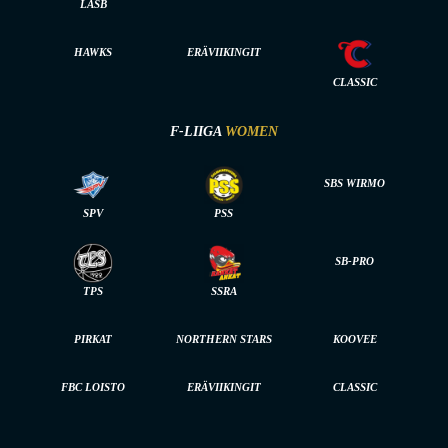
LASB
HAWKS
ERÄVIIKINGIT
CLASSIC
F-LIIGA
WOMEN
SBS WIRMO
SPV
PSS
SB-PRO
TPS
SSRA
PIRKAT
NORTHERN STARS
KOOVEE
FBC LOISTO
ERÄVIIKINGIT
CLASSIC