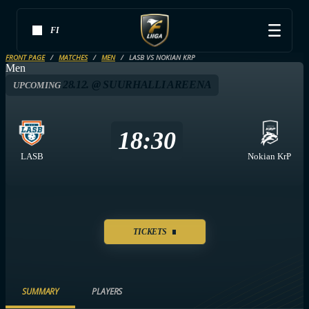
FI
FRONT PAGE
MATCHES
MEN
LASB VS NOKIAN KRP
Men
28.12. @ SUURHALLI AREENA
UPCOMING
18:30
LASB
Nokian KrP
TICKETS
SUMMARY
PLAYERS