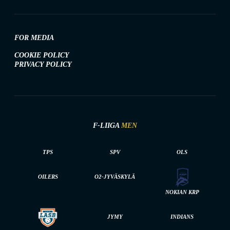
FOR MEDIA
COOKIE POLICY
PRIVACY POLICY
F-LIIGA
MEN
TPS
SPV
OLS
OILERS
O2-JYVÄSKYLÄ
NOKIAN KRP
JYMY
INDIANS