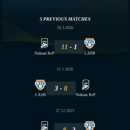
5 PREVIOUS MATCHES
18.3.2026
11
1
Nokian KrP
LASB
11.1.2026
3
8
LASB
Nokian KrP
27.12.2025
8
2