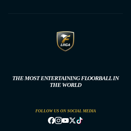
THE MOST ENTERTAINING FLOORBALL IN
THE WORLD
FOLLOW US ON SOCIAL MEDIA