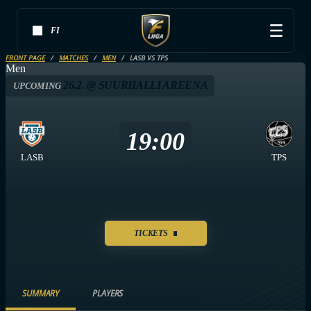
FI
FRONT PAGE
MATCHES
MEN
LASB VS TPS
Men
26.2. @ SUURHALLI AREENA
UPCOMING
19:00
LASB
TPS
TICKETS
SUMMARY
PLAYERS