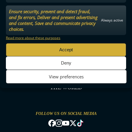
Ensure security, prevent and detect fraud,
and fix errors, Deliver and present advertising
Always active
and content, Save and communicate privacy
choices.
Read more about these purposes
Accept
Deny
View preferences
THE MOST ENTERTAINING FLOORBALL IN
THE WORLD
FOLLOW US ON SOCIAL MEDIA