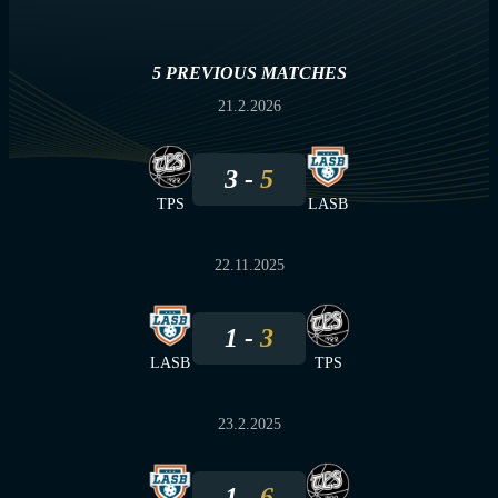
5 PREVIOUS MATCHES
21.2.2026
3
5
TPS
LASB
22.11.2025
1
3
LASB
TPS
23.2.2025
1
6