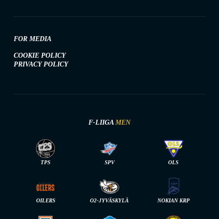
FOR MEDIA
COOKIE POLICY
PRIVACY POLICY
F-LIIGA
MEN
TPS
SPV
OLS
OILERS
O2-JYVÄSKYLÄ
NOKIAN KRP