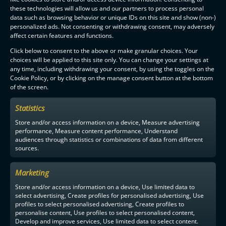
these technologies will allow us and our partners to process personal
data such as browsing behavior or unique IDs on this site and show (non-)
personalized ads. Not consenting or withdrawing consent, may adversely
affect certain features and functions.
Click below to consent to the above or make granular choices. Your
choices will be applied to this site only. You can change your settings at
any time, including withdrawing your consent, by using the toggles on the
Cookie Policy, or by clicking on the manage consent button at the bottom
of the screen.
Statistics
Store and/or access information on a device, Measure advertising
performance, Measure content performance, Understand
audiences through statistics or combinations of data from different
sources.
Marketing
Store and/or access information on a device, Use limited data to
select advertising, Create profiles for personalised advertising, Use
profiles to select personalised advertising, Create profiles to
personalise content, Use profiles to select personalised content,
Develop and improve services, Use limited data to select content.