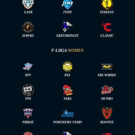
LASB
JYMY
INDIANS
HAWKS
ERÄVIIKINGIT
CLASSIC
F-LIIGA
WOMEN
SPV
PSS
SBS WIRMO
TPS
SSRA
SB-PRO
PIRKAT
NORTHERN STARS
KOOVEE