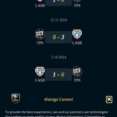
LASB
TPS
15.11.2024
8
3
TPS
LASB
5.10.2024
1
6
LASB
TPS
Manage Consent
To provide the best experiences, we and our partners use technologies
F-LIIGA
PARTNERS
like cookies to store and/or access device information. Consenting to