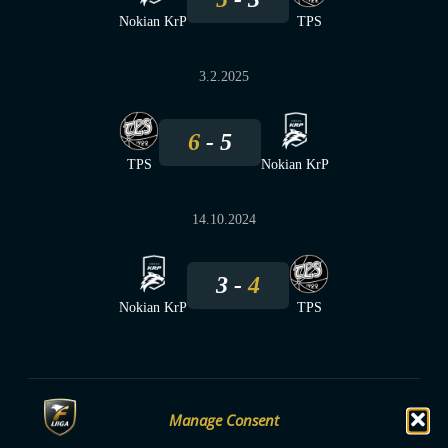
Nokian KrP
TPS
3.2.2025
6
5
TPS
Nokian KrP
14.10.2024
3
4
Nokian KrP
TPS
Manage Consent
F-LIIGA
PARTNERS