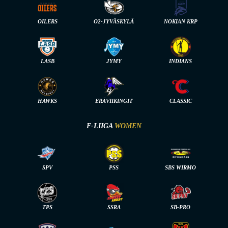
OILERS
O2-JYVÄSKYLÄ
NOKIAN KRP
LASB
JYMY
INDIANS
HAWKS
ERÄVIIKINGIT
CLASSIC
F-LIIGA
WOMEN
SPV
PSS
SBS WIRMO
TPS
SSRA
SB-PRO