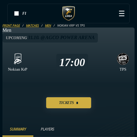
FI
FRONT PAGE
MATCHES
MEN
NOKIAN KRP VS TPS
Men
31.10. @ AGCO POWER ARENA
UPCOMING
17:00
Nokian KrP
TPS
TICKETS
SUMMARY
PLAYERS