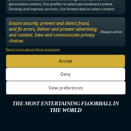
personalise content, Use profiles to select personalised content,
Develop and improve services, Use limited data to select content.
Ensure security, prevent and detect fraud,
and fix errors, Deliver and present advertising
Always active
and content, Save and communicate privacy
choices.
Read more about these purposes
Accept
Deny
View preferences
THE MOST ENTERTAINING FLOORBALL IN
THE WORLD