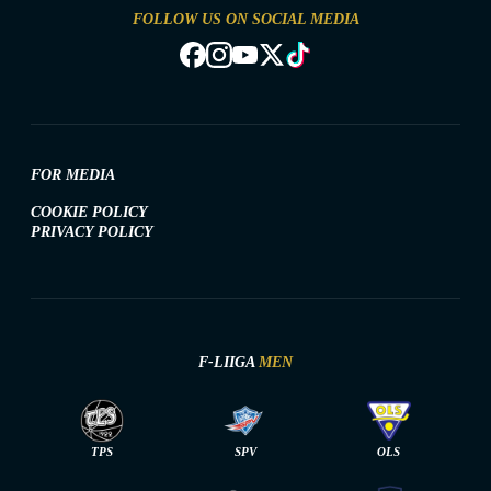
FOLLOW US ON SOCIAL MEDIA
FOR MEDIA
COOKIE POLICY
PRIVACY POLICY
F-LIIGA
MEN
TPS
SPV
OLS