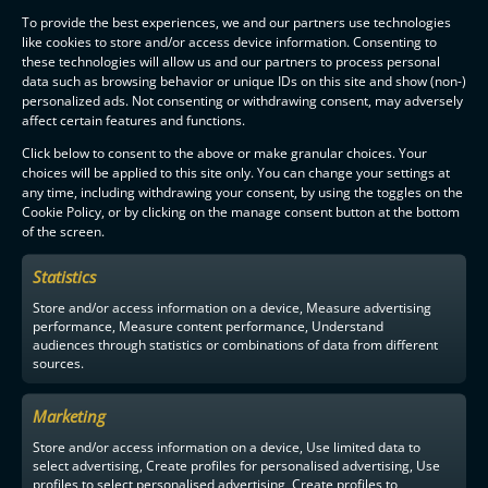
To provide the best experiences, we and our partners use technologies
like cookies to store and/or access device information. Consenting to
these technologies will allow us and our partners to process personal
data such as browsing behavior or unique IDs on this site and show (non-)
personalized ads. Not consenting or withdrawing consent, may adversely
affect certain features and functions.
Click below to consent to the above or make granular choices. Your
choices will be applied to this site only. You can change your settings at
any time, including withdrawing your consent, by using the toggles on the
Cookie Policy, or by clicking on the manage consent button at the bottom
of the screen.
Statistics
Store and/or access information on a device, Measure advertising
performance, Measure content performance, Understand
audiences through statistics or combinations of data from different
sources.
Marketing
Store and/or access information on a device, Use limited data to
select advertising, Create profiles for personalised advertising, Use
profiles to select personalised advertising, Create profiles to