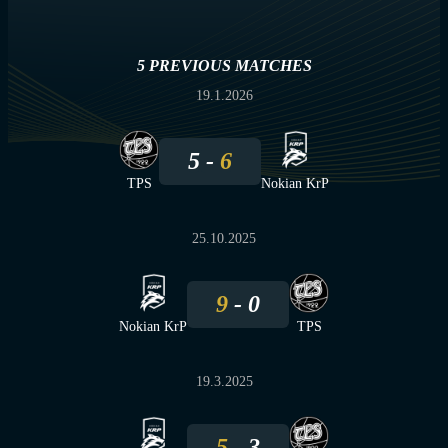
5 PREVIOUS MATCHES
19.1.2026
5
6
TPS
Nokian KrP
25.10.2025
9
0
Nokian KrP
TPS
19.3.2025
5
3