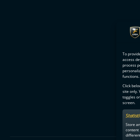
To provide
access dev
process p
personali
functions.
Click belo
site only.
toggles on
screen.
Statist
Store a
content
differen