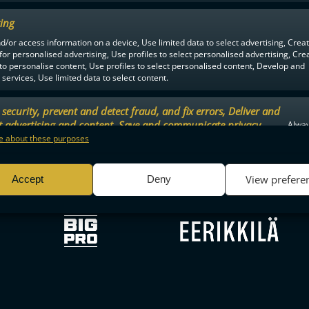
ing
d/or access information on a device, Use limited data to select advertising, Crea
F-LIIGA
PARTNERS
 for personalised advertising, Use profiles to select personalised advertising, Cre
 to personalise content, Use profiles to select personalised content, Develop and
services, Use limited data to select content.
security, prevent and detect fraud, and fix errors, Deliver and
t advertising and content, Save and communicate privacy
Alway
.
 about these purposes
View prefere
Accept
Deny