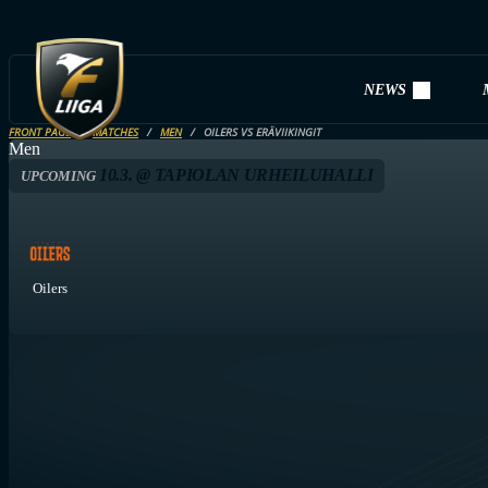
NEWS
FRONT PAGE
MATCHES
MEN
OILERS VS ERÄVIIKINGIT
Men
10.3. @ TAPIOLAN URHEILUHALLI
UPCOMING
Oilers