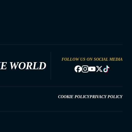
FOLLOW US ON SOCIAL MEDIA
HE WORLD
COOKIE POLICY
PRIVACY POLICY