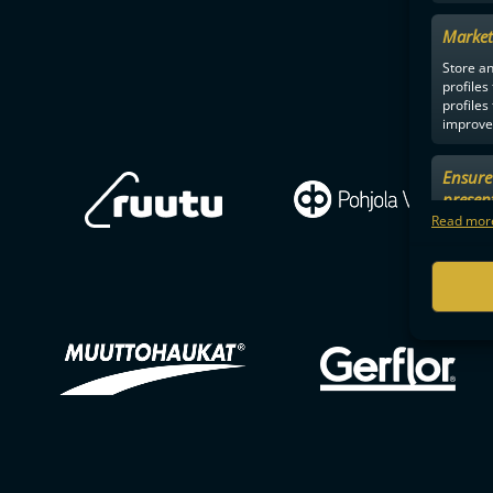
Market
Store an
profiles
profiles
improve 
Ensure 
presen
choices
Read more