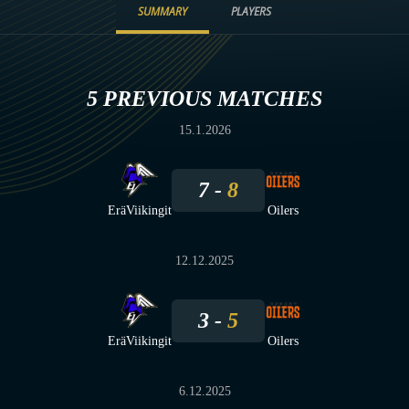
SUMMARY
PLAYERS
5 PREVIOUS MATCHES
15.1.2026
7
8
EräViikingit
Oilers
12.12.2025
3
5
EräViikingit
Oilers
6.12.2025