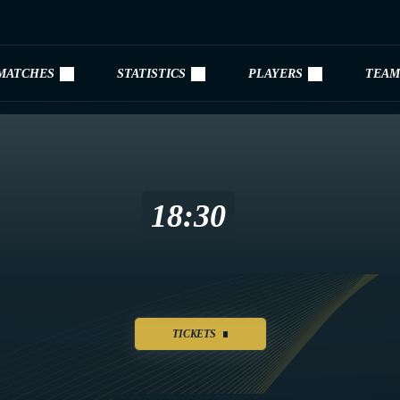
MATCHES
STATISTICS
PLAYERS
TEAM
18:30
TICKETS