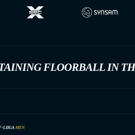
TAINING FLOORBALL IN T
F-LIIGA
MEN