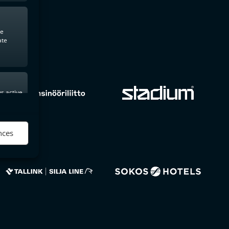
te
ate
s active
nces