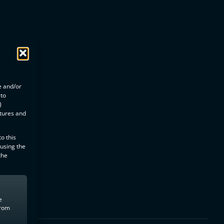
e and/or
 to
)
atures and
o this
 using the
the
e
from