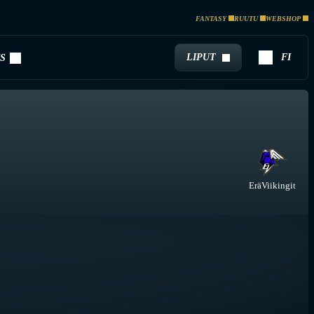
FANTASY
RUUTU
WEBSHOP
LIPUT
FI
S
EräViikingit