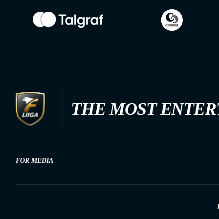
THE MOST ENTER
FOR MEDIA