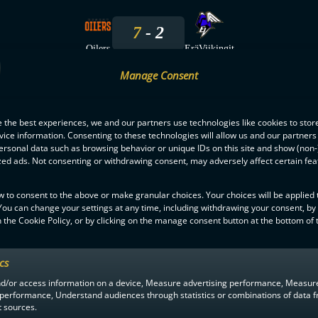
7
2
Oilers
EräViikingit
Manage Consent
15.10.2025
 the best experiences, we and our partners use technologies like cookies to stor
6
5
ice information. Consenting to these technologies will allow us and our partners
ersonal data such as browsing behavior or unique IDs on this site and show (non-
Oilers
EräViikingit
zed ads. Not consenting or withdrawing consent, may adversely affect certain fe
8.3.2025
w to consent to the above or make granular choices. Your choices will be applied t
 You can change your settings at any time, including withdrawing your consent, by
 the Cookie Policy, or by clicking on the manage consent button at the bottom of 
2
9
EräViikingit
Oilers
ics
nd/or access information on a device, Measure advertising performance, Measur
 performance, Understand audiences through statistics or combinations of data 
t sources.