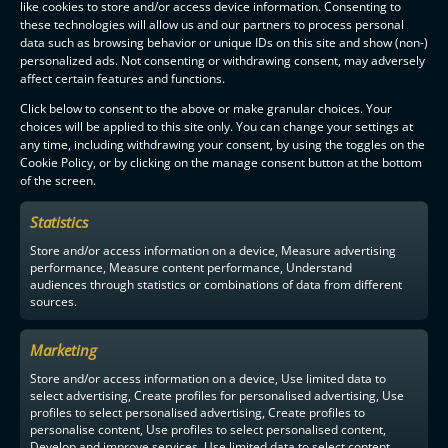
like cookies to store and/or access device information. Consenting to
these technologies will allow us and our partners to process personal
data such as browsing behavior or unique IDs on this site and show (non-)
personalized ads. Not consenting or withdrawing consent, may adversely
affect certain features and functions.
Click below to consent to the above or make granular choices. Your
choices will be applied to this site only. You can change your settings at
any time, including withdrawing your consent, by using the toggles on the
Cookie Policy, or by clicking on the manage consent button at the bottom
of the screen.
Statistics
Store and/or access information on a device, Measure advertising
performance, Measure content performance, Understand
audiences through statistics or combinations of data from different
sources.
Marketing
Store and/or access information on a device, Use limited data to
select advertising, Create profiles for personalised advertising, Use
profiles to select personalised advertising, Create profiles to
personalise content, Use profiles to select personalised content,
Develop and improve services, Use limited data to select content.