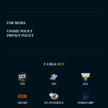
FOR MEDIA
COOKIE POLICY
PRIVACY POLICY
F-LIIGA
MEN
TPS
SPV
OLS
OILERS
O2-JYVÄSKYLÄ
NOKIAN KRP