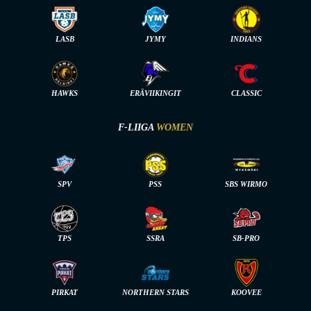
LASB
JYMY
INDIANS
HAWKS
ERÄVIIKINGIT
CLASSIC
F-LIIGA
WOMEN
SPV
PSS
SBS WIRMO
TPS
SSRA
SB-PRO
PIRKAT
NORTHERN STARS
KOOVEE