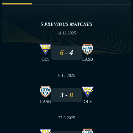
5 PREVIOUS MATCHES
14.12.2025
6
4
OLS
LASB
6.12.2025
3
8
LASB
OLS
27.9.2025