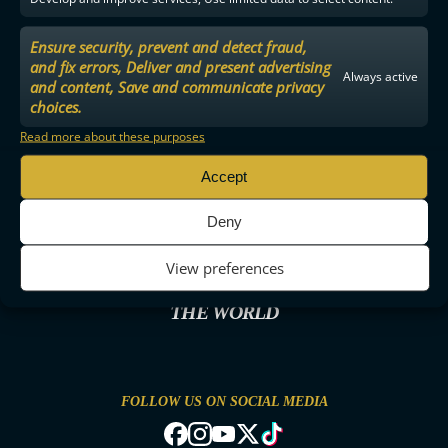
Ensure security, prevent and detect fraud,
and fix errors, Deliver and present advertising
Always active
and content, Save and communicate privacy
choices.
Read more about these purposes
Accept
Deny
View preferences
THE MOST ENTERTAINING FLOORBALL IN
THE WORLD
FOLLOW US ON SOCIAL MEDIA