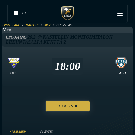
FI
FRONT PAGE
MATCHES
MEN
OLS VS LASB
Men
20.2. @ KASTELLIN MONITOIMITALON
UPCOMING
LIIKUNTASALI A KENTTÄ 2
18:00
OLS
LASB
TICKETS
SUMMARY
PLAYERS