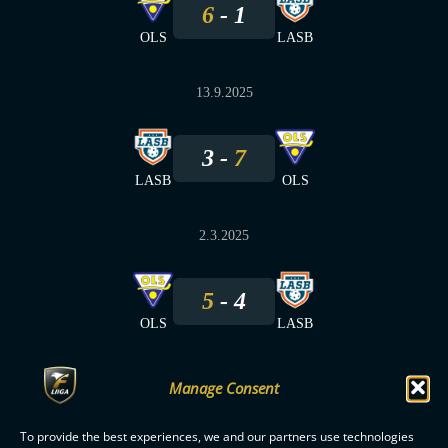
6
1
OLS
LASB
13.9.2025
3
7
LASB
OLS
2.3.2025
5
4
OLS
LASB
Manage Consent
To provide the best experiences, we and our partners use technologies
F-LIIGA
PARTNERS