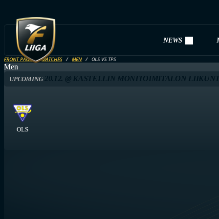
NEWS
FRONT PAGE
MATCHES
MEN
OLS VS TPS
Men
20.12. @ KASTELLIN MONITOIMITALON LIIKUNT
UPCOMING
OLS