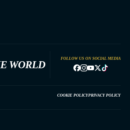
FOLLOW US ON SOCIAL MEDIA
HE WORLD
COOKIE POLICY
PRIVACY POLICY