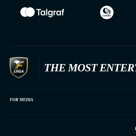
THE MOST ENTER
FOR MEDIA