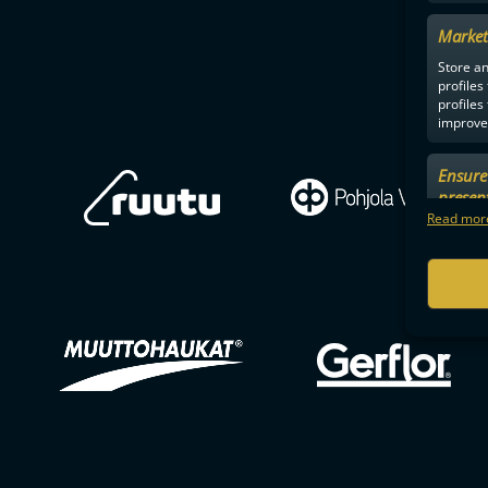
Market
Store an
profiles
profiles
improve 
Ensure 
presen
choices
Read more