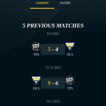
SUMMARY
PLAYERS
5 PREVIOUS MATCHES
8.3.2026
5
4
TPS
OLS
15.11.2025
9
6
OLS
TPS
16.2.2025