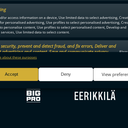
ing
d/or access information on a device, Use limited data to select advertising, Crea
F-LIIGA
PARTNERS
 for personalised advertising, Use profiles to select personalised advertising, Cre
 to personalise content, Use profiles to select personalised content, Develop and
services, Use limited data to select content.
security, prevent and detect fraud, and fix errors, Deliver and
t advertising and content, Save and communicate privacy
Alway
.
 about these purposes
View prefere
Accept
Deny