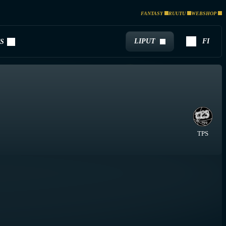
FANTASY
RUUTU
WEBSHOP
LIPUT
FI
S
TPS