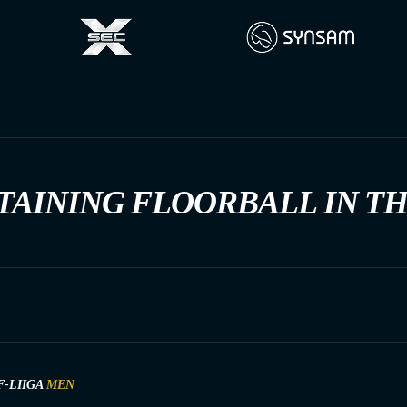
TAINING FLOORBALL IN T
F-LIIGA
MEN