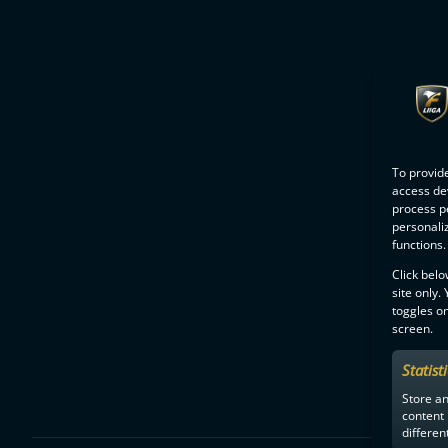
To provide
access dev
process p
personali
functions.
Click belo
site only.
toggles on
screen.
Statist
Store a
content
differen