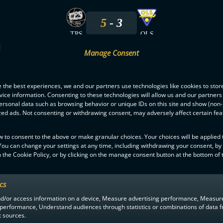
5
3
TPS
OLS
Manage Consent
11.1.2025
 the best experiences, we and our partners use technologies like cookies to stor
9
5
ice information. Consenting to these technologies will allow us and our partners
ersonal data such as browsing behavior or unique IDs on this site and show (non-
TPS
OLS
zed ads. Not consenting or withdrawing consent, may adversely affect certain fe
27.10.2024
w to consent to the above or make granular choices. Your choices will be applied t
 You can change your settings at any time, including withdrawing your consent, by
 the Cookie Policy, or by clicking on the manage consent button at the bottom of 
1
2
OLS
TPS
ics
nd/or access information on a device, Measure advertising performance, Measur
 performance, Understand audiences through statistics or combinations of data 
t sources.