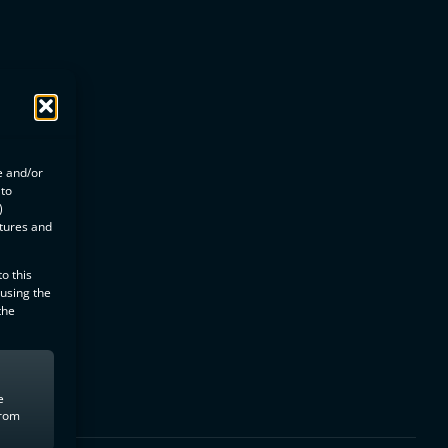
e and/or
 to
)
atures and
o this
 using the
the
e
from