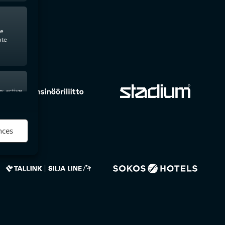
te
ate
s active
nces