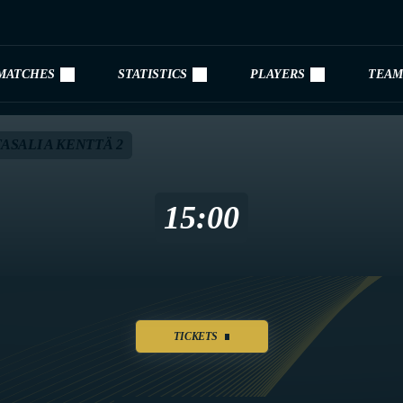
MATCHES
STATISTICS
PLAYERS
TEAM
ASALI A KENTTÄ 2
15:00
TICKETS