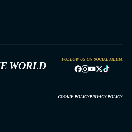
FOLLOW US ON SOCIAL MEDIA
HE WORLD
COOKIE POLICY
PRIVACY POLICY