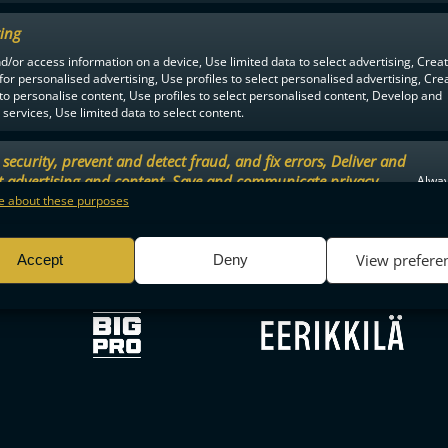
ing
d/or access information on a device, Use limited data to select advertising, Crea
F-LIIGA
PARTNERS
 for personalised advertising, Use profiles to select personalised advertising, Cre
 to personalise content, Use profiles to select personalised content, Develop and
services, Use limited data to select content.
security, prevent and detect fraud, and fix errors, Deliver and
t advertising and content, Save and communicate privacy
Alway
.
 about these purposes
View prefere
Accept
Deny