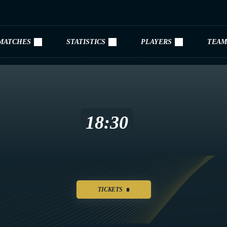
MATCHES
STATISTICS
PLAYERS
TEAM
18:30
TICKETS