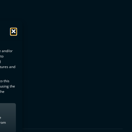
e and/or
 to
)
atures and
o this
 using the
the
e
from