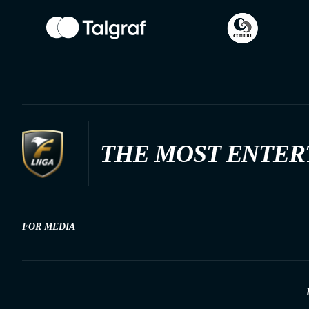
THE MOST ENTER
FOR MEDIA