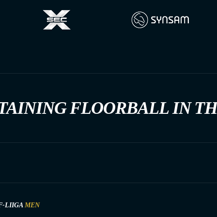
TAINING FLOORBALL IN T
F-LIIGA
MEN