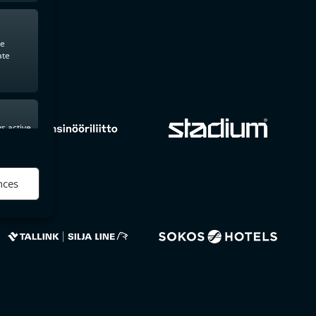
te
ate
s active
nces