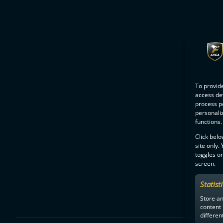
To provide
access dev
process p
personali
functions.
Click belo
site only.
toggles on
screen.
Statist
Store a
content
differen