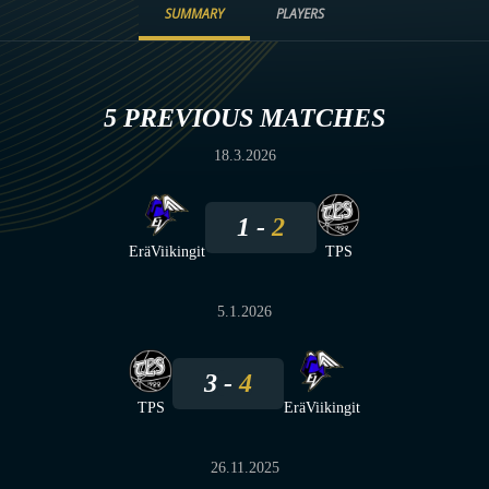
SUMMARY
PLAYERS
5 PREVIOUS MATCHES
18.3.2026
1
2
EräViikingit
TPS
5.1.2026
3
4
TPS
EräViikingit
26.11.2025