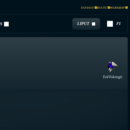
FANTASY
RUUTU
WEBSHOP
LIPUT
FI
S
EräViikingit