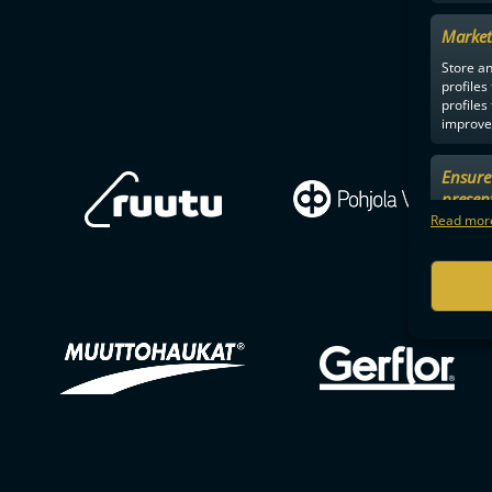
Market
Store an
profiles
profiles
improve 
Ensure 
presen
choices
Read more