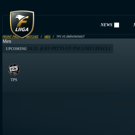
NEWS
FRONT PAGE
MATCHES
MEN
TPS VS ERÄVIIKINGIT
Men
24.11. @ KUPITTAAN PALLOILUHALLI
UPCOMING
TPS