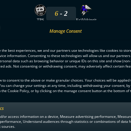
6
2
TPS
EräViikingit
Manage Consent
20.9.2025
 the best experiences, we and our partners use technologies like cookies to stor
2
3
ice information. Consenting to these technologies will allow us and our partners
ersonal data such as browsing behavior or unique IDs on this site and show (non-
EräViikingit
TPS
zed ads. Not consenting or withdrawing consent, may adversely affect certain fe
24.1.2025
w to consent to the above or make granular choices. Your choices will be applied t
 You can change your settings at any time, including withdrawing your consent, by
 the Cookie Policy, or by clicking on the manage consent button at the bottom of 
2
3
TPS
EräViikingit
ics
nd/or access information on a device, Measure advertising performance, Measur
 performance, Understand audiences through statistics or combinations of data 
t sources.