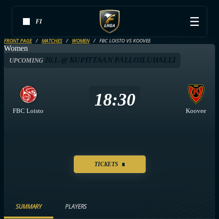
FI
FRONT PAGE
MATCHES
WOMEN
FBC LOISTO VS KOOVEE
Women
20.1. @ KUPITTAAN PALLOILUHALLI
UPCOMING
18:30
FBC Loisto
Koovee
TICKETS
SUMMARY
PLAYERS