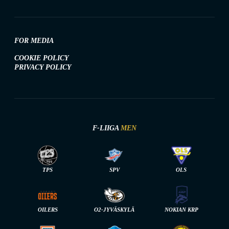
FOR MEDIA
COOKIE POLICY
PRIVACY POLICY
F-LIIGA
MEN
TPS
SPV
OLS
OILERS
O2-JYVÄSKYLÄ
NOKIAN KRP