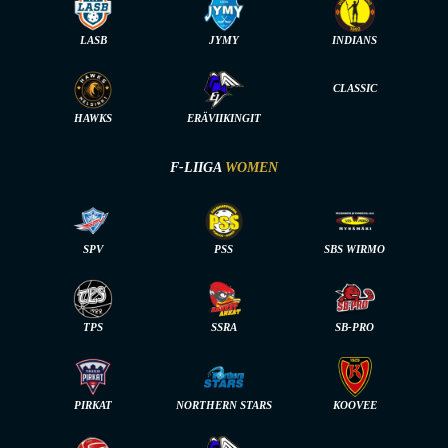
LASB
JYMY
INDIANS
CLASSIC
HAWKS
ERÄVIIKINGIT
F-LIIGA
WOMEN
SPV
PSS
SBS WIRMO
TPS
SSRA
SB-PRO
PIRKAT
NORTHERN STARS
KOOVEE