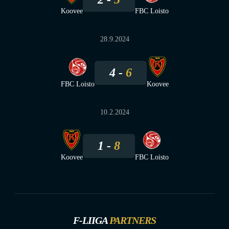
Koovee
FBC Loisto
28.9.2024
4
6
FBC Loisto
Koovee
10.2.2024
1
8
Koovee
FBC Loisto
F-LIIGA
PARTNERS