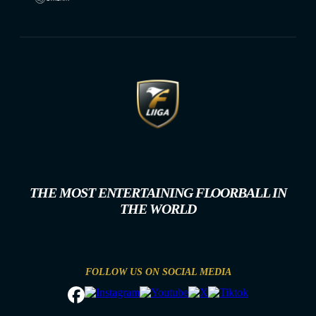
THE MOST ENTERTAINING FLOORBALL IN
THE WORLD
FOLLOW US ON SOCIAL MEDIA