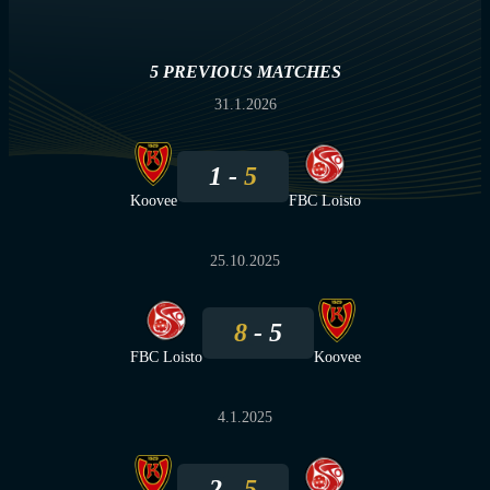
5 PREVIOUS MATCHES
31.1.2026
1
5
Koovee
FBC Loisto
25.10.2025
8
5
FBC Loisto
Koovee
4.1.2025
2
5