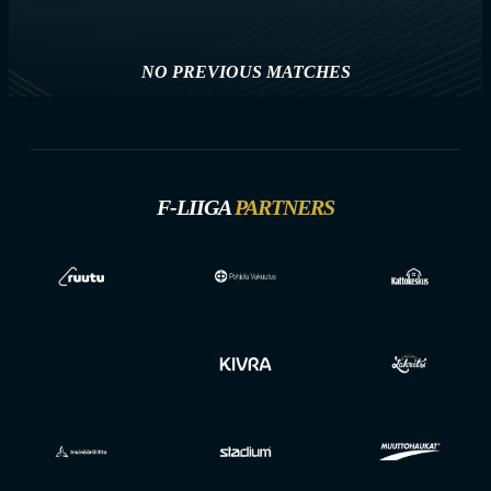
NO PREVIOUS MATCHES
F-LIIGA
PARTNERS