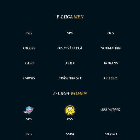
F-LIIGA
MEN
TPS
SPV
OLS
OILERS
O2-JYVÄSKYLÄ
NOKIAN KRP
LASB
JYMY
INDIANS
HAWKS
ERÄVIIKINGIT
CLASSIC
F-LIIGA
WOMEN
SBS WIRMO
SPV
PSS
TPS
SSRA
SB-PRO