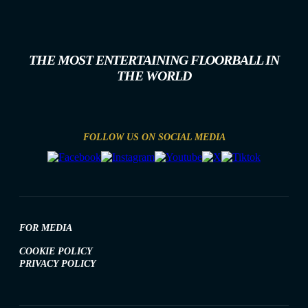
THE MOST ENTERTAINING FLOORBALL IN
THE WORLD
FOLLOW US ON SOCIAL MEDIA
FOR MEDIA
COOKIE POLICY
PRIVACY POLICY