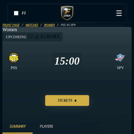
FI
FRONT PAGE
MATCHES
WOMEN
PSS VS SPV
Women
7.2. @ AURORA
UPCOMING
15:00
PSS
SPV
TICKETS
SUMMARY
PLAYERS