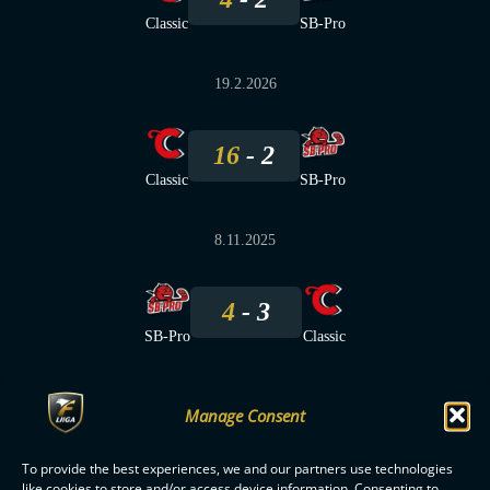
Classic
SB-Pro
19.2.2026
16
2
Classic
SB-Pro
8.11.2025
4
3
SB-Pro
Classic
Manage Consent
To provide the best experiences, we and our partners use technologies
F-LIIGA
PARTNERS
like cookies to store and/or access device information. Consenting to