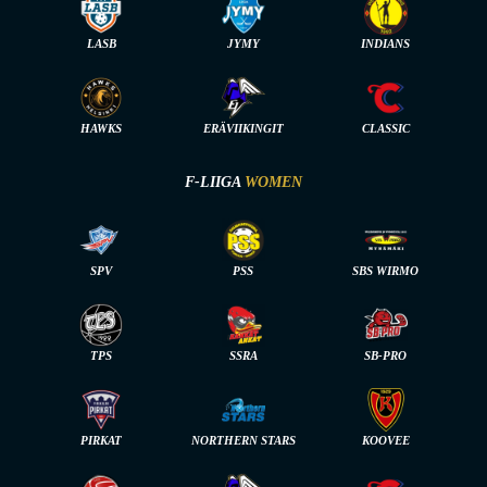
LASB
JYMY
INDIANS
HAWKS
ERÄVIIKINGIT
CLASSIC
F-LIIGA
WOMEN
SPV
PSS
SBS WIRMO
TPS
SSRA
SB-PRO
PIRKAT
NORTHERN STARS
KOOVEE