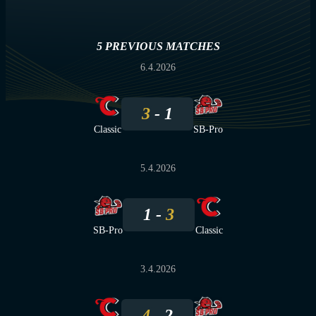
5 PREVIOUS MATCHES
6.4.2026
3
1
Classic
SB-Pro
5.4.2026
1
3
SB-Pro
Classic
3.4.2026
4
2