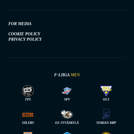
FOR MEDIA
COOKIE POLICY
PRIVACY POLICY
F-LIIGA
MEN
TPS
SPV
OLS
OILERS
O2-JYVÄSKYLÄ
NOKIAN KRP