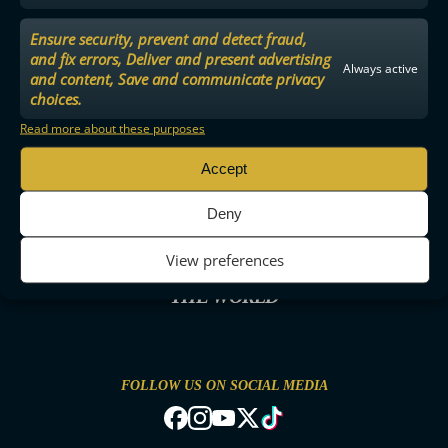
Ensure security, prevent and detect fraud,
and fix errors, Deliver and present advertising
Always active
and content, Save and communicate privacy
choices.
Read more about these purposes
Accept
Deny
View preferences
THE MOST ENTERTAINING FLOORBALL IN
THE WORLD
FOLLOW US ON SOCIAL MEDIA