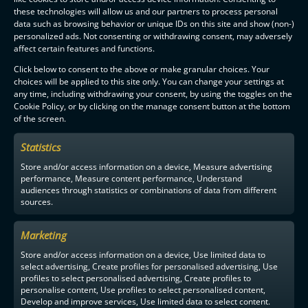
these technologies will allow us and our partners to process personal
data such as browsing behavior or unique IDs on this site and show (non-)
personalized ads. Not consenting or withdrawing consent, may adversely
affect certain features and functions.
Click below to consent to the above or make granular choices. Your
choices will be applied to this site only. You can change your settings at
any time, including withdrawing your consent, by using the toggles on the
Cookie Policy, or by clicking on the manage consent button at the bottom
of the screen.
Statistics
Store and/or access information on a device, Measure advertising
performance, Measure content performance, Understand
audiences through statistics or combinations of data from different
sources.
Marketing
Store and/or access information on a device, Use limited data to
select advertising, Create profiles for personalised advertising, Use
profiles to select personalised advertising, Create profiles to
personalise content, Use profiles to select personalised content,
Develop and improve services, Use limited data to select content.