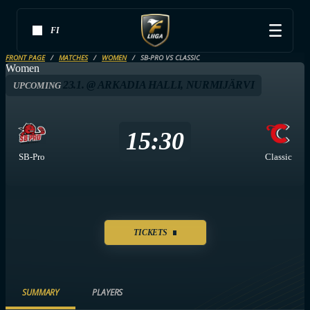
FI
FRONT PAGE
MATCHES
WOMEN
SB-PRO VS CLASSIC
Women
23.1. @ ARKADIA HALLI, NURMIJÄRVI
UPCOMING
15:30
SB-Pro
Classic
TICKETS
SUMMARY
PLAYERS