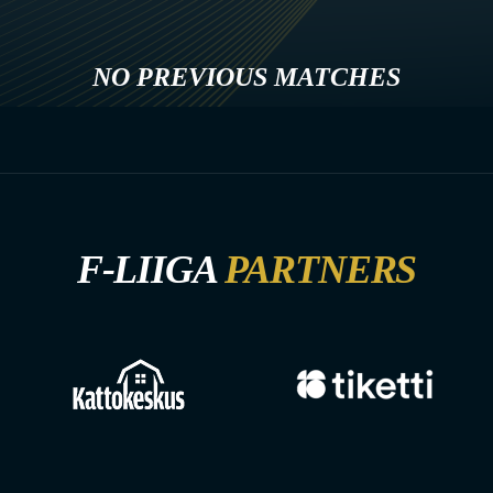
NO PREVIOUS MATCHES
F-LIIGA
PARTNERS