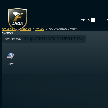
NEWS
FRONT PAGE
MATCHES
WOMEN
SPV VS NORTHERN STARS
Women
13.3. @ SEINÄJOEN URHEILUTALO
UPCOMING
SPV