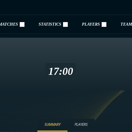
MATCHES
STATISTICS
PLAYERS
TEAM
17:00
SUMMARY
PLAYERS