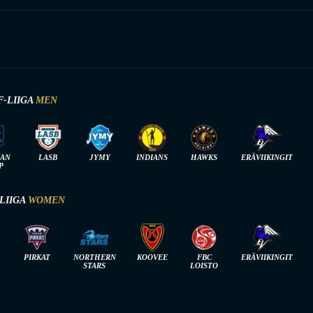
F-LIIGA
MEN
IAN
LASB
JYMY
INDIANS
HAWKS
ERÄVIIKINGIT
P
-LIIGA
WOMEN
PIRKAT
NORTHERN
KOOVEE
FBC
ERÄVIIKINGIT
STARS
LOISTO