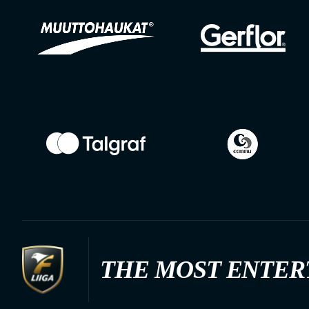
THE MOST ENTER