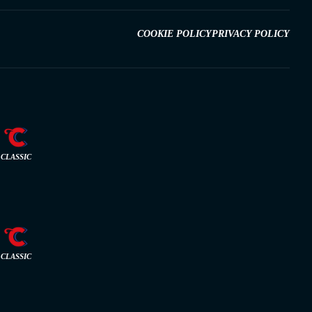
COOKIE POLICY
PRIVACY POLICY
CLASSIC
CLASSIC