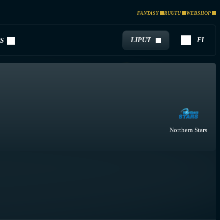
FANTASY
RUUTU
WEBSHOP
LIPUT
FI
S
Northern Stars