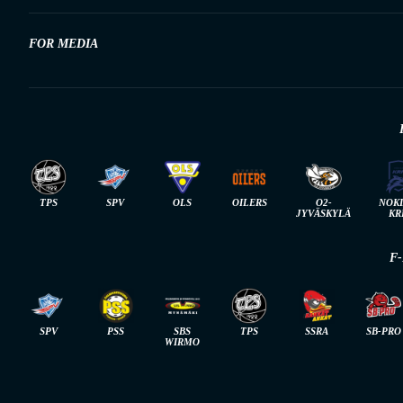
FOR MEDIA
TPS
SPV
OLS
OILERS
O2-
NOK
JYVÄSKYLÄ
KR
F
SPV
PSS
SBS
TPS
SSRA
SB-PRO
WIRMO