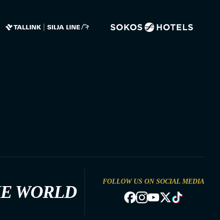
FOLLOW US ON SOCIAL MEDIA
HE WORLD