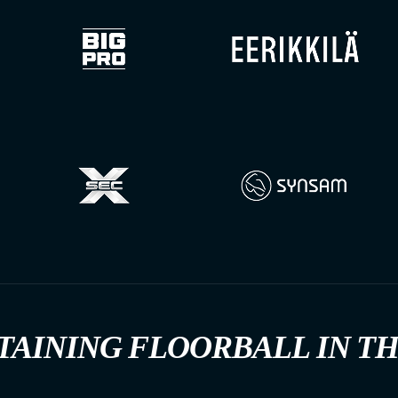
TAINING FLOORBALL IN T