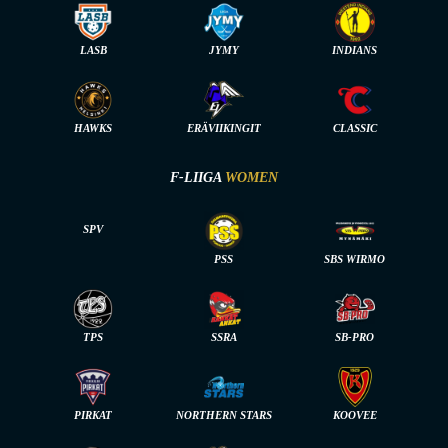
LASB
JYMY
INDIANS
HAWKS
ERÄVIIKINGIT
CLASSIC
F-LIIGA
WOMEN
SPV
PSS
SBS WIRMO
TPS
SSRA
SB-PRO
PIRKAT
NORTHERN STARS
KOOVEE