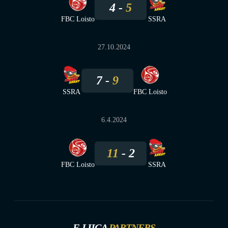
4
5
FBC Loisto
SSRA
27.10.2024
7
9
SSRA
FBC Loisto
6.4.2024
11
2
FBC Loisto
SSRA
F-LIIGA
PARTNERS