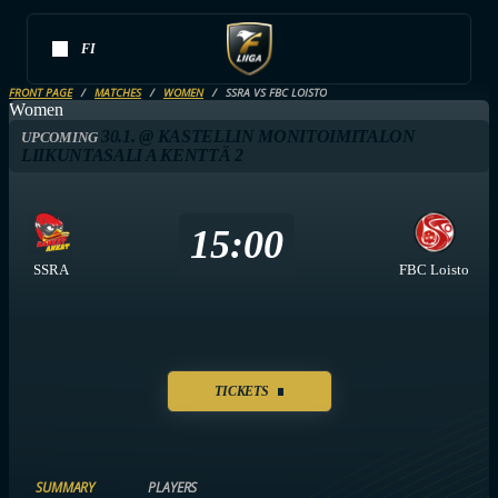
FI
FRONT PAGE
MATCHES
WOMEN
SSRA VS FBC LOISTO
Women
30.1. @ KASTELLIN MONITOIMITALON
UPCOMING
LIIKUNTASALI A KENTTÄ 2
15:00
SSRA
FBC Loisto
TICKETS
SUMMARY
PLAYERS