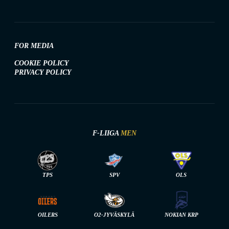
FOR MEDIA
COOKIE POLICY
PRIVACY POLICY
F-LIIGA
MEN
TPS
SPV
OLS
OILERS
O2-JYVÄSKYLÄ
NOKIAN KRP