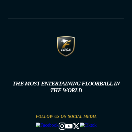
THE MOST ENTERTAINING FLOORBALL IN
THE WORLD
FOLLOW US ON SOCIAL MEDIA