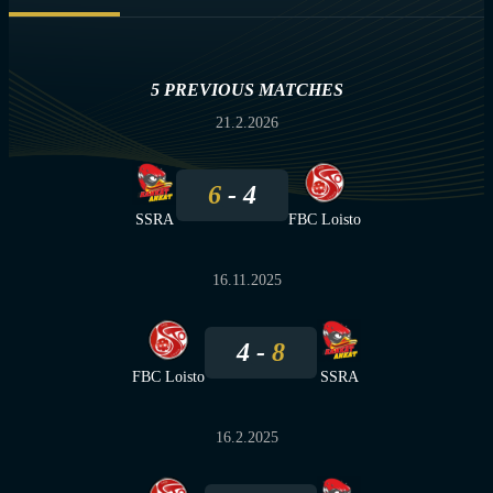
5 PREVIOUS MATCHES
21.2.2026
6
4
SSRA
FBC Loisto
16.11.2025
4
8
FBC Loisto
SSRA
16.2.2025