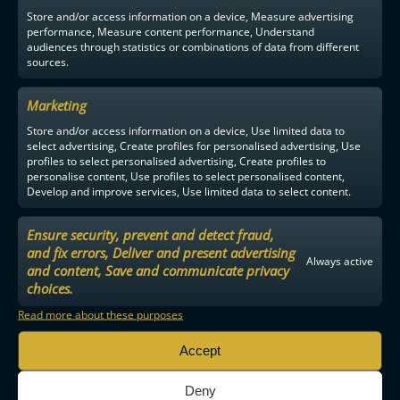
Store and/or access information on a device, Measure advertising
performance, Measure content performance, Understand
audiences through statistics or combinations of data from different
sources.
Marketing
Store and/or access information on a device, Use limited data to
select advertising, Create profiles for personalised advertising, Use
profiles to select personalised advertising, Create profiles to
personalise content, Use profiles to select personalised content,
Develop and improve services, Use limited data to select content.
Ensure security, prevent and detect fraud,
and fix errors, Deliver and present advertising
Always active
and content, Save and communicate privacy
choices.
Read more about these purposes
Accept
Deny