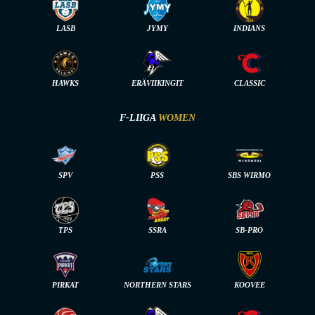
LASB
JYMY
INDIANS
HAWKS
ERÄVIIKINGIT
CLASSIC
F-LIIGA
WOMEN
SPV
PSS
SBS WIRMO
TPS
SSRA
SB-PRO
PIRKAT
NORTHERN STARS
KOOVEE