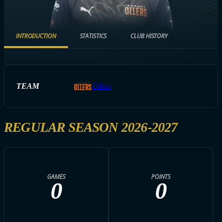
INTRODUCTION
STATISTICS
CLUB HISTORY
TEAM
Oilers
REGULAR SEASON 2026-2027
GAMES
POINTS
0
0