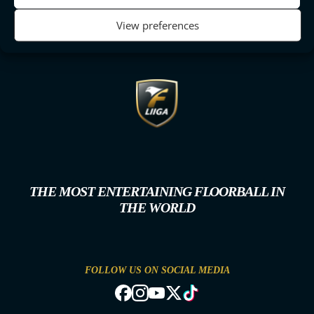
View preferences
THE MOST ENTERTAINING FLOORBALL IN
THE WORLD
FOLLOW US ON SOCIAL MEDIA