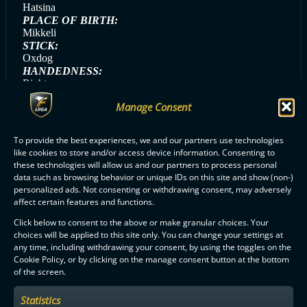
Hatsina
PLACE OF BIRTH:
Mikkeli
STICK:
Oxdog
HANDEDNESS:
Right
GAME DAY SONG:
Manage Consent
Kesä ja Yö (Eini)
GAME DAY MEAL:
Nakit ja muusi
To provide the best experiences, we and our partners use technologies
like cookies to store and/or access device information. Consenting to
these technologies will allow us and our partners to process personal
data such as browsing behavior or unique IDs on this site and show (non-)
personalized ads. Not consenting or withdrawing consent, may adversely
ALL OILERS PLAYERS
affect certain features and functions.
Click below to consent to the above or make granular choices. Your
choices will be applied to this site only. You can change your settings at
any time, including withdrawing your consent, by using the toggles on the
Cookie Policy, or by clicking on the manage consent button at the bottom
of the screen.
F-LIIGA
PARTNERS
Statistics