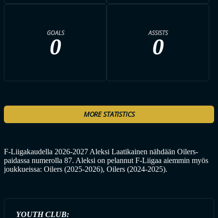
GOALS
ASSISTS
0
0
MORE STATISTICS
F-Liigakaudella 2026-2027 Aleksi Laatikainen nähdään Oilers-
paidassa numerolla 87. Aleksi on pelannut F-Liigaa aiemmin myös
joukkueissa: Oilers (2025-2026), Oilers (2024-2025).
YOUTH CLUB: