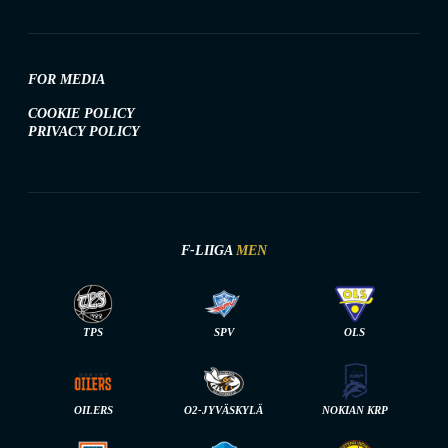
FOR MEDIA
COOKIE POLICY
PRIVACY POLICY
F-LIIGA
MEN
TPS
SPV
OLS
OILERS
O2-JYVÄSKYLÄ
NOKIAN KRP