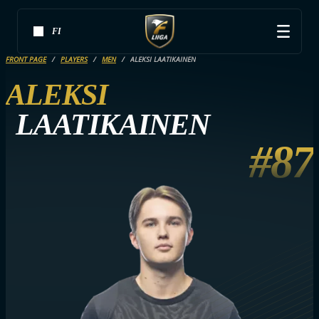
FI
FRONT PAGE
PLAYERS
MEN
ALEKSI LAATIKAINEN
ALEKSI
LAATIKAINEN
#87