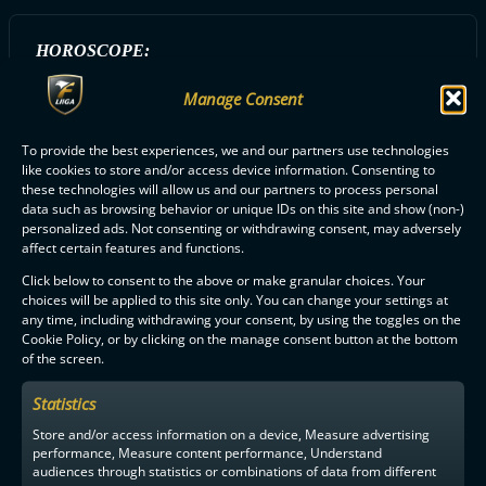
HOROSCOPE:
Leijona
Manage Consent
To provide the best experiences, we and our partners use technologies
ALL OILERS PLAYERS
like cookies to store and/or access device information. Consenting to
these technologies will allow us and our partners to process personal
data such as browsing behavior or unique IDs on this site and show (non-)
personalized ads. Not consenting or withdrawing consent, may adversely
affect certain features and functions.
Click below to consent to the above or make granular choices. Your
choices will be applied to this site only. You can change your settings at
any time, including withdrawing your consent, by using the toggles on the
F-LIIGA
PARTNERS
Cookie Policy, or by clicking on the manage consent button at the bottom
of the screen.
Statistics
Store and/or access information on a device, Measure advertising
performance, Measure content performance, Understand
audiences through statistics or combinations of data from different