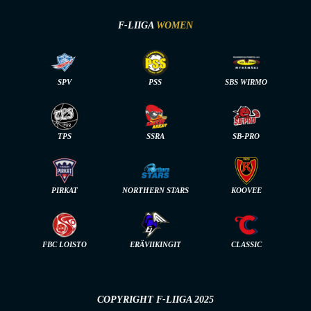
F-LIIGA
WOMEN
SPV
PSS
SBS WIRMO
TPS
SSRA
SB-PRO
PIRKAT
NORTHERN STARS
KOOVEE
FBC LOISTO
ERÄVIIKINGIT
CLASSIC
COPYRIGHT F-LIIGA 2025