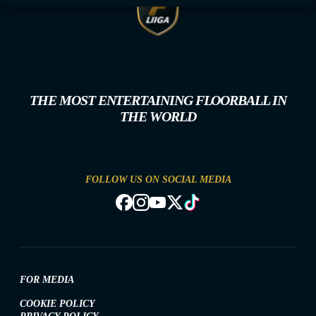
THE MOST ENTERTAINING FLOORBALL IN
THE WORLD
FOLLOW US ON SOCIAL MEDIA
FOR MEDIA
COOKIE POLICY