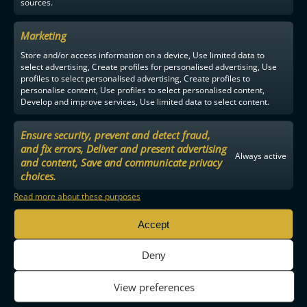
sources.
Marketing
Store and/or access information on a device, Use limited data to
select advertising, Create profiles for personalised advertising, Use
profiles to select personalised advertising, Create profiles to
personalise content, Use profiles to select personalised content,
Develop and improve services, Use limited data to select content.
Ensure security, prevent and detect fraud,
and fix errors, Deliver and present advertising
Always active
and content, Save and communicate privacy
choices.
Read more about these purposes
Accept
Deny
View preferences