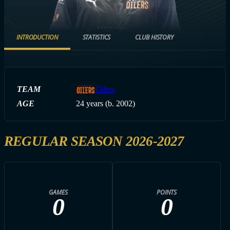
INTRODUCTION
STATISTICS
CLUB HISTORY
TEAM
Oilers
AGE
24 years (b. 2002)
REGULAR SEASON 2026-2027
GAMES
POINTS
0
0