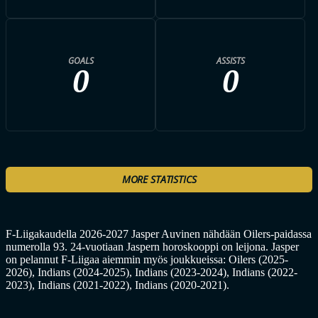
GOALS
ASSISTS
0
0
MORE STATISTICS
F-Liigakaudella 2026-2027 Jasper Auvinen nähdään Oilers-paidassa
numerolla 93. 24-vuotiaan Jaspern horoskooppi on leijona. Jasper
on pelannut F-Liigaa aiemmin myös joukkueissa: Oilers (2025-
2026), Indians (2024-2025), Indians (2023-2024), Indians (2022-
2023), Indians (2021-2022), Indians (2020-2021).