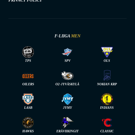
PRIVACY POLICY
F-LIIGA
MEN
TPS
SPV
OLS
OILERS
O2-JYVÄSKYLÄ
NOKIAN KRP
LASB
JYMY
INDIANS
HAWKS
ERÄVIIKINGIT
CLASSIC