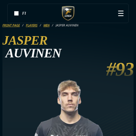
FI
FRONT PAGE
PLAYERS
MEN
JASPER AUVINEN
JASPER
AUVINEN
#93