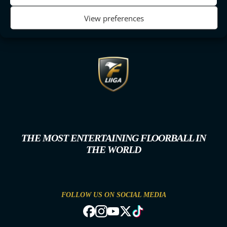
View preferences
THE MOST ENTERTAINING FLOORBALL IN
THE WORLD
FOLLOW US ON SOCIAL MEDIA