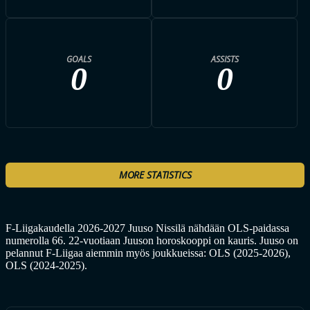
GOALS
ASSISTS
0
0
MORE STATISTICS
F-Liigakaudella 2026-2027 Juuso Nissilä nähdään OLS-paidassa
numerolla 66. 22-vuotiaan Juuson horoskooppi on kauris. Juuso on
pelannut F-Liigaa aiemmin myös joukkueissa: OLS (2025-2026),
OLS (2024-2025).