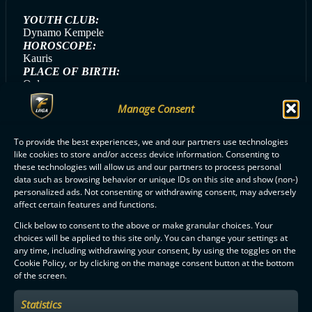
YOUTH CLUB:
Dynamo Kempele
HOROSCOPE:
Kauris
PLACE OF BIRTH:
Oulu
STICK:
Manage Consent
Fat Pipe Next-G
HANDEDNESS:
Left
To provide the best experiences, we and our partners use technologies
like cookies to store and/or access device information. Consenting to
these technologies will allow us and our partners to process personal
data such as browsing behavior or unique IDs on this site and show (non-)
personalized ads. Not consenting or withdrawing consent, may adversely
ALL OLS PLAYERS
affect certain features and functions.
Click below to consent to the above or make granular choices. Your
choices will be applied to this site only. You can change your settings at
any time, including withdrawing your consent, by using the toggles on the
Cookie Policy, or by clicking on the manage consent button at the bottom
of the screen.
F-LIIGA
PARTNERS
Statistics