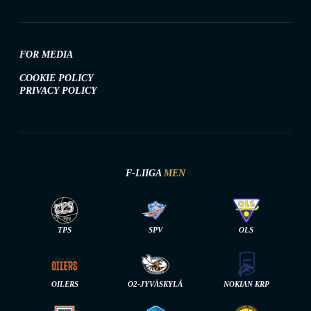
FOR MEDIA
COOKIE POLICY
PRIVACY POLICY
F-LIIGA
MEN
TPS
SPV
OLS
OILERS
O2-JYVÄSKYLÄ
NOKIAN KRP