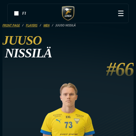
FI
FRONT PAGE
PLAYERS
MEN
JUUSO NISSILÄ
JUUSO
NISSILÄ
#66