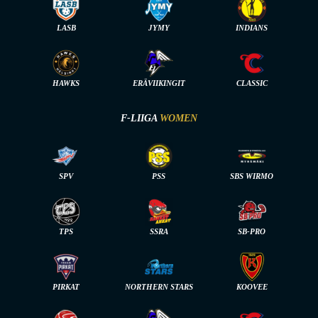
LASB
JYMY
INDIANS
HAWKS
ERÄVIIKINGIT
CLASSIC
F-LIIGA
WOMEN
SPV
PSS
SBS WIRMO
TPS
SSRA
SB-PRO
PIRKAT
NORTHERN STARS
KOOVEE