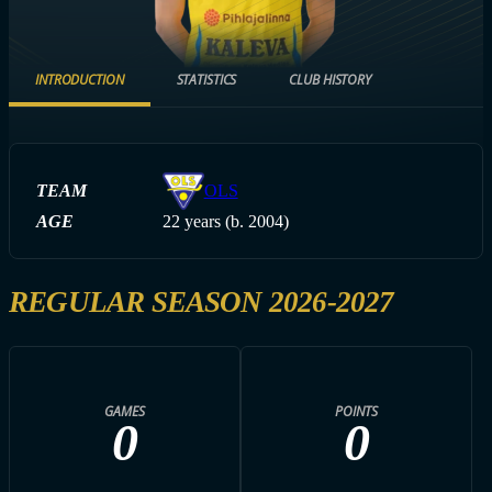
INTRODUCTION
STATISTICS
CLUB HISTORY
TEAM
OLS
AGE
22 years (b. 2004)
REGULAR SEASON 2026-2027
GAMES
POINTS
0
0