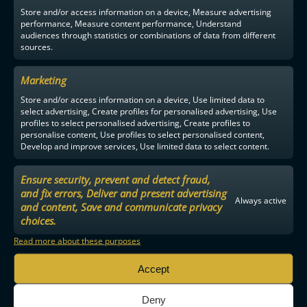
Store and/or access information on a device, Measure advertising
performance, Measure content performance, Understand
audiences through statistics or combinations of data from different
sources.
Marketing
Store and/or access information on a device, Use limited data to
select advertising, Create profiles for personalised advertising, Use
profiles to select personalised advertising, Create profiles to
personalise content, Use profiles to select personalised content,
Develop and improve services, Use limited data to select content.
Ensure security, prevent and detect fraud,
and fix errors, Deliver and present advertising
Always active
and content, Save and communicate privacy
choices.
Read more about these purposes
Accept
Deny