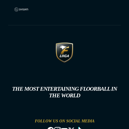
THE MOST ENTERTAINING FLOORBALL IN
THE WORLD
FOLLOW US ON SOCIAL MEDIA