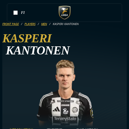
FI
FRONT PAGE
PLAYERS
MEN
KASPERI KANTONEN
KASPERI
KANTONEN