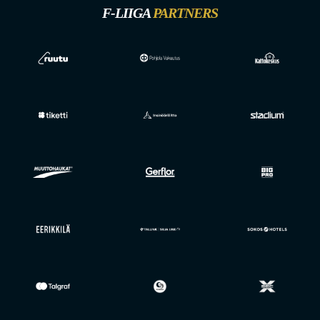
F-LIIGA
PARTNERS