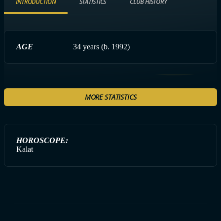
INTRODUCTION
STATISTICS
CLUB HISTORY
AGE
34 years (b. 1992)
MORE STATISTICS
HOROSCOPE:
Kalat