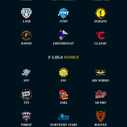
LASB
JYMY
INDIANS
HAWKS
ERÄVIIKINGIT
CLASSIC
F-LIIGA
WOMEN
SPV
PSS
SBS WIRMO
TPS
SSRA
SB-PRO
PIRKAT
NORTHERN STARS
KOOVEE