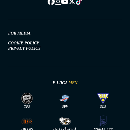
FOR MEDIA
COOKIE POLICY
PRIVACY POLICY
F-LIIGA
MEN
TPS
SPV
OLS
OILERS
O2-JYVÄSKYLÄ
NOKIAN KRP