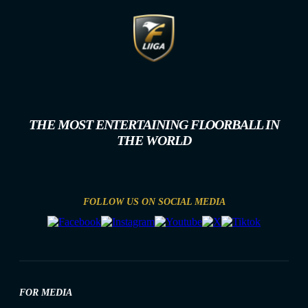
THE MOST ENTERTAINING FLOORBALL IN
THE WORLD
FOLLOW US ON SOCIAL MEDIA
FOR MEDIA