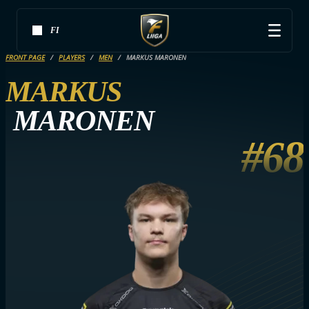
FI
FRONT PAGE
PLAYERS
MEN
MARKUS MARONEN
MARKUS
MARONEN
#68