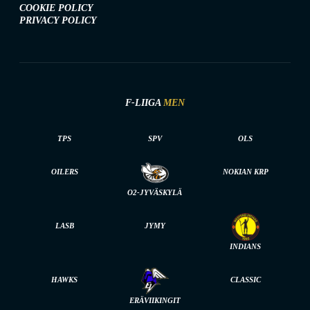
COOKIE POLICY
PRIVACY POLICY
F-LIIGA
MEN
TPS
SPV
OLS
OILERS
NOKIAN KRP
O2-JYVÄSKYLÄ
LASB
JYMY
INDIANS
HAWKS
CLASSIC
ERÄVIIKINGIT