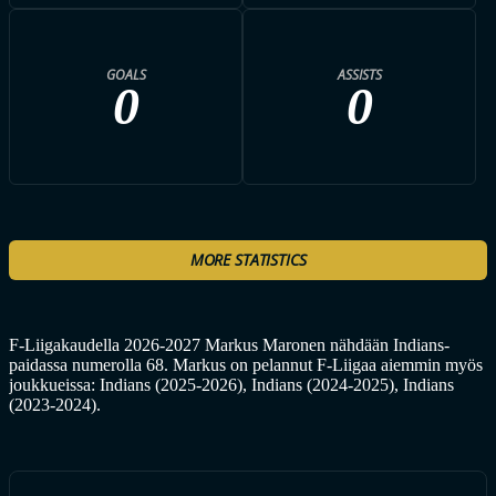
GOALS
ASSISTS
0
0
MORE STATISTICS
F-Liigakaudella 2026-2027 Markus Maronen nähdään Indians-
paidassa numerolla 68. Markus on pelannut F-Liigaa aiemmin myös
joukkueissa: Indians (2025-2026), Indians (2024-2025), Indians
(2023-2024).