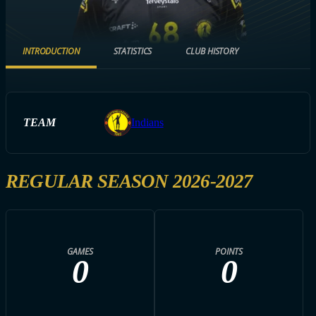
INTRODUCTION
STATISTICS
CLUB HISTORY
TEAM
Indians
REGULAR SEASON 2026-2027
GAMES
POINTS
0
0