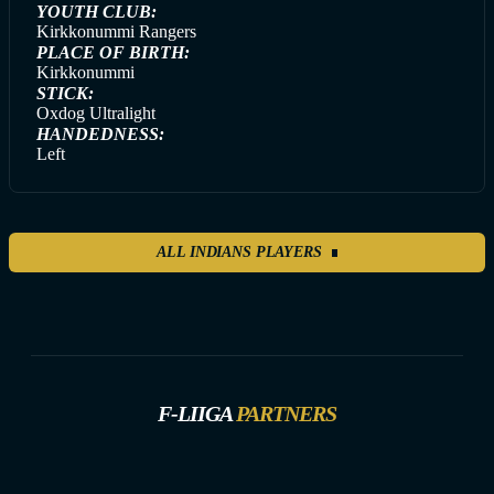
YOUTH CLUB:
Kirkkonummi Rangers
PLACE OF BIRTH:
Kirkkonummi
STICK:
Oxdog Ultralight
HANDEDNESS:
Left
ALL INDIANS PLAYERS
F-LIIGA
PARTNERS