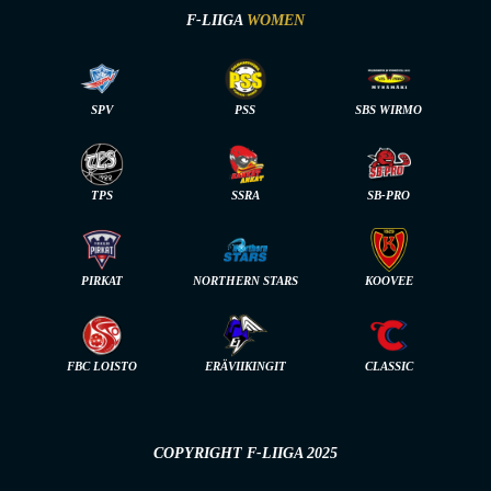
F-LIIGA
WOMEN
SPV
PSS
SBS WIRMO
TPS
SSRA
SB-PRO
PIRKAT
NORTHERN STARS
KOOVEE
FBC LOISTO
ERÄVIIKINGIT
CLASSIC
COPYRIGHT F-LIIGA 2025