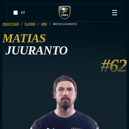
FI
FRONT PAGE
PLAYERS
MEN
MATIAS JUURANTO
MATIAS
JUURANTO
#62