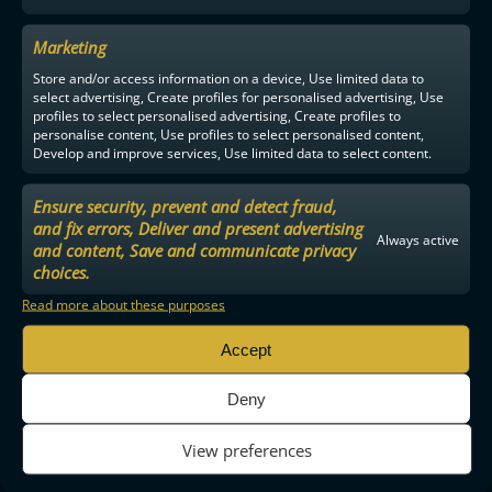
Marketing
Store and/or access information on a device, Use limited data to
select advertising, Create profiles for personalised advertising, Use
profiles to select personalised advertising, Create profiles to
personalise content, Use profiles to select personalised content,
Develop and improve services, Use limited data to select content.
Ensure security, prevent and detect fraud,
and fix errors, Deliver and present advertising
Always active
and content, Save and communicate privacy
choices.
Read more about these purposes
Accept
Deny
View preferences