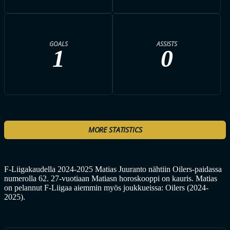
GOALS
ASSISTS
1
0
MORE STATISTICS
F-Liigakaudella 2024-2025 Matias Juuranto nähtiin Oilers-paidassa
numerolla 62. 27-vuotiaan Matiasn horoskooppi on kauris. Matias
on pelannut F-Liigaa aiemmin myös joukkueissa: Oilers (2024-
2025).