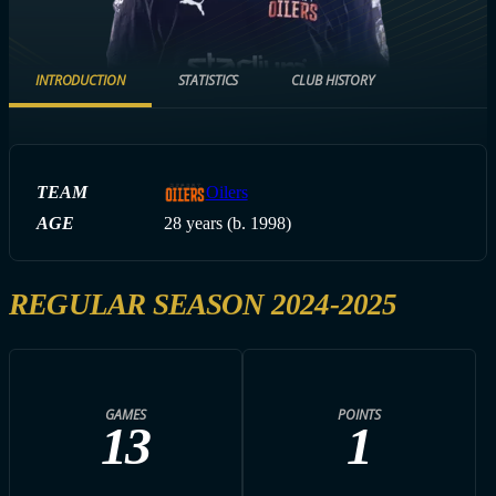
INTRODUCTION
STATISTICS
CLUB HISTORY
TEAM
Oilers
AGE
28 years (b. 1998)
REGULAR SEASON 2024-2025
GAMES
POINTS
13
1