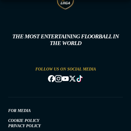
THE MOST ENTERTAINING FLOORBALL IN
THE WORLD
FOLLOW US ON SOCIAL MEDIA
FOR MEDIA
COOKIE POLICY
PRIVACY POLICY