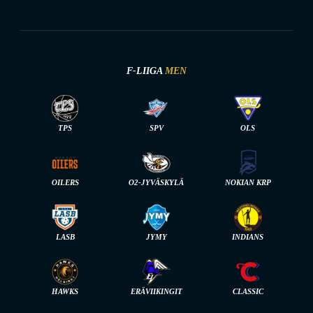
F-LIIGA
MEN
TPS
SPV
OLS
OILERS
O2-JYVÄSKYLÄ
NOKIAN KRP
LASB
JYMY
INDIANS
HAWKS
ERÄVIIKINGIT
CLASSIC