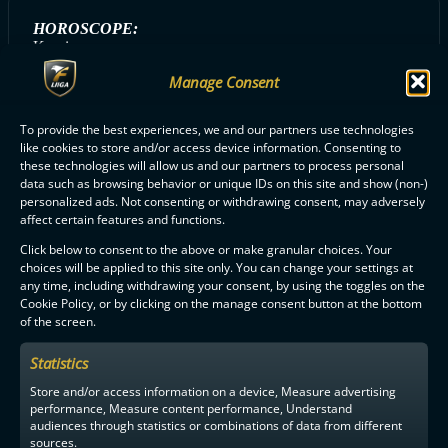
HOROSCOPE:
Kauris
Manage Consent
To provide the best experiences, we and our partners use technologies
ALL OILERS PLAYERS
like cookies to store and/or access device information. Consenting to
these technologies will allow us and our partners to process personal
data such as browsing behavior or unique IDs on this site and show (non-)
personalized ads. Not consenting or withdrawing consent, may adversely
affect certain features and functions.
Click below to consent to the above or make granular choices. Your
choices will be applied to this site only. You can change your settings at
F-LIIGA
PARTNERS
any time, including withdrawing your consent, by using the toggles on the
Cookie Policy, or by clicking on the manage consent button at the bottom
of the screen.
Statistics
Store and/or access information on a device, Measure advertising
performance, Measure content performance, Understand
audiences through statistics or combinations of data from different
sources.