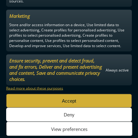
sources.
Marketing
Store and/or access information on a device, Use limited data to
select advertising, Create profiles for personalised advertising, Use
profiles to select personalised advertising, Create profiles to
personalise content, Use profiles to select personalised content,
Develop and improve services, Use limited data to select content.
Ensure security, prevent and detect fraud,
and fix errors, Deliver and present advertising
Always active
and content, Save and communicate privacy
choices.
Read more about these purposes
Accept
Deny
View preferences