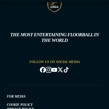
THE MOST ENTERTAINING FLOORBALL IN
THE WORLD
FOLLOW US ON SOCIAL MEDIA
FOR MEDIA
COOKIE POLICY