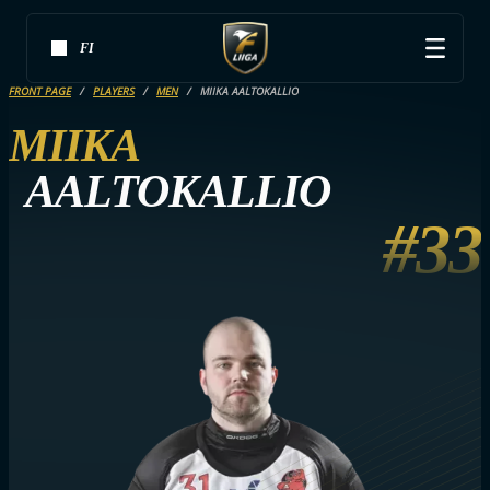
FI
FRONT PAGE
PLAYERS
MEN
MIIKA AALTOKALLIO
MIIKA
AALTOKALLIO
#33