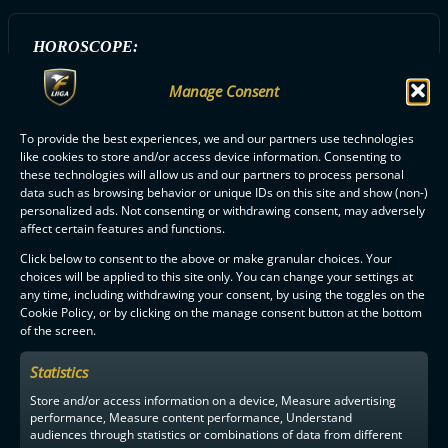
HOROSCOPE:
Leijona
Manage Consent
To provide the best experiences, we and our partners use technologies
ALL O2-JYVÄSKYLÄ PLAYERS
like cookies to store and/or access device information. Consenting to
these technologies will allow us and our partners to process personal
data such as browsing behavior or unique IDs on this site and show (non-)
personalized ads. Not consenting or withdrawing consent, may adversely
affect certain features and functions.
Click below to consent to the above or make granular choices. Your
choices will be applied to this site only. You can change your settings at
any time, including withdrawing your consent, by using the toggles on the
F-LIIGA
PARTNERS
Cookie Policy, or by clicking on the manage consent button at the bottom
of the screen.
Statistics
Store and/or access information on a device, Measure advertising
performance, Measure content performance, Understand
audiences through statistics or combinations of data from different