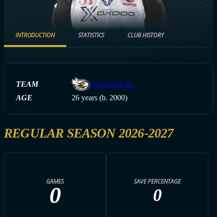
INTRODUCTION
STATISTICS
CLUB HISTORY
TEAM
O2-Jyväskylä
AGE
26 years (b. 2000)
REGULAR SEASON 2026-2027
GAMES
SAVE PERCENTAGE
0
0