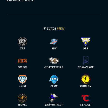
PRIVACY POLICY
F-LIIGA
MEN
TPS
SPV
OLS
OILERS
O2-JYVÄSKYLÄ
NOKIAN KRP
LASB
JYMY
INDIANS
HAWKS
ERÄVIIKINGIT
CLASSIC