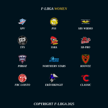
F-LIIGA
WOMEN
SPV
PSS
SBS WIRMO
TPS
SSRA
SB-PRO
PIRKAT
NORTHERN STARS
KOOVEE
FBC LOISTO
ERÄVIIKINGIT
CLASSIC
COPYRIGHT F-LIIGA 2025