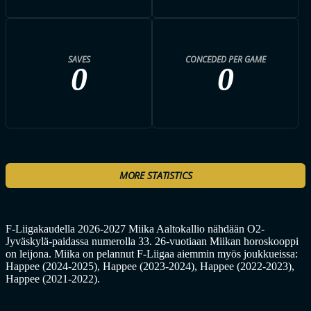
SAVES
CONCEDED PER GAME
0
0
MORE STATISTICS
F-Liigakaudella 2026-2027 Miika Aaltokallio nähdään O2-
Jyväskylä-paidassa numerolla 33. 26-vuotiaan Miikan horoskooppi
on leijona. Miika on pelannut F-Liigaa aiemmin myös joukkueissa:
Happee (2024-2025), Happee (2023-2024), Happee (2022-2023),
Happee (2021-2022).