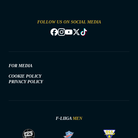
FOLLOW US ON SOCIAL MEDIA
FOR MEDIA
COOKIE POLICY
PRIVACY POLICY
F-LIIGA
MEN