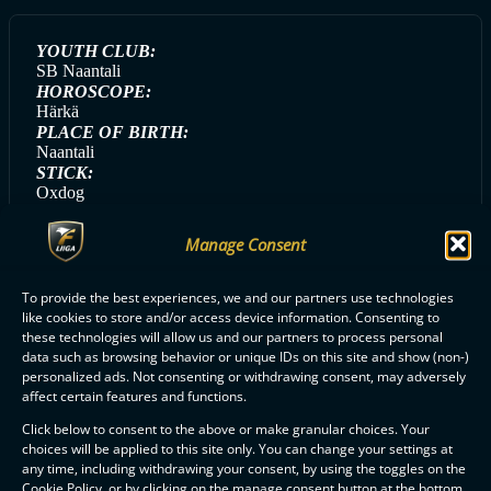
YOUTH CLUB:
SB Naantali
HOROSCOPE:
Härkä
PLACE OF BIRTH:
Naantali
STICK:
Oxdog
HANDEDNESS:
Left
Manage Consent
GAME DAY MEAL:
Pasta
To provide the best experiences, we and our partners use technologies
like cookies to store and/or access device information. Consenting to
these technologies will allow us and our partners to process personal
data such as browsing behavior or unique IDs on this site and show (non-)
ALL CLASSIC PLAYERS
personalized ads. Not consenting or withdrawing consent, may adversely
affect certain features and functions.
Click below to consent to the above or make granular choices. Your
choices will be applied to this site only. You can change your settings at
any time, including withdrawing your consent, by using the toggles on the
Cookie Policy, or by clicking on the manage consent button at the bottom