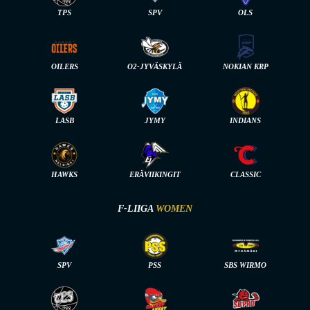
TPS
SPV
OLS
OILERS
O2-JYVÄSKYLÄ
NOKIAN KRP
LASB
JYMY
INDIANS
HAWKS
ERÄVIIKINGIT
CLASSIC
F-LIIGA
WOMEN
SPV
PSS
SBS WIRMO