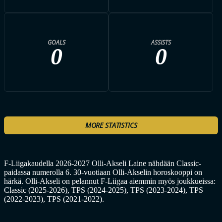
GOALS
ASSISTS
0
0
MORE STATISTICS
F-Liigakaudella 2026-2027 Olli-Akseli Laine nähdään Classic-
paidassa numerolla 6. 30-vuotiaan Olli-Akselin horoskooppi on
härkä. Olli-Akseli on pelannut F-Liigaa aiemmin myös joukkueissa:
Classic (2025-2026), TPS (2024-2025), TPS (2023-2024), TPS
(2022-2023), TPS (2021-2022).