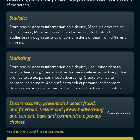
of the screen.
F-LIIGA
PARTNERS
Statistics
Store and/or access information on a device, Measure advertising
performance, Measure content performance, Understand
audiences through statistics or combinations of data from different
sources.
Marketing
Store and/or access information on a device, Use limited data to
select advertising, Create profiles for personalised advertising, Use
profiles to select personalised advertising, Create profiles to
personalise content, Use profiles to select personalised content,
Develop and improve services, Use limited data to select content.
Ensure security, prevent and detect fraud,
and fix errors, Deliver and present advertising
Always active
and content, Save and communicate privacy
choices.
Read more about these purposes