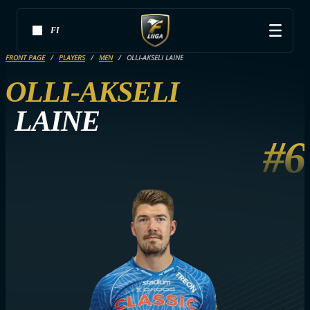
FI
FRONT PAGE
PLAYERS
MEN
OLLI-AKSELI LAINE
OLLI-AKSELI
LAINE
#6