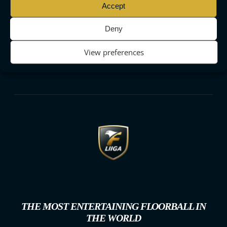
Accept
Deny
View preferences
THE MOST ENTERTAINING FLOORBALL IN
THE WORLD