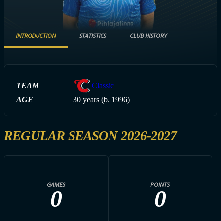
INTRODUCTION
STATISTICS
CLUB HISTORY
TEAM
Classic
AGE
30 years (b. 1996)
REGULAR SEASON 2026-2027
GAMES
POINTS
0
0