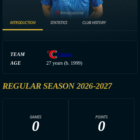
INTRODUCTION
STATISTICS
CLUB HISTORY
TEAM
Classic
AGE
27 years (b. 1999)
REGULAR SEASON 2026-2027
GAMES
POINTS
0
0