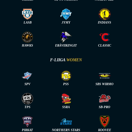
LASB
JYMY
INDIANS
HAWKS
ERÄVIIKINGIT
CLASSIC
F-LIIGA
WOMEN
SPV
PSS
SBS WIRMO
TPS
SSRA
SB-PRO
PIRKAT
NORTHERN STARS
KOOVEE