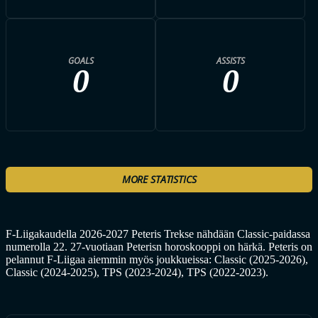
GOALS
ASSISTS
0
0
MORE STATISTICS
F-Liigakaudella 2026-2027 Peteris Trekse nähdään Classic-paidassa
numerolla 22. 27-vuotiaan Peterisn horoskooppi on härkä. Peteris on
pelannut F-Liigaa aiemmin myös joukkueissa: Classic (2025-2026),
Classic (2024-2025), TPS (2023-2024), TPS (2022-2023).