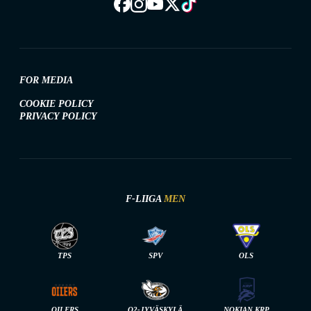
FOR MEDIA
COOKIE POLICY
PRIVACY POLICY
F-LIIGA
MEN
TPS
SPV
OLS
OILERS
O2-JYVÄSKYLÄ
NOKIAN KRP