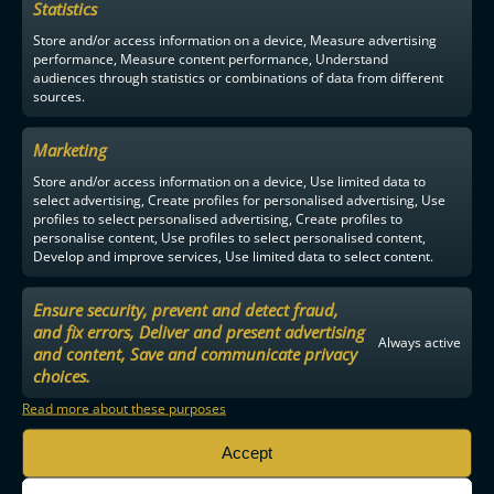
Statistics
F-LIIGA
PARTNERS
Store and/or access information on a device, Measure advertising
performance, Measure content performance, Understand
audiences through statistics or combinations of data from different
sources.
Marketing
Store and/or access information on a device, Use limited data to
select advertising, Create profiles for personalised advertising, Use
profiles to select personalised advertising, Create profiles to
personalise content, Use profiles to select personalised content,
Develop and improve services, Use limited data to select content.
Ensure security, prevent and detect fraud,
and fix errors, Deliver and present advertising
Always active
and content, Save and communicate privacy
choices.
Read more about these purposes
Accept