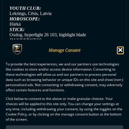
YOUTH CLUB:
Lekrings, Cēsis, Latvia
HOROSCOPE:
Härkä
STICK:
Oxdog, hyperlight 26 103, highlight blade
HANDEDNESS:
Right
Manage Consent
GAME DAY SONG:
Katrā Elpas Vilcienā (Rīmdari)
GAME DAY MEAL:
To provide the best experiences, we and our partners use technologies
Pasta/potatoes with chicken
like cookies to store and/or access device information. Consenting to
these technologies will allow us and our partners to process personal
data such as browsing behavior or unique IDs on this site and show (non-)
personalized ads. Not consenting or withdrawing consent, may adversely
affect certain features and functions.
ALL CLASSIC PLAYERS
Click below to consent to the above or make granular choices. Your
choices will be applied to this site only. You can change your settings at
any time, including withdrawing your consent, by using the toggles on the
Cookie Policy, or by clicking on the manage consent button at the bottom
of the screen.