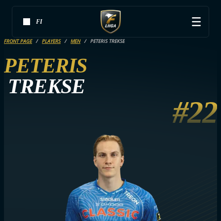
FI
FRONT PAGE
PLAYERS
MEN
PETERIS TREKSE
PETERIS
TREKSE
#22