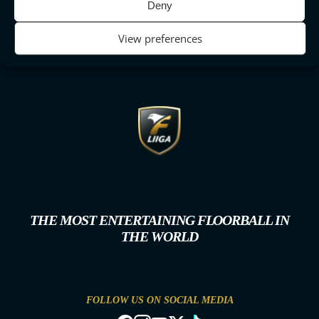
Deny
View preferences
THE MOST ENTERTAINING FLOORBALL IN
THE WORLD
FOLLOW US ON SOCIAL MEDIA