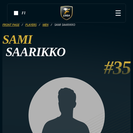
FI
FRONT PAGE
PLAYERS
MEN
SAMI SAARIKKO
SAMI
SAARIKKO
#35