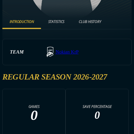
INTRODUCTION
STATISTICS
CLUB HISTORY
TEAM
Nokian KrP
REGULAR SEASON 2026-2027
GAMES
SAVE PERCENTAGE
0
0