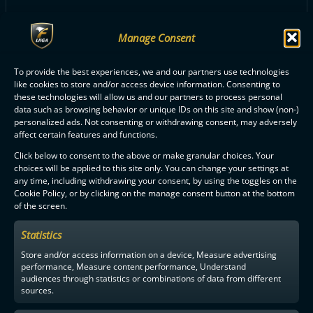
Manage Consent
ALL NOKIAN KRP PLAYERS
To provide the best experiences, we and our partners use technologies
like cookies to store and/or access device information. Consenting to
these technologies will allow us and our partners to process personal
data such as browsing behavior or unique IDs on this site and show (non-)
personalized ads. Not consenting or withdrawing consent, may adversely
affect certain features and functions.
Click below to consent to the above or make granular choices. Your
F-LIIGA
PARTNERS
choices will be applied to this site only. You can change your settings at
any time, including withdrawing your consent, by using the toggles on the
Cookie Policy, or by clicking on the manage consent button at the bottom
of the screen.
Statistics
Store and/or access information on a device, Measure advertising
performance, Measure content performance, Understand
audiences through statistics or combinations of data from different
sources.