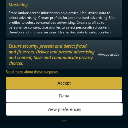
Marketing
Store and/or access information on a device, Use limited data to
select advertising, Create profiles for personalised advertising, Use
profiles to select personalised advertising, Create profiles to
personalise content, Use profiles to select personalised content,
Develop and improve services, Use limited data to select content.
Ensure security, prevent and detect fraud,
and fix errors, Deliver and present advertising
Always active
and content, Save and communicate privacy
choices.
Read more about these purposes
Accept
Deny
View preferences