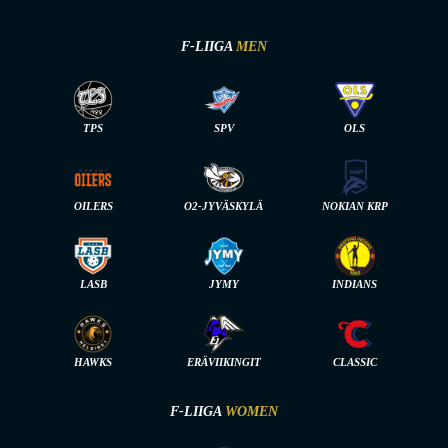
F-LIIGA
MEN
TPS
SPV
OLS
OILERS
O2-JYVÄSKYLÄ
NOKIAN KRP
LASB
JYMY
INDIANS
HAWKS
ERÄVIIKINGIT
CLASSIC
F-LIIGA
WOMEN