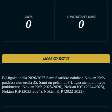
SAVES
CONCEDED PER GAME
0
0
MORE STATISTICS
F-Liigakaudella 2026-2027 Sami Saarikko nähdään Nokian KrP-
paidassa numerolla 35. Sami on pelannut F-Liigaa aiemmin myös
joukkueissa: Nokian KrP (2025-2026), Nokian KrP (2024-2025),
Nokian KrP (2023-2024), Nokian KrP (2022-2023).