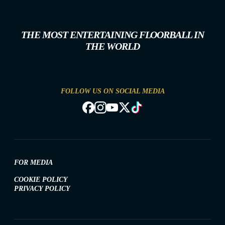
THE MOST ENTERTAINING FLOORBALL IN
THE WORLD
FOLLOW US ON SOCIAL MEDIA
FOR MEDIA
COOKIE POLICY
PRIVACY POLICY