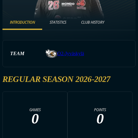
INTRODUCTION
STATISTICS
CLUB HISTORY
TEAM
O2-Jyväskylä
REGULAR SEASON 2026-2027
GAMES
POINTS
0
0