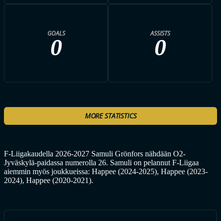
GOALS
ASSISTS
0
0
MORE STATISTICS
F-Liigakaudella 2026-2027 Samuli Grönfors nähdään O2-
Jyväskylä-paidassa numerolla 26. Samuli on pelannut F-Liigaa
aiemmin myös joukkueissa: Happee (2024-2025), Happee (2023-
2024), Happee (2020-2021).