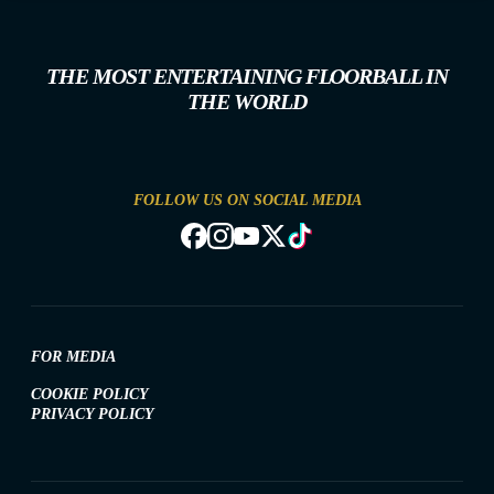
THE MOST ENTERTAINING FLOORBALL IN
THE WORLD
FOLLOW US ON SOCIAL MEDIA
FOR MEDIA
COOKIE POLICY
PRIVACY POLICY