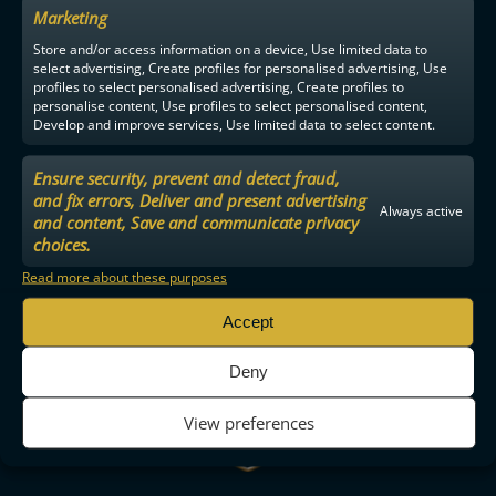
Marketing
Store and/or access information on a device, Use limited data to
select advertising, Create profiles for personalised advertising, Use
profiles to select personalised advertising, Create profiles to
personalise content, Use profiles to select personalised content,
Develop and improve services, Use limited data to select content.
Ensure security, prevent and detect fraud,
and fix errors, Deliver and present advertising
Always active
and content, Save and communicate privacy
choices.
Read more about these purposes
Accept
Deny
View preferences