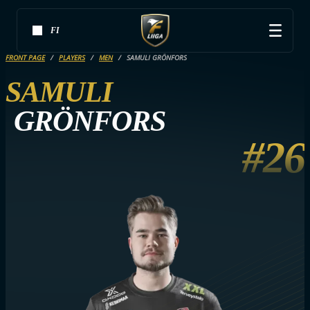
FI
FRONT PAGE
PLAYERS
MEN
SAMULI GRÖNFORS
SAMULI
GRÖNFORS
#26