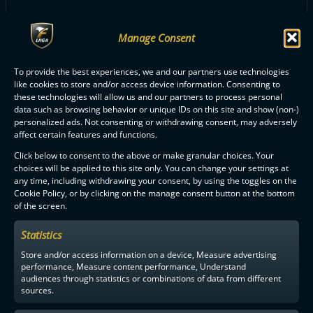
Manage Consent
ALL O2-JYVÄSKYLÄ PLAYERS
To provide the best experiences, we and our partners use technologies
like cookies to store and/or access device information. Consenting to
these technologies will allow us and our partners to process personal
data such as browsing behavior or unique IDs on this site and show (non-)
personalized ads. Not consenting or withdrawing consent, may adversely
affect certain features and functions.
Click below to consent to the above or make granular choices. Your
F-LIIGA
PARTNERS
choices will be applied to this site only. You can change your settings at
any time, including withdrawing your consent, by using the toggles on the
Cookie Policy, or by clicking on the manage consent button at the bottom
of the screen.
Statistics
Store and/or access information on a device, Measure advertising
performance, Measure content performance, Understand
audiences through statistics or combinations of data from different
sources.