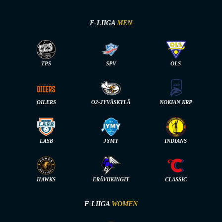
F-LIIGA
MEN
TPS
SPV
OLS
OILERS
O2-JYVÄSKYLÄ
NOKIAN KRP
LASB
JYMY
INDIANS
HAWKS
ERÄVIIKINGIT
CLASSIC
F-LIIGA
WOMEN