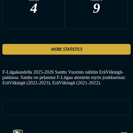
4
9
MORE STATISTICS
F-Liigakaudella 2025-2026 Santtu Vuoristo nähtiin EräViikingit-
paidassa. Santtu on pelannut F-Liigaa aiemmin myös joukkueissa:
EräViikingit (2022-2023), EräViikingit (2021-2022).
ALL ERÄVIIKINGIT PLAYERS