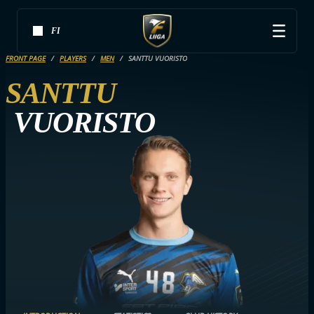
FI
FRONT PAGE
PLAYERS
MEN
SANTTU VUORISTO
SANTTU
VUORISTO