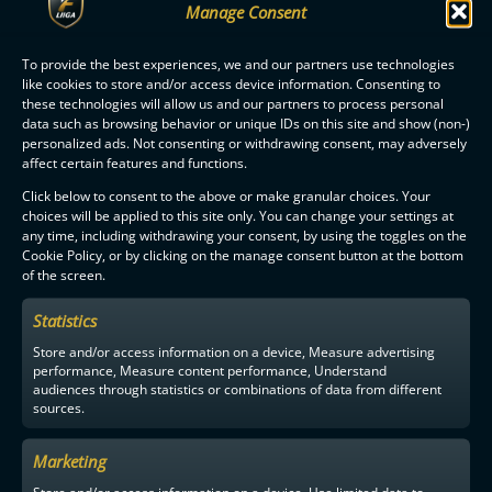
Manage Consent
To provide the best experiences, we and our partners use technologies
like cookies to store and/or access device information. Consenting to
these technologies will allow us and our partners to process personal
data such as browsing behavior or unique IDs on this site and show (non-)
personalized ads. Not consenting or withdrawing consent, may adversely
F-LIIGA
PARTNERS
affect certain features and functions.
Click below to consent to the above or make granular choices. Your
choices will be applied to this site only. You can change your settings at
any time, including withdrawing your consent, by using the toggles on the
Cookie Policy, or by clicking on the manage consent button at the bottom
of the screen.
Statistics
Store and/or access information on a device, Measure advertising
performance, Measure content performance, Understand
audiences through statistics or combinations of data from different
sources.
Marketing