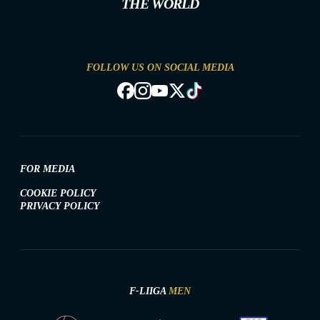
THE WORLD
FOLLOW US ON SOCIAL MEDIA
FOR MEDIA
COOKIE POLICY
PRIVACY POLICY
F-LIIGA
MEN