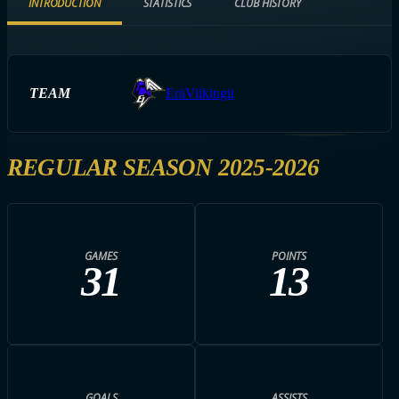
INTRODUCTION
STATISTICS
CLUB HISTORY
TEAM
EräViikingit
REGULAR SEASON 2025-2026
GAMES
POINTS
31
13
GOALS
ASSISTS