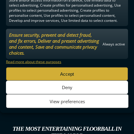
Store and/or access information on a device, Use limited data to
select advertising, Create profiles for personalised advertising, Use
profiles to select personalised advertising, Create profiles to
personalise content, Use profiles to select personalised content,
Develop and improve services, Use limited data to select content.
Ensure security, prevent and detect fraud,
and fix errors, Deliver and present advertising
Always active
and content, Save and communicate privacy
choices.
Read more about these purposes
Accept
Deny
View preferences
THE MOST ENTERTAINING FLOORBALL IN