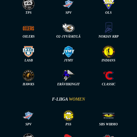
TPS
SPV
OLS
OILERS
O2-JYVÄSKYLÄ
NOKIAN KRP
LASB
JYMY
INDIANS
HAWKS
ERÄVIIKINGIT
CLASSIC
F-LIIGA
WOMEN
SPV
PSS
SBS WIRMO