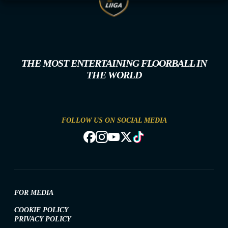
THE MOST ENTERTAINING FLOORBALL IN
THE WORLD
FOLLOW US ON SOCIAL MEDIA
FOR MEDIA
COOKIE POLICY
PRIVACY POLICY