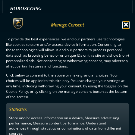
HOROSCOPE:
Rapu
Manage Consent
To provide the best experiences, we and our partners use technologies
ALL ERÄVIIKINGIT PLAYERS
like cookies to store and/or access device information. Consenting to
these technologies will allow us and our partners to process personal
data such as browsing behavior or unique IDs on this site and show (non-)
personalized ads. Not consenting or withdrawing consent, may adversely
affect certain features and functions.
Click below to consent to the above or make granular choices. Your
choices will be applied to this site only. You can change your settings at
F-LIIGA
PARTNERS
any time, including withdrawing your consent, by using the toggles on the
Cookie Policy, or by clicking on the manage consent button at the bottom
of the screen.
Statistics
Store and/or access information on a device, Measure advertising
performance, Measure content performance, Understand
audiences through statistics or combinations of data from different
sources.