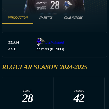
INTRODUCTION
STATISTICS
CLUB HISTORY
TEAM
EräViikingit
AGE
22 years (b. 2003)
REGULAR SEASON 2024-2025
GAMES
POINTS
28
42