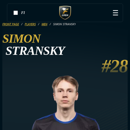
FI
FRONT PAGE
PLAYERS
MEN
SIMON STRANSKY
SIMON
STRANSKY
#28