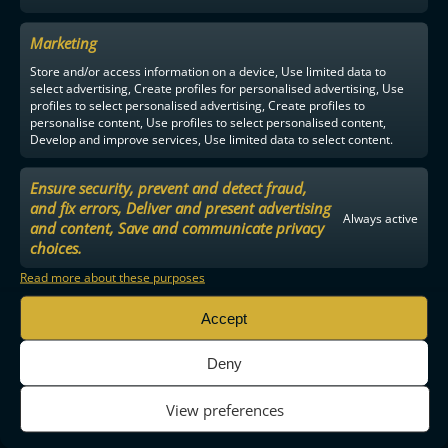
Marketing
Store and/or access information on a device, Use limited data to
select advertising, Create profiles for personalised advertising, Use
profiles to select personalised advertising, Create profiles to
personalise content, Use profiles to select personalised content,
Develop and improve services, Use limited data to select content.
Ensure security, prevent and detect fraud,
and fix errors, Deliver and present advertising
Always active
and content, Save and communicate privacy
choices.
Read more about these purposes
Accept
Deny
View preferences