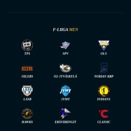
F-LIIGA
MEN
TPS
SPV
OLS
OILERS
O2-JYVÄSKYLÄ
NOKIAN KRP
LASB
JYMY
INDIANS
HAWKS
ERÄVIIKINGIT
CLASSIC