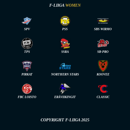
F-LIIGA
WOMEN
SPV
PSS
SBS WIRMO
TPS
SSRA
SB-PRO
PIRKAT
NORTHERN STARS
KOOVEE
FBC LOISTO
ERÄVIIKINGIT
CLASSIC
COPYRIGHT F-LIIGA 2025