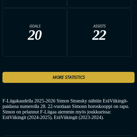
GOALS
ASSISTS
20
22
MORE STATISTICS
F-Liigakaudella 2025-2026 Simon Stransky nähtiin EräViikingit-
paidassa numerolla 28. 22-vuotiaan Simonn horoskooppi on rapu.
Simon on pelannut F-Liigaa aiemmin myös joukkueissa:
EräViikingit (2024-2025), EräViikingit (2023-2024).