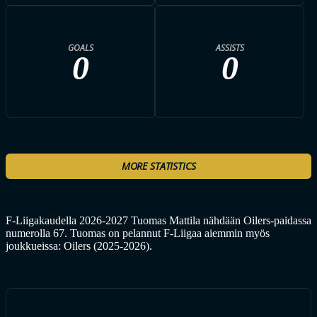
GOALS
ASSISTS
0
0
MORE STATISTICS
F-Liigakaudella 2026-2027 Tuomas Mattila nähdään Oilers-paidassa
numerolla 67. Tuomas on pelannut F-Liigaa aiemmin myös
joukkueissa: Oilers (2025-2026).