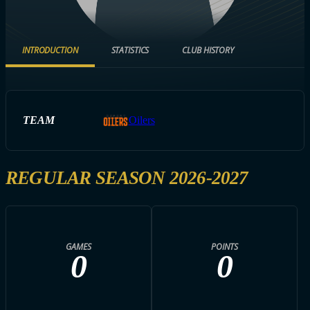
INTRODUCTION
STATISTICS
CLUB HISTORY
TEAM
Oilers
REGULAR SEASON 2026-2027
GAMES
POINTS
0
0