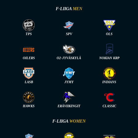
F-LIIGA
MEN
TPS
SPV
OLS
OILERS
O2-JYVÄSKYLÄ
NOKIAN KRP
LASB
JYMY
INDIANS
HAWKS
ERÄVIIKINGIT
CLASSIC
F-LIIGA
WOMEN