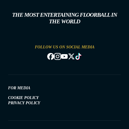
THE MOST ENTERTAINING FLOORBALL IN
THE WORLD
FOLLOW US ON SOCIAL MEDIA
FOR MEDIA
COOKIE POLICY
PRIVACY POLICY