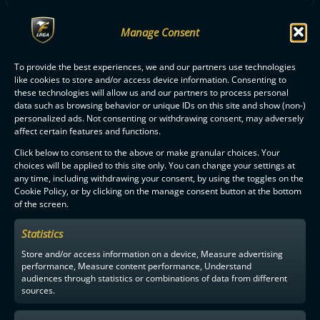
Manage Consent
ALL OILERS PLAYERS
To provide the best experiences, we and our partners use technologies
like cookies to store and/or access device information. Consenting to
these technologies will allow us and our partners to process personal
data such as browsing behavior or unique IDs on this site and show (non-)
personalized ads. Not consenting or withdrawing consent, may adversely
affect certain features and functions.
F-LIIGA
PARTNERS
Click below to consent to the above or make granular choices. Your
choices will be applied to this site only. You can change your settings at
any time, including withdrawing your consent, by using the toggles on the
Cookie Policy, or by clicking on the manage consent button at the bottom
of the screen.
Statistics
Store and/or access information on a device, Measure advertising
performance, Measure content performance, Understand
audiences through statistics or combinations of data from different
sources.