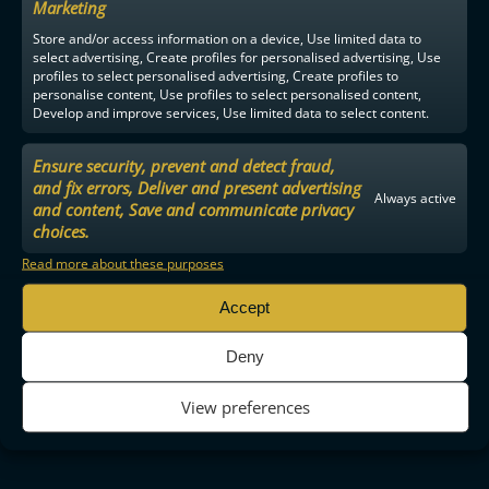
Marketing
Store and/or access information on a device, Use limited data to
select advertising, Create profiles for personalised advertising, Use
profiles to select personalised advertising, Create profiles to
personalise content, Use profiles to select personalised content,
Develop and improve services, Use limited data to select content.
Ensure security, prevent and detect fraud,
and fix errors, Deliver and present advertising
Always active
and content, Save and communicate privacy
choices.
Read more about these purposes
Accept
Deny
View preferences