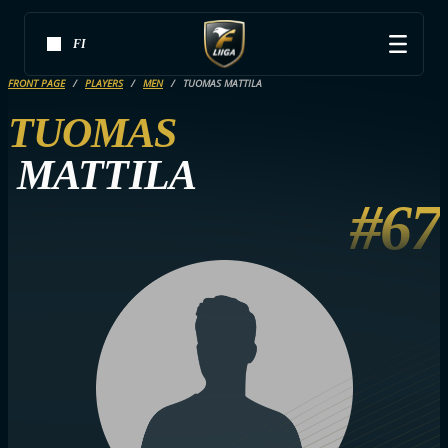
FI
FRONT PAGE
PLAYERS
MEN
TUOMAS MATTILA
TUOMAS
MATTILA
#67