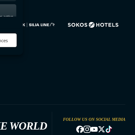
s active
nces
FOLLOW US ON SOCIAL MEDIA
HE WORLD