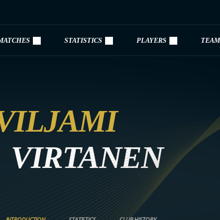
MATCHES
STATISTICS
PLAYERS
TEAM
VILJAMI
VIRTANEN
INTRODUCTION
STATISTICS
CLUB HISTORY