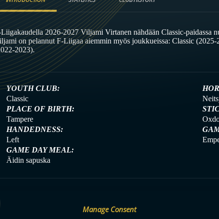
-Liigakaudella 2026-2027 Viljami Virtanen nähdään Classic-paidassa nu
iljami on pelannut F-Liigaa aiemmin myös joukkueissa: Classic (2025-2
2022-2023).
YOUTH CLUB:
HOR
Classic
Neits
PLACE OF BIRTH:
STI
Tampere
Oxdo
HANDEDNESS:
GAM
Left
Empe
GAME DAY MEAL:
Äidin sapuska
Manage Consent