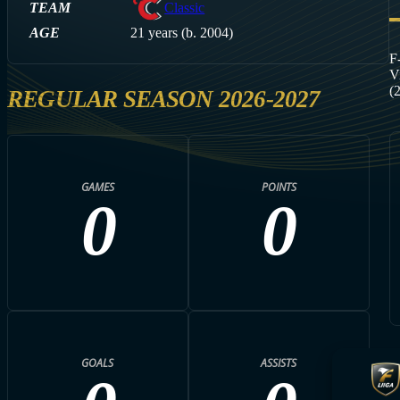
TEAM
Classic
AGE
21 years (b. 2004)
F
V
(
REGULAR SEASON 2026-2027
GAMES
POINTS
0
0
GOALS
ASSISTS