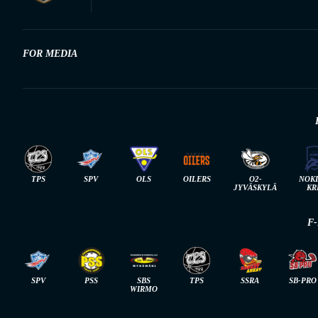
FOR MEDIA
TPS
SPV
OLS
OILERS
O2-
NOK
JYVÄSKYLÄ
KR
F
SPV
PSS
SBS
TPS
SSRA
SB-PRO
WIRMO