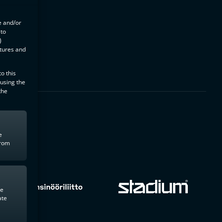
e and/or
 to
)
atures and
o this
 using the
the
e
from
te
ate