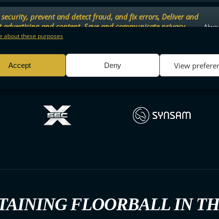
security, prevent and detect fraud, and fix errors, Deliver and
t advertising and content, Save and communicate privacy
Alway
.
 about these purposes
View prefere
Accept
Deny
TAINING FLOORBALL IN T