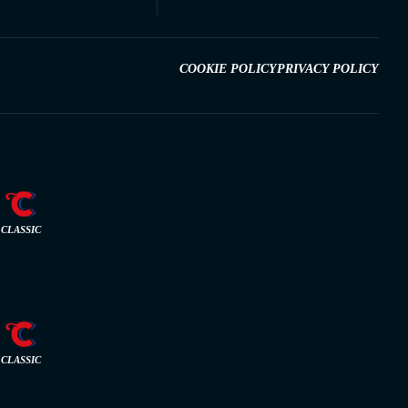
COOKIE POLICY
PRIVACY POLICY
CLASSIC
CLASSIC