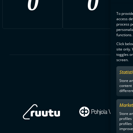
0
0
To provide
access dev
process p
personali
functions.
Click belo
site only.
toggles on
screen.
Statist
Store a
content
differen
Market
Store an
profiles
profiles
improve 