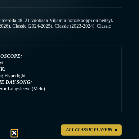
merolla 48. 21-vuotiaan Viljamin horoskooppi on neitsyt.
026), Classic (2024-2025), Classic (2023-2024), Classic
OSCOPE:
yt
CK:
g Hyperlight
E DAY SONG:
ror Longsleeve (Melo)
ALL CLASSIC PLAYERS