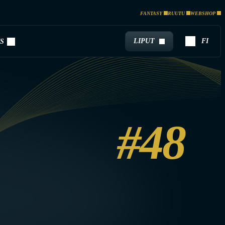
FANTASY
RUUTU
WEBSHOP
LIPUT
FI
S
#48