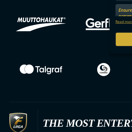
Ensure 
presen
choices
Read more
THE MOST ENTER