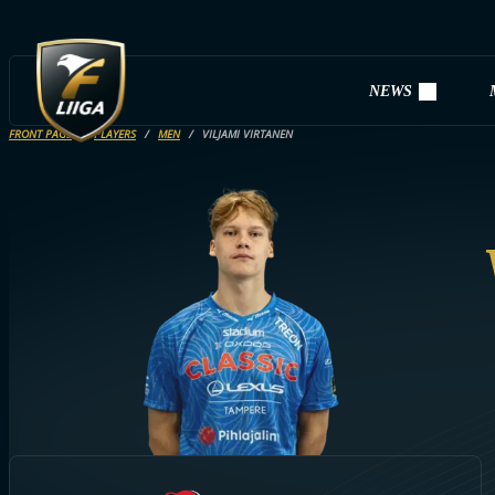
NEWS
FRONT PAGE
PLAYERS
MEN
VILJAMI VIRTANEN