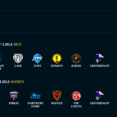
F-LIIGA
MEN
IAN
LASB
JYMY
INDIANS
HAWKS
ERÄVIIKINGIT
P
-LIIGA
WOMEN
PIRKAT
NORTHERN
KOOVEE
FBC
ERÄVIIKINGIT
STARS
LOISTO