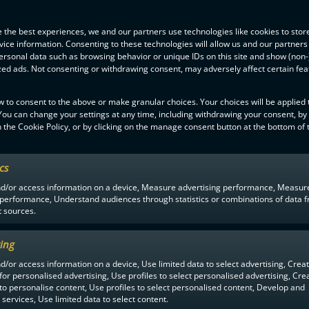
 the best experiences, we and our partners use technologies like cookies to stor
ice information. Consenting to these technologies will allow us and our partners
ersonal data such as browsing behavior or unique IDs on this site and show (non-
zed ads. Not consenting or withdrawing consent, may adversely affect certain fe
w to consent to the above or make granular choices. Your choices will be applied t
 You can change your settings at any time, including withdrawing your consent, by
 the Cookie Policy, or by clicking on the manage consent button at the bottom of 
ics
F-LIIGA
PARTNERS
nd/or access information on a device, Measure advertising performance, Measur
 performance, Understand audiences through statistics or combinations of data 
t sources.
ing
d/or access information on a device, Use limited data to select advertising, Crea
 for personalised advertising, Use profiles to select personalised advertising, Cre
 to personalise content, Use profiles to select personalised content, Develop and
services, Use limited data to select content.