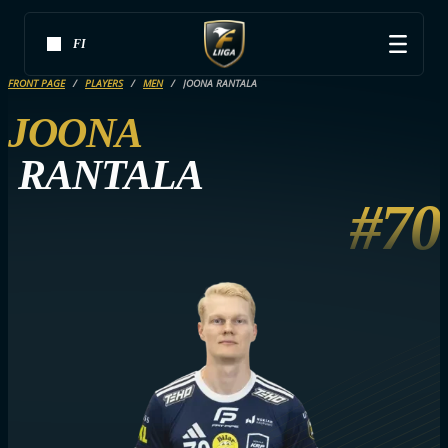
FI
FRONT PAGE
PLAYERS
MEN
JOONA RANTALA
JOONA
RANTALA
#70