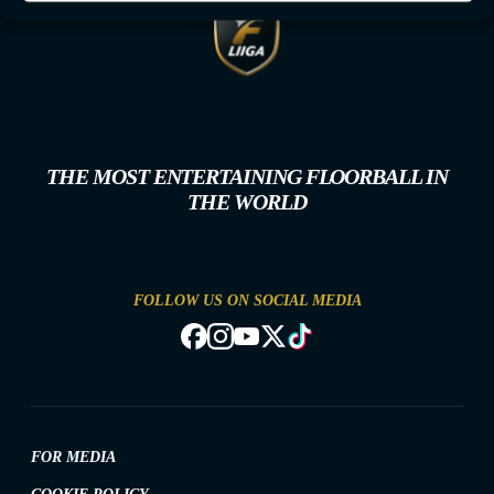
THE MOST ENTERTAINING FLOORBALL IN
THE WORLD
FOLLOW US ON SOCIAL MEDIA
FOR MEDIA