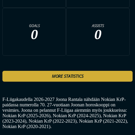
GOALS
ASSISTS
0
0
MORE STATISTICS
F-Liigakaudella 2026-2027 Joona Rantala nähdään Nokian KrP-
paidassa numerolla 70. 27-vuotiaan Joonan horoskooppi on
vesimies. Joona on pelannut F-Liigaa aiemmin myös joukkueissa:
Nokian KrP (2025-2026), Nokian KrP (2024-2025), Nokian KrP
(2023-2024), Nokian KrP (2022-2023), Nokian KrP (2021-2022),
Nokian KrP (2020-2021).