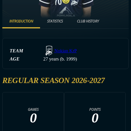
INTRODUCTION
STATISTICS
CLUB HISTORY
TEAM
Nokian KrP
AGE
27 years (b. 1999)
REGULAR SEASON 2026-2027
GAMES
POINTS
0
0