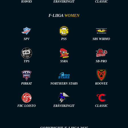
HAWKS
ERÄVIIKINGIT
CLASSIC
F-LIIGA
WOMEN
SPV
PSS
SBS WIRMO
TPS
SSRA
SB-PRO
PIRKAT
NORTHERN STARS
KOOVEE
FBC LOISTO
ERÄVIIKINGIT
CLASSIC