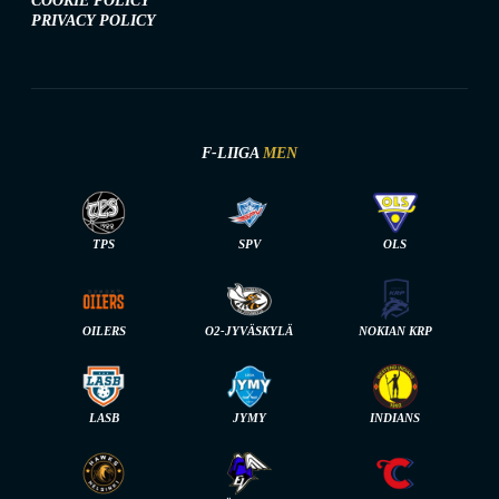
COOKIE POLICY
PRIVACY POLICY
F-LIIGA
MEN
TPS
SPV
OLS
OILERS
O2-JYVÄSKYLÄ
NOKIAN KRP
LASB
JYMY
INDIANS