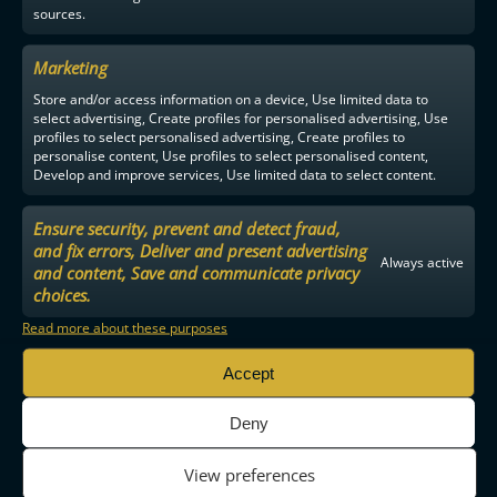
sources.
Marketing
Store and/or access information on a device, Use limited data to
select advertising, Create profiles for personalised advertising, Use
profiles to select personalised advertising, Create profiles to
personalise content, Use profiles to select personalised content,
Develop and improve services, Use limited data to select content.
Ensure security, prevent and detect fraud,
and fix errors, Deliver and present advertising
Always active
and content, Save and communicate privacy
choices.
Read more about these purposes
Accept
Deny
View preferences