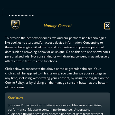
HOROSCOPE:
Vesimies
Manage Consent
To provide the best experiences, we and our partners use technologies
like cookies to store and/or access device information. Consenting to
ALL NOKIAN KRP PLAYERS
these technologies will allow us and our partners to process personal
data such as browsing behavior or unique IDs on this site and show (non-)
personalized ads. Not consenting or withdrawing consent, may adversely
affect certain features and functions.
Click below to consent to the above or make granular choices. Your
choices will be applied to this site only. You can change your settings at
any time, including withdrawing your consent, by using the toggles on the
F-LIIGA
PARTNERS
Cookie Policy, or by clicking on the manage consent button at the bottom
of the screen.
Statistics
Store and/or access information on a device, Measure advertising
performance, Measure content performance, Understand
audiences through statistics or combinations of data from different