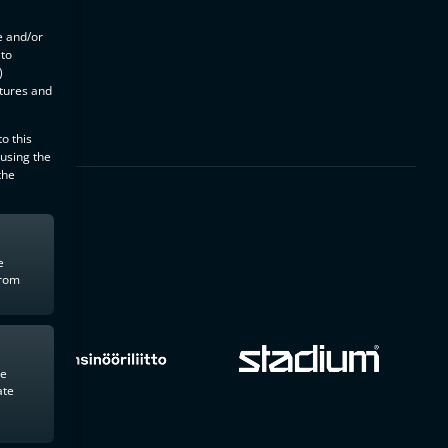
e and/or
 to
)
atures and
o this
 using the
the
e
from
te
ate