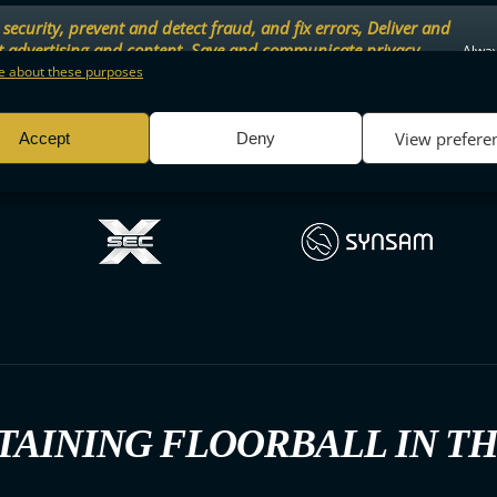
security, prevent and detect fraud, and fix errors, Deliver and
t advertising and content, Save and communicate privacy
Alway
.
 about these purposes
View prefere
Accept
Deny
TAINING FLOORBALL IN T