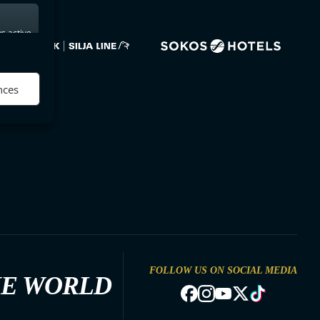
s active
nces
FOLLOW US ON SOCIAL MEDIA
HE WORLD