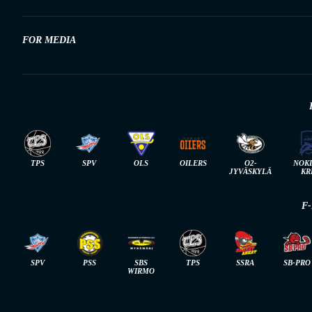
FOR MEDIA
TPS
SPV
OLS
OILERS
O2-
NOK
JYVÄSKYLÄ
KR
F
SPV
PSS
SBS
TPS
SSRA
SB-PRO
WIRMO