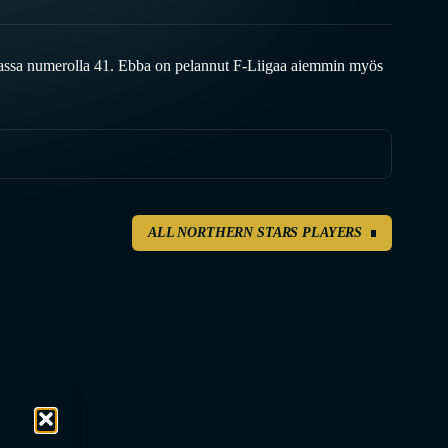
assa numerolla 41. Ebba on pelannut F-Liigaa aiemmin myös
ALL NORTHERN STARS PLAYERS