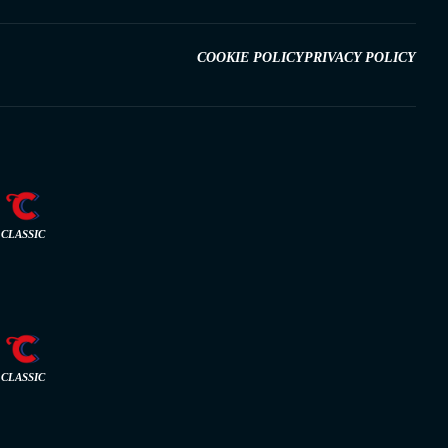
COOKIE POLICY
PRIVACY POLICY
CLASSIC
CLASSIC