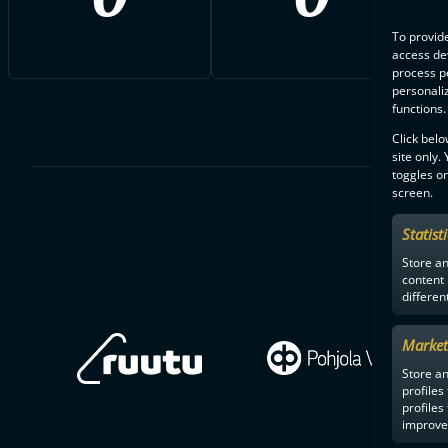
To provide
access dev
process p
personali
functions.
Click belo
site only.
toggles on
screen.
Statist
Store a
content
differen
Market
Store an
profiles
profiles
improve 