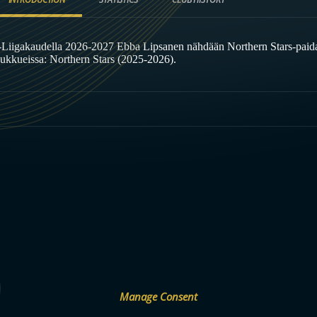
-Liigakaudella 2026-2027 Ebba Lipsanen nähdään Northern Stars-paid
oukkueissa: Northern Stars (2025-2026).
Manage Consent