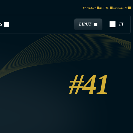
FANTASY
RUUTU
WEBSHOP
LIPUT
FI
S
#41