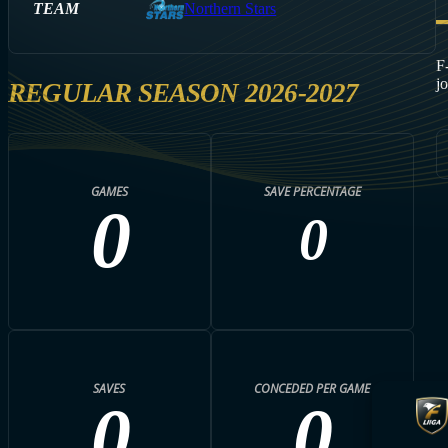
TEAM
Northern Stars
F
j
REGULAR SEASON 2026-2027
GAMES
SAVE PERCENTAGE
0
0
SAVES
CONCEDED PER GAME
0
0