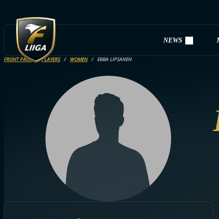
NEWS
FRONT PAGE
PLAYERS
WOMEN
EBBA LIPSANEN