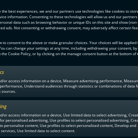
 the best experiences, we and our partners use technologies like cookies to stor
ice information. Consenting to these technologies will allow us and our partners
ersonal data such as browsing behavior or unique IDs on this site and show (non-
zed ads. Not consenting or withdrawing consent, may adversely affect certain fe
w to consent to the above or make granular choices. Your choices will be applied t
 You can change your settings at any time, including withdrawing your consent, by
 the Cookie Policy, or by clicking on the manage consent button at the bottom of 
ics
F-LIIGA
PARTNERS
nd/or access information on a device, Measure advertising performance, Measur
 performance, Understand audiences through statistics or combinations of data 
t sources.
ing
d/or access information on a device, Use limited data to select advertising, Crea
 for personalised advertising, Use profiles to select personalised advertising, Cre
 to personalise content, Use profiles to select personalised content, Develop and
services, Use limited data to select content.