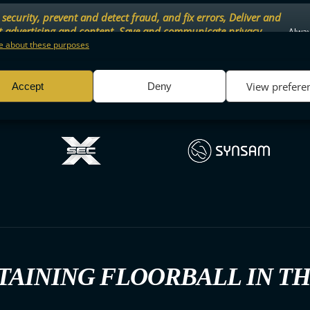
security, prevent and detect fraud, and fix errors, Deliver and
t advertising and content, Save and communicate privacy
Alway
.
 about these purposes
View prefere
Accept
Deny
TAINING FLOORBALL IN T