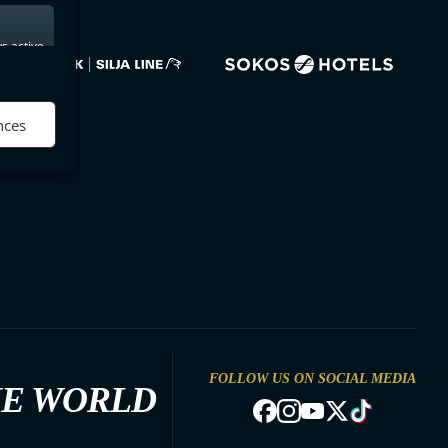
s active
nces
FOLLOW US ON SOCIAL MEDIA
HE WORLD