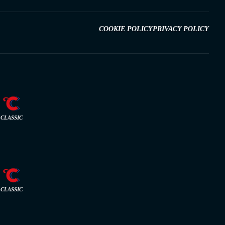
COOKIE POLICY
PRIVACY POLICY
CLASSIC
CLASSIC