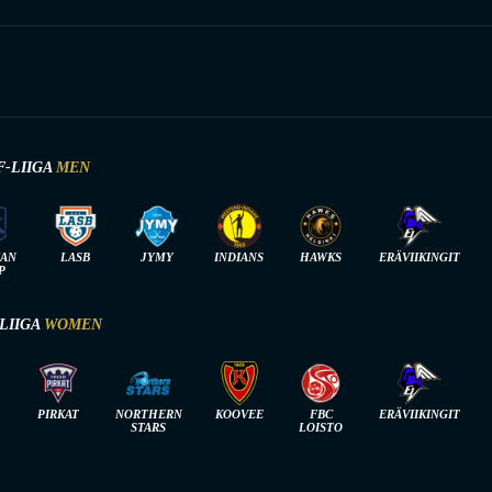
F-LIIGA
MEN
IAN
LASB
JYMY
INDIANS
HAWKS
ERÄVIIKINGIT
P
-LIIGA
WOMEN
PIRKAT
NORTHERN
KOOVEE
FBC
ERÄVIIKINGIT
STARS
LOISTO