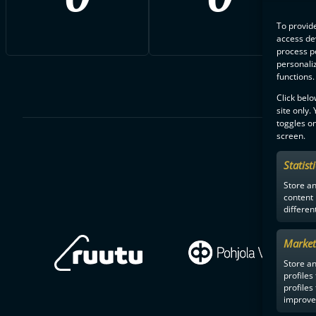
To provide
access dev
process p
personali
functions.
Click belo
site only.
toggles on
screen.
Statist
Store a
content
differen
Market
Store an
profiles
profiles
improve 