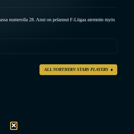
assa numerolla 28. Anni on pelannut F-Liigaa aiemmin myös
ALL NORTHERN STARS PLAYERS