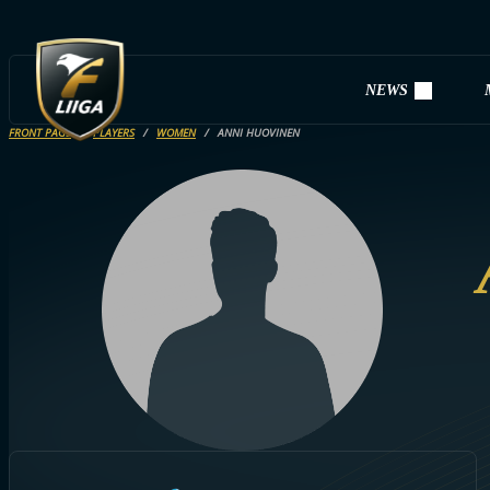
NEWS
FRONT PAGE
PLAYERS
WOMEN
ANNI HUOVINEN