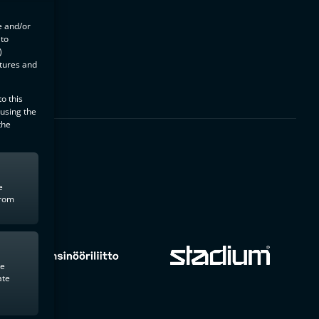
e and/or
 to
)
atures and
o this
 using the
the
e
from
te
ate