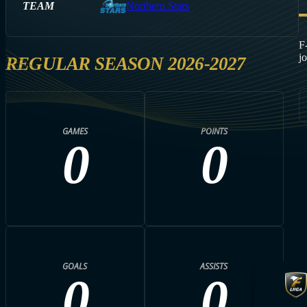
TEAM
Northern Stars
F
j
REGULAR SEASON 2026-2027
GAMES
POINTS
0
0
GOALS
ASSISTS
0
0