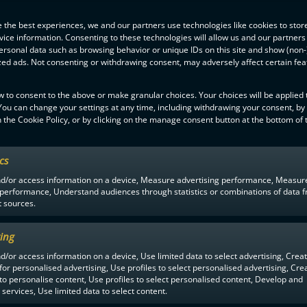
 the best experiences, we and our partners use technologies like cookies to stor
ice information. Consenting to these technologies will allow us and our partners
ersonal data such as browsing behavior or unique IDs on this site and show (non-
zed ads. Not consenting or withdrawing consent, may adversely affect certain fe
w to consent to the above or make granular choices. Your choices will be applied t
 You can change your settings at any time, including withdrawing your consent, by
 the Cookie Policy, or by clicking on the manage consent button at the bottom of 
ics
F-LIIGA
PARTNERS
nd/or access information on a device, Measure advertising performance, Measur
 performance, Understand audiences through statistics or combinations of data 
t sources.
ing
d/or access information on a device, Use limited data to select advertising, Crea
 for personalised advertising, Use profiles to select personalised advertising, Cre
 to personalise content, Use profiles to select personalised content, Develop and
services, Use limited data to select content.