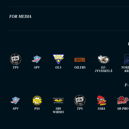
FOR MEDIA
TPS
SPV
OLS
OILERS
O2-
NOK
JYVÄSKYLÄ
KR
F
SPV
PSS
SBS
TPS
SSRA
SB-PRO
WIRMO