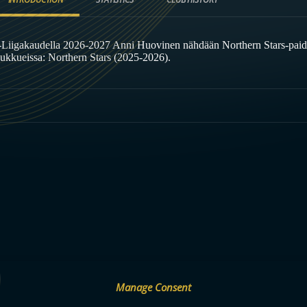
-Liigakaudella 2026-2027 Anni Huovinen nähdään Northern Stars-paid
oukkueissa: Northern Stars (2025-2026).
Manage Consent