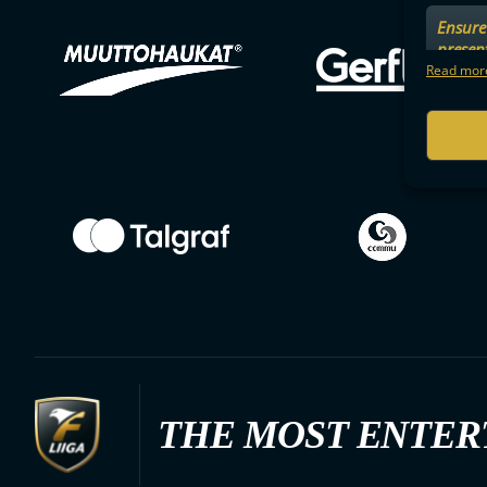
Ensure 
presen
choices
Read more
THE MOST ENTER