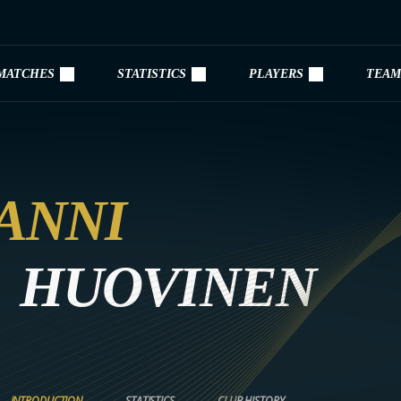
MATCHES
STATISTICS
PLAYERS
TEAM
ANNI
HUOVINEN
INTRODUCTION
STATISTICS
CLUB HISTORY