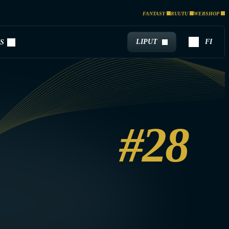
FANTASY
RUUTU
WEBSHOP
LIPUT
FI
S
#28