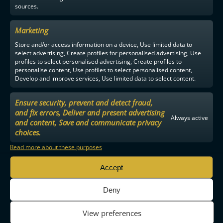
sources.
Marketing
Store and/or access information on a device, Use limited data to
select advertising, Create profiles for personalised advertising, Use
profiles to select personalised advertising, Create profiles to
personalise content, Use profiles to select personalised content,
Develop and improve services, Use limited data to select content.
Ensure security, prevent and detect fraud,
and fix errors, Deliver and present advertising
Always active
and content, Save and communicate privacy
choices.
Read more about these purposes
Accept
Deny
View preferences