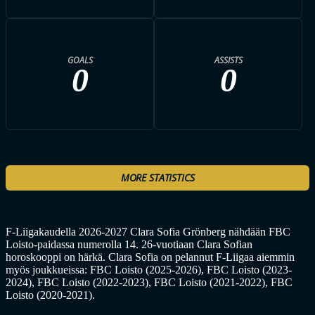
GOALS
ASSISTS
0
0
MORE STATISTICS
F-Liigakaudella 2026-2027 Clara Sofia Grönberg nähdään FBC
Loisto-paidassa numerolla 14. 26-vuotiaan Clara Sofian
horoskooppi on härkä. Clara Sofia on pelannut F-Liigaa aiemmin
myös joukkueissa: FBC Loisto (2025-2026), FBC Loisto (2023-
2024), FBC Loisto (2022-2023), FBC Loisto (2021-2022), FBC
Loisto (2020-2021).