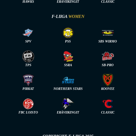
HAWKS
ERÄVIIKINGIT
CLASSIC
F-LIIGA
WOMEN
SPV
PSS
SBS WIRMO
TPS
SSRA
SB-PRO
PIRKAT
NORTHERN STARS
KOOVEE
FBC LOISTO
ERÄVIIKINGIT
CLASSIC