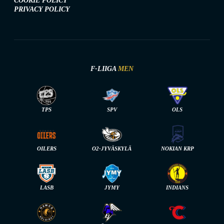
COOKIE POLICY
PRIVACY POLICY
F-LIIGA
MEN
TPS
SPV
OLS
OILERS
O2-JYVÄSKYLÄ
NOKIAN KRP
LASB
JYMY
INDIANS