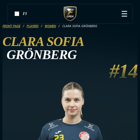
FI
FRONT PAGE
PLAYERS
WOMEN
CLARA SOFIA GRÖNBERG
CLARA SOFIA
GRÖNBERG
#14