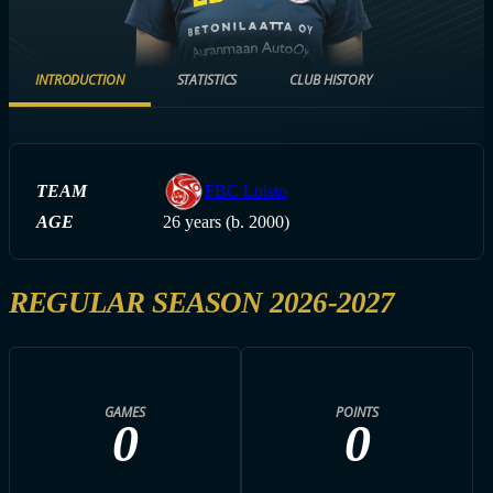
INTRODUCTION
STATISTICS
CLUB HISTORY
TEAM
FBC Loisto
AGE
26 years (b. 2000)
REGULAR SEASON 2026-2027
GAMES
POINTS
0
0