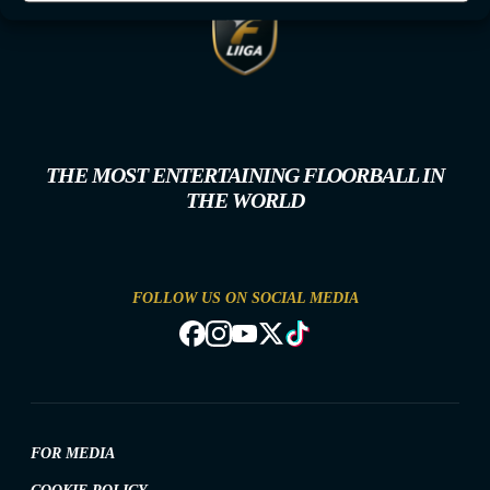
THE MOST ENTERTAINING FLOORBALL IN
THE WORLD
FOLLOW US ON SOCIAL MEDIA
FOR MEDIA