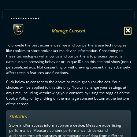
HOROSCOPE:
Härkä
Manage Consent
To provide the best experiences, we and our partners use technologies
like cookies to store and/or access device information. Consenting to
ALL FBC LOISTO PLAYERS
these technologies will allow us and our partners to process personal
data such as browsing behavior or unique IDs on this site and show (non-)
personalized ads. Not consenting or withdrawing consent, may adversely
affect certain features and functions.
Click below to consent to the above or make granular choices. Your
choices will be applied to this site only. You can change your settings at
any time, including withdrawing your consent, by using the toggles on the
F-LIIGA
PARTNERS
Cookie Policy, or by clicking on the manage consent button at the bottom
of the screen.
Statistics
Store and/or access information on a device, Measure advertising
performance, Measure content performance, Understand
audiences through statistics or combinations of data from different