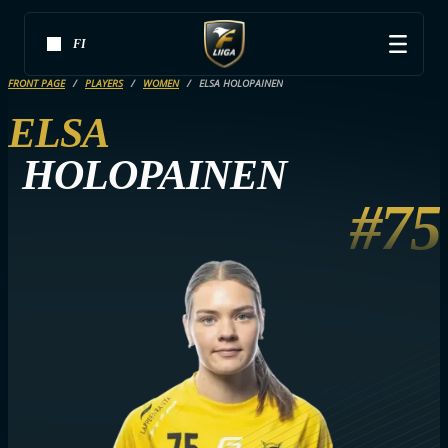
FI
FRONT PAGE
PLAYERS
WOMEN
ELSA HOLOPAINEN
ELSA
HOLOPAINEN
#75