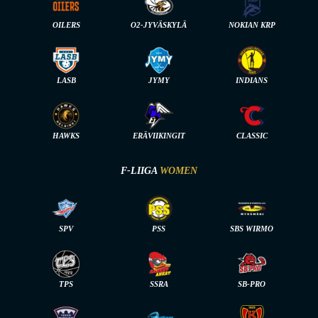
OILERS
O2-JYVÄSKYLÄ
NOKIAN KRP
LASB
JYMY
INDIANS
HAWKS
ERÄVIIKINGIT
CLASSIC
F-LIIGA
WOMEN
SPV
PSS
SBS WIRMO
TPS
SSRA
SB-PRO