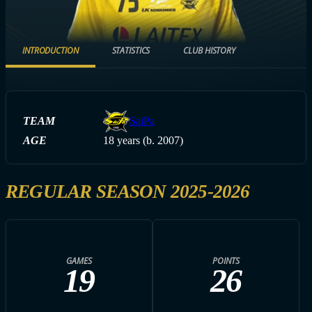
INTRODUCTION
STATISTICS
CLUB HISTORY
TEAM
SaiPa
AGE
18 years (b. 2007)
REGULAR SEASON 2025-2026
GAMES
POINTS
19
26