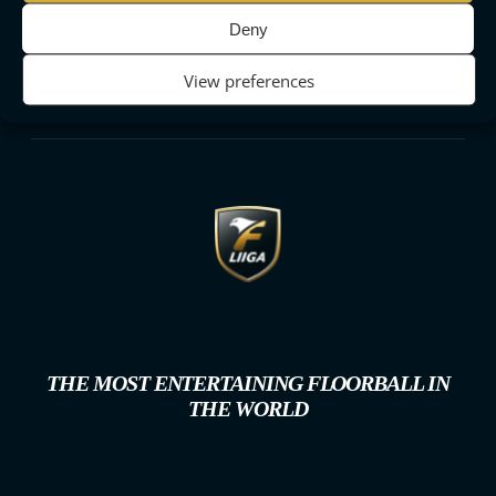
Deny
View preferences
THE MOST ENTERTAINING FLOORBALL IN
THE WORLD