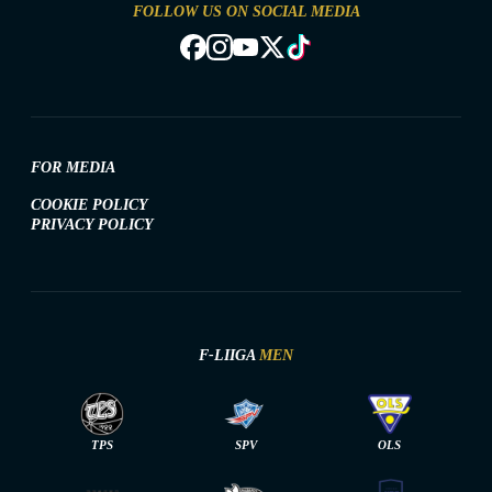
FOLLOW US ON SOCIAL MEDIA
FOR MEDIA
COOKIE POLICY
PRIVACY POLICY
F-LIIGA
MEN
TPS
SPV
OLS