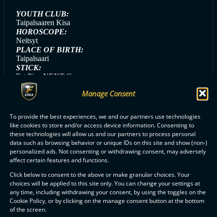
YOUTH CLUB:
Taipalsaaren Kisa
HOROSCOPE:
Neitsyt
PLACE OF BIRTH:
Taipalsaari
STICK:
Fat Pipe NEXT-G
HANDEDNESS:
Manage Consent
Left
GAME DAY SONG:
Imus (Gasellit)
To provide the best experiences, we and our partners use technologies
GAME DAY MEAL:
like cookies to store and/or access device information. Consenting to
Kanapestopasta
these technologies will allow us and our partners to process personal
data such as browsing behavior or unique IDs on this site and show (non-)
personalized ads. Not consenting or withdrawing consent, may adversely
affect certain features and functions.
ALL SAIPA PLAYERS
Click below to consent to the above or make granular choices. Your
choices will be applied to this site only. You can change your settings at
any time, including withdrawing your consent, by using the toggles on the
Cookie Policy, or by clicking on the manage consent button at the bottom
of the screen.