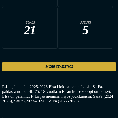
GOALS
ASSISTS
21
5
MORE STATISTICS
F-Liigakaudella 2025-2026 Elsa Holopainen nähdään SaiPa-
paidassa numerolla 75. 18-vuotiaan Elsan horoskooppi on neitsyt.
Elsa on pelannut F-Liigaa aiemmin myös joukkueissa: SaiPa (2024-
2025), SaiPa (2023-2024), SaiPa (2022-2023).