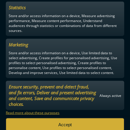
Statistics
F-LIIGA
PARTNERS
Store and/or access information on a device, Measure advertising
performance, Measure content performance, Understand
audiences through statistics or combinations of data from different
sources.
Marketing
Store and/or access information on a device, Use limited data to
select advertising, Create profiles for personalised advertising, Use
profiles to select personalised advertising, Create profiles to
personalise content, Use profiles to select personalised content,
Develop and improve services, Use limited data to select content.
Ensure security, prevent and detect fraud,
and fix errors, Deliver and present advertising
Always active
and content, Save and communicate privacy
choices.
Read more about these purposes
Accept