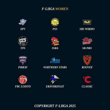
F-LIIGA
WOMEN
SPV
PSS
SBS WIRMO
TPS
SSRA
SB-PRO
PIRKAT
NORTHERN STARS
KOOVEE
FBC LOISTO
ERÄVIIKINGIT
CLASSIC
COPYRIGHT F-LIIGA 2025