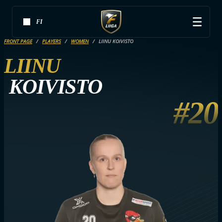
FI
FRONT PAGE
PLAYERS
WOMEN
LIINU KOIVISTO
LIINU
KOIVISTO
#20