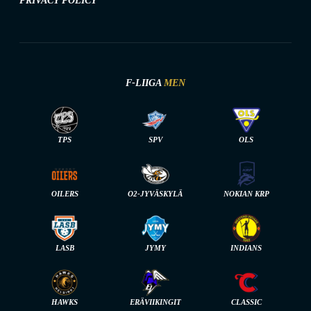
PRIVACY POLICY
F-LIIGA
MEN
TPS
SPV
OLS
OILERS
O2-JYVÄSKYLÄ
NOKIAN KRP
LASB
JYMY
INDIANS
HAWKS
ERÄVIIKINGIT
CLASSIC