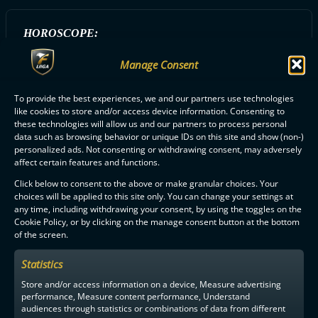
HOROSCOPE:
Rapu
Manage Consent
To provide the best experiences, we and our partners use technologies
ALL SSRA PLAYERS
like cookies to store and/or access device information. Consenting to
these technologies will allow us and our partners to process personal
data such as browsing behavior or unique IDs on this site and show (non-)
personalized ads. Not consenting or withdrawing consent, may adversely
affect certain features and functions.
Click below to consent to the above or make granular choices. Your
choices will be applied to this site only. You can change your settings at
any time, including withdrawing your consent, by using the toggles on the
F-LIIGA
PARTNERS
Cookie Policy, or by clicking on the manage consent button at the bottom
of the screen.
Statistics
Store and/or access information on a device, Measure advertising
performance, Measure content performance, Understand
audiences through statistics or combinations of data from different