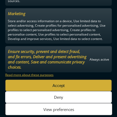
sources.
Marketing
Store and/or access information on a device, Use limited data to
select advertising, Create profiles for personalised advertising, Use
profiles to select personalised advertising, Create profiles to
personalise content, Use profiles to select personalised content,
Develop and improve services, Use limited data to select content.
Ensure security, prevent and detect fraud,
and fix errors, Deliver and present advertising
Always active
and content, Save and communicate privacy
choices.
Read more about these purposes
Accept
Deny
View preferences