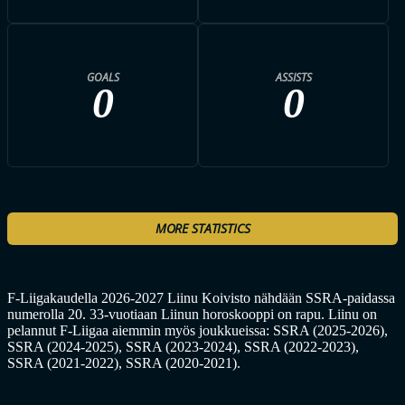
GOALS
ASSISTS
0
0
MORE STATISTICS
F-Liigakaudella 2026-2027 Liinu Koivisto nähdään SSRA-paidassa
numerolla 20. 33-vuotiaan Liinun horoskooppi on rapu. Liinu on
pelannut F-Liigaa aiemmin myös joukkueissa: SSRA (2025-2026),
SSRA (2024-2025), SSRA (2023-2024), SSRA (2022-2023),
SSRA (2021-2022), SSRA (2020-2021).