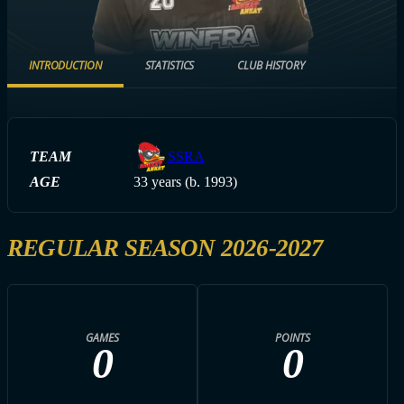
INTRODUCTION
STATISTICS
CLUB HISTORY
TEAM
SSRA
AGE
33 years (b. 1993)
REGULAR SEASON 2026-2027
GAMES
POINTS
0
0