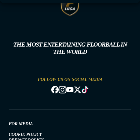
THE MOST ENTERTAINING FLOORBALL IN
THE WORLD
FOLLOW US ON SOCIAL MEDIA
FOR MEDIA
COOKIE POLICY