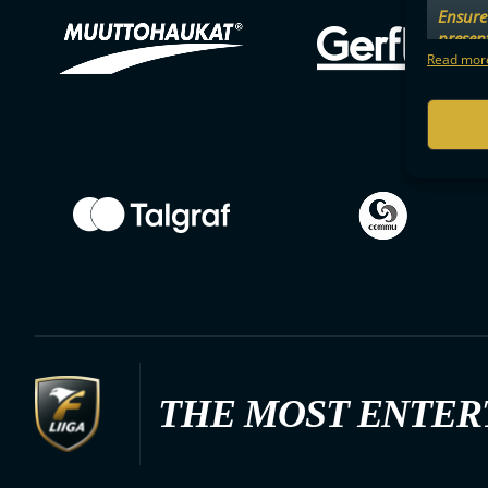
Ensure 
presen
choices
Read more
THE MOST ENTER