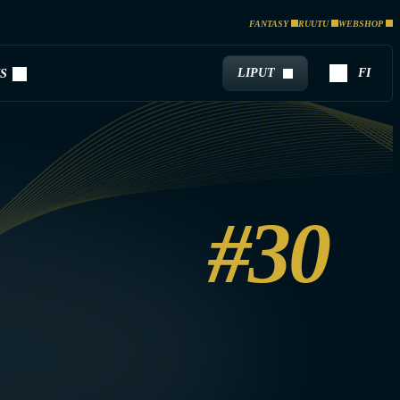
FANTASY
RUUTU
WEBSHOP
LIPUT
FI
S
#30