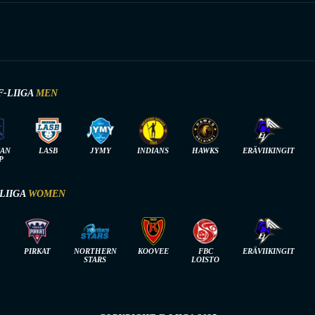
F-LIIGA
MEN
IAN
LASB
JYMY
INDIANS
HAWKS
ERÄVIIKINGIT
P
-LIIGA
WOMEN
PIRKAT
NORTHERN
KOOVEE
FBC
ERÄVIIKINGIT
STARS
LOISTO