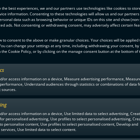
 the best experiences, we and our partners use technologies like cookies to stor
ice information. Consenting to these technologies will allow us and our partners
ersonal data such as browsing behavior or unique IDs on this site and show (non-
zed ads. Not consenting or withdrawing consent, may adversely affect certain fe
w to consent to the above or make granular choices. Your choices will be applied t
 You can change your settings at any time, including withdrawing your consent, by
 the Cookie Policy, or by clicking on the manage consent button at the bottom of 
F-LIIGA
PARTNERS
ics
nd/or access information on a device, Measure advertising performance, Measur
 performance, Understand audiences through statistics or combinations of data 
t sources.
ing
d/or access information on a device, Use limited data to select advertising, Crea
 for personalised advertising, Use profiles to select personalised advertising, Cre
 to personalise content, Use profiles to select personalised content, Develop and
services, Use limited data to select content.