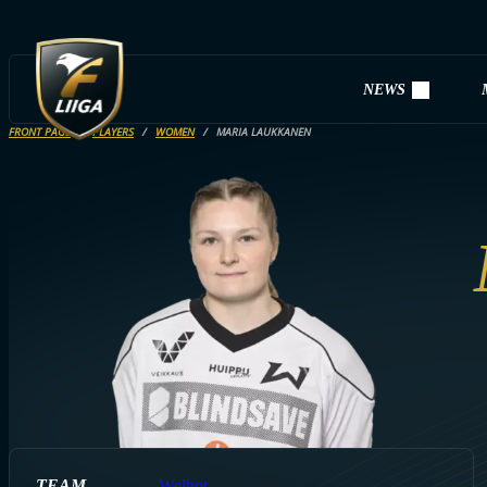
NEWS
FRONT PAGE
PLAYERS
WOMEN
MARIA LAUKKANEN
TEAM
Welhot