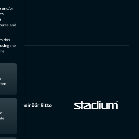
e and/or
 to
)
atures and
o this
 using the
the
e
from
te
ate