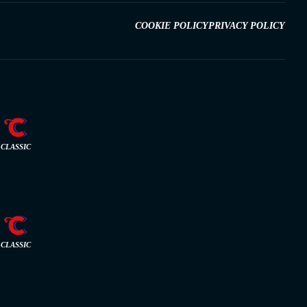
COOKIE POLICY
PRIVACY POLICY
CLASSIC
CLASSIC