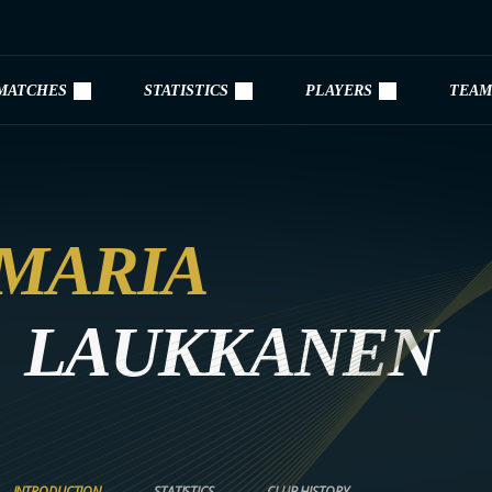
MATCHES
STATISTICS
PLAYERS
TEAM
MARIA
LAUKKANEN
INTRODUCTION
STATISTICS
CLUB HISTORY