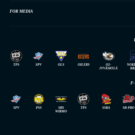
FOR MEDIA
TPS
SPV
OLS
OILERS
O2-
NOK
JYVÄSKYLÄ
KR
F
SPV
PSS
SBS
TPS
SSRA
SB-PRO
WIRMO