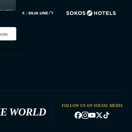
s active
nces
FOLLOW US ON SOCIAL MEDIA
HE WORLD