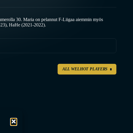
umerolla 30. Maria on pelannut F-Liigaa aiemmin myös
023), HaHe (2021-2022).
ALL WELHOT PLAYERS