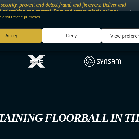
security, prevent and detect fraud, and fix errors, Deliver and
t advertising and content, Save and communicate privacy
Alway
.
 about these purposes
View prefere
Accept
Deny
TAINING FLOORBALL IN T