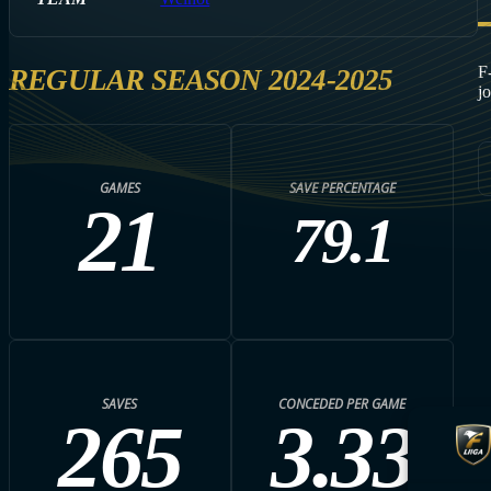
F
REGULAR SEASON 2024-2025
j
GAMES
SAVE PERCENTAGE
21
79.1
SAVES
CONCEDED PER GAME
265
3.33