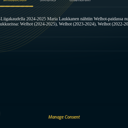
-Liigakaudella 2024-2025 Maria Laukkanen nähtiin Welhot-paidassa n
oukkueissa: Welhot (2024-2025), Welhot (2023-2024), Welhot (2022-2
Manage Consent