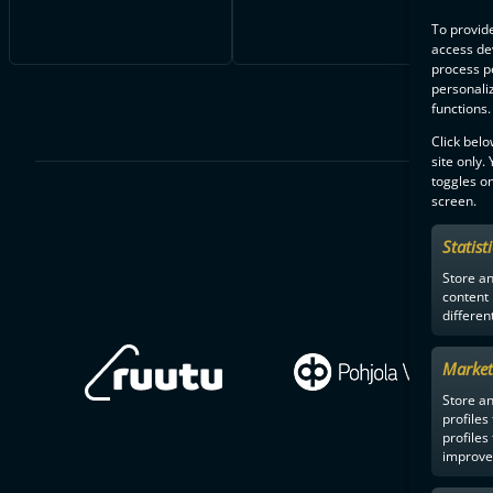
To provide
access dev
process p
personali
functions.
Click belo
site only.
toggles on
screen.
Statist
Store a
content
differen
Market
Store an
profiles
profiles
improve 