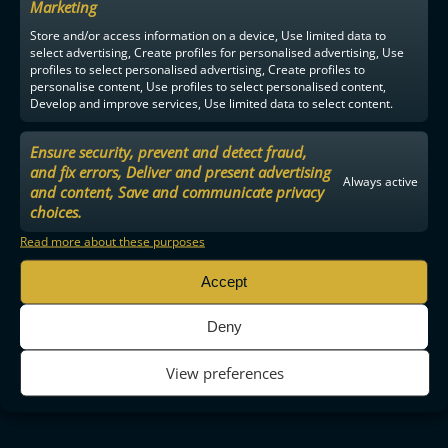
Marketing
Store and/or access information on a device, Use limited data to
select advertising, Create profiles for personalised advertising, Use
profiles to select personalised advertising, Create profiles to
personalise content, Use profiles to select personalised content,
Develop and improve services, Use limited data to select content.
Ensure security, prevent and detect fraud,
and fix errors, Deliver and present advertising
Always active
and content, Save and communicate privacy
choices.
Read more about these purposes
Accept
Deny
View preferences