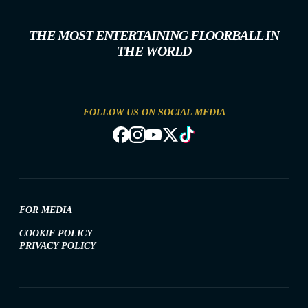
THE MOST ENTERTAINING FLOORBALL IN
THE WORLD
FOLLOW US ON SOCIAL MEDIA
FOR MEDIA
COOKIE POLICY
PRIVACY POLICY