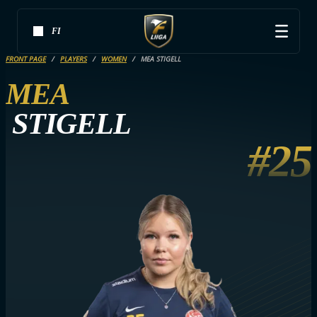
FI
FRONT PAGE
PLAYERS
WOMEN
MEA STIGELL
MEA
STIGELL
#25