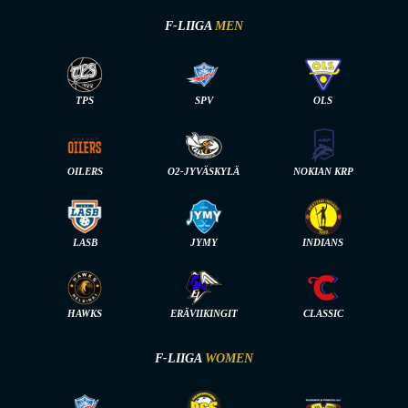
F-LIIGA
MEN
TPS
SPV
OLS
OILERS
O2-JYVÄSKYLÄ
NOKIAN KRP
LASB
JYMY
INDIANS
HAWKS
ERÄVIIKINGIT
CLASSIC
F-LIIGA
WOMEN