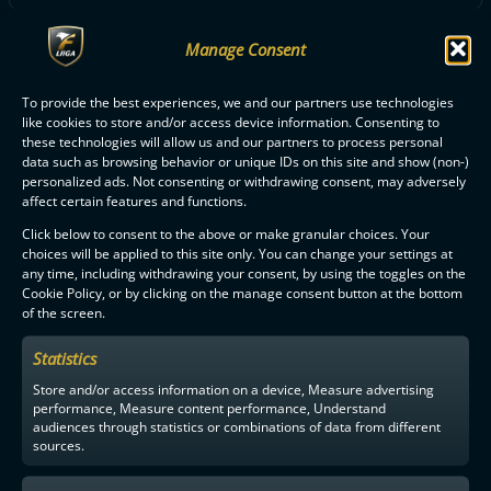
Manage Consent
ALL FBC LOISTO PLAYERS
To provide the best experiences, we and our partners use technologies
like cookies to store and/or access device information. Consenting to
these technologies will allow us and our partners to process personal
data such as browsing behavior or unique IDs on this site and show (non-)
personalized ads. Not consenting or withdrawing consent, may adversely
affect certain features and functions.
F-LIIGA
PARTNERS
Click below to consent to the above or make granular choices. Your
choices will be applied to this site only. You can change your settings at
any time, including withdrawing your consent, by using the toggles on the
Cookie Policy, or by clicking on the manage consent button at the bottom
of the screen.
Statistics
Store and/or access information on a device, Measure advertising
performance, Measure content performance, Understand
audiences through statistics or combinations of data from different
sources.