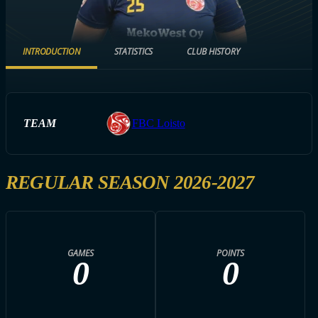
INTRODUCTION
STATISTICS
CLUB HISTORY
TEAM
FBC Loisto
REGULAR SEASON 2026-2027
GAMES
POINTS
0
0