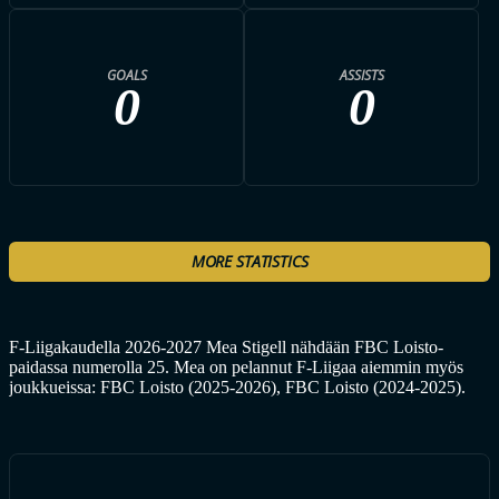
GOALS
ASSISTS
0
0
MORE STATISTICS
F-Liigakaudella 2026-2027 Mea Stigell nähdään FBC Loisto-
paidassa numerolla 25. Mea on pelannut F-Liigaa aiemmin myös
joukkueissa: FBC Loisto (2025-2026), FBC Loisto (2024-2025).