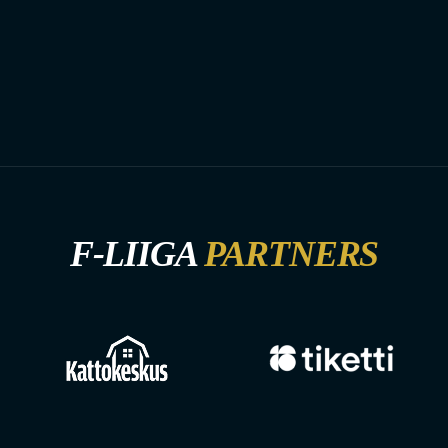
F-LIIGA
PARTNERS