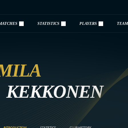
MATCHES
STATISTICS
PLAYERS
TEAM
MILA
KEKKONEN
INTRODUCTION
STATISTICS
CLUB HISTORY