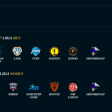
F-LIIGA
MEN
IAN
LASB
JYMY
INDIANS
HAWKS
ERÄVIIKINGIT
P
-LIIGA
WOMEN
PIRKAT
NORTHERN
KOOVEE
FBC
ERÄVIIKINGIT
STARS
LOISTO