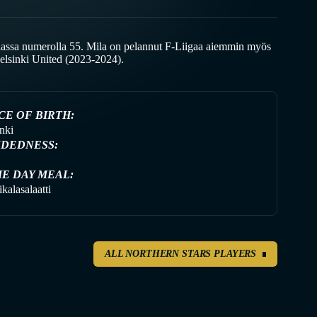
assa numerolla 55. Mila on pelannut F-Liigaa aiemmin myös
elsinki United (2023-2024).
CE OF BIRTH:
nki
DEDNESS:
E DAY MEAL:
kalasalaatti
ALL NORTHERN STARS PLAYERS