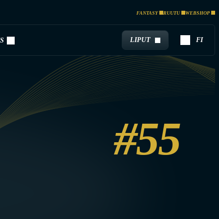
FANTASY
RUUTU
WEBSHOP
LIPUT
FI
S
#55