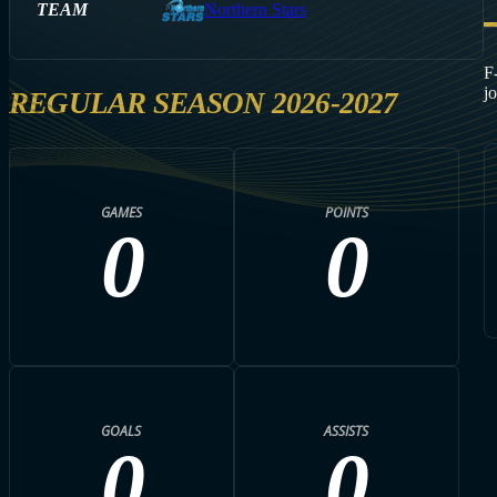
TEAM
Northern Stars
F
j
REGULAR SEASON 2026-2027
GAMES
POINTS
0
0
GOALS
ASSISTS
0
0