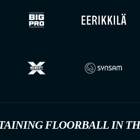
TAINING FLOORBALL IN T