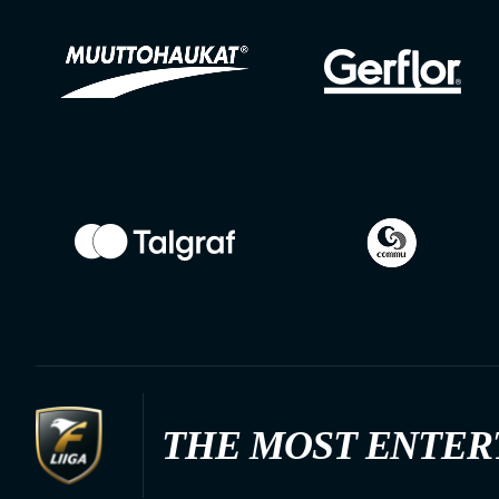
THE MOST ENTER