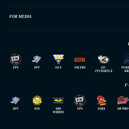
FOR MEDIA
TPS
SPV
OLS
OILERS
O2-
NOK
JYVÄSKYLÄ
KR
F
SPV
PSS
SBS
TPS
SSRA
SB-PRO
WIRMO