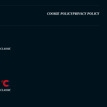
COOKIE POLICY
PRIVACY POLICY
CLASSIC
CLASSIC