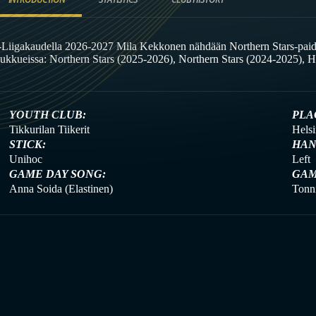
-Liigakaudella 2026-2027 Mila Kekkonen nähdään Northern Stars-paid
oukkueissa: Northern Stars (2025-2026), Northern Stars (2024-2025), H
YOUTH CLUB:
PLA
Tikkurilan Tiikerit
Helsi
STICK:
HAN
Unihoc
Left
GAME DAY SONG:
GAM
Anna Soida (Elastinen)
Tonni