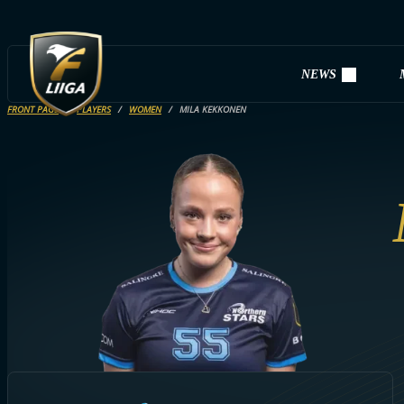
NEWS
FRONT PAGE
PLAYERS
WOMEN
MILA KEKKONEN