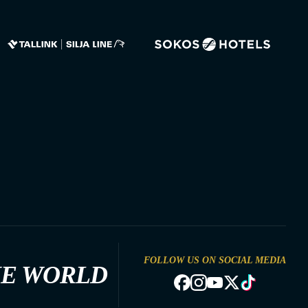
FOLLOW US ON SOCIAL MEDIA
HE WORLD