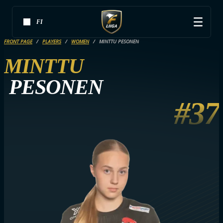
FI
FRONT PAGE
PLAYERS
WOMEN
MINTTU PESONEN
MINTTU
PESONEN
#37