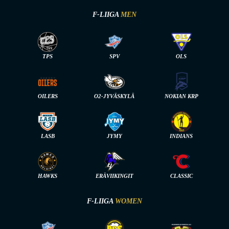
F-LIIGA
MEN
TPS
SPV
OLS
OILERS
O2-JYVÄSKYLÄ
NOKIAN KRP
LASB
JYMY
INDIANS
HAWKS
ERÄVIIKINGIT
CLASSIC
F-LIIGA
WOMEN