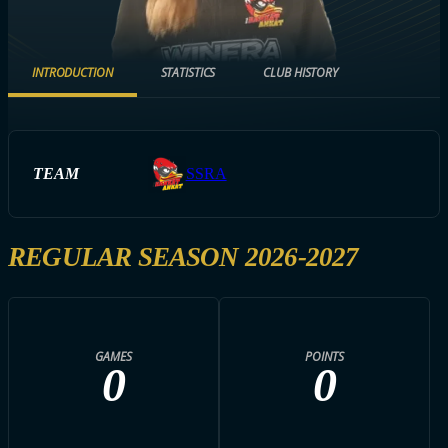
INTRODUCTION
STATISTICS
CLUB HISTORY
TEAM
SSRA
REGULAR SEASON 2026-2027
GAMES
POINTS
0
0