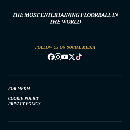
THE MOST ENTERTAINING FLOORBALL IN
THE WORLD
FOLLOW US ON SOCIAL MEDIA
FOR MEDIA
COOKIE POLICY
PRIVACY POLICY