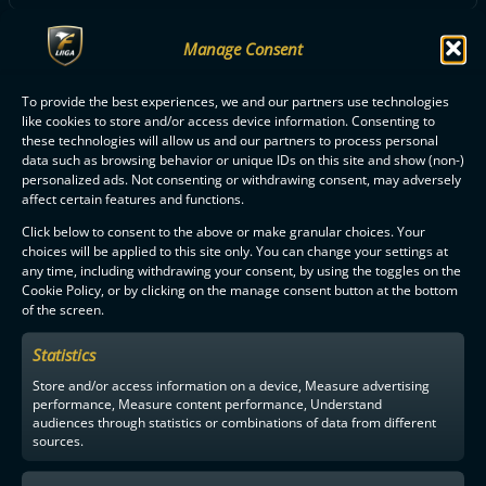
Manage Consent
ALL SSRA PLAYERS
To provide the best experiences, we and our partners use technologies
like cookies to store and/or access device information. Consenting to
these technologies will allow us and our partners to process personal
data such as browsing behavior or unique IDs on this site and show (non-)
personalized ads. Not consenting or withdrawing consent, may adversely
affect certain features and functions.
F-LIIGA
PARTNERS
Click below to consent to the above or make granular choices. Your
choices will be applied to this site only. You can change your settings at
any time, including withdrawing your consent, by using the toggles on the
Cookie Policy, or by clicking on the manage consent button at the bottom
of the screen.
Statistics
Store and/or access information on a device, Measure advertising
performance, Measure content performance, Understand
audiences through statistics or combinations of data from different
sources.