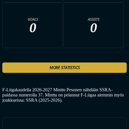
GOALS
ASSISTS
0
0
MORE STATISTICS
F-Liigakaudella 2026-2027 Minttu Pesonen nähdään SSRA-
paidassa numerolla 37. Minttu on pelannut F-Liigaa aiemmin myös
joukkueissa: SSRA (2025-2026).