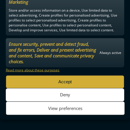
Marketing
Store and/or access information on a device, Use limited data to
select advertising, Create profiles for personalised advertising, Use
profiles to select personalised advertising, Create profiles to
personalise content, Use profiles to select personalised content,
Develop and improve services, Use limited data to select content.
Ensure security, prevent and detect fraud,
and fix errors, Deliver and present advertising
Always active
and content, Save and communicate privacy
choices.
Read more about these purposes
Accept
Deny
View preferences