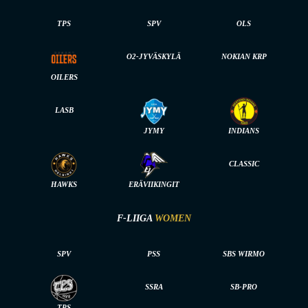
TPS
SPV
OLS
O2-JYVÄSKYLÄ
NOKIAN KRP
OILERS
LASB
JYMY
INDIANS
CLASSIC
HAWKS
ERÄVIIKINGIT
F-LIIGA
WOMEN
SPV
PSS
SBS WIRMO
SSRA
SB-PRO
TPS