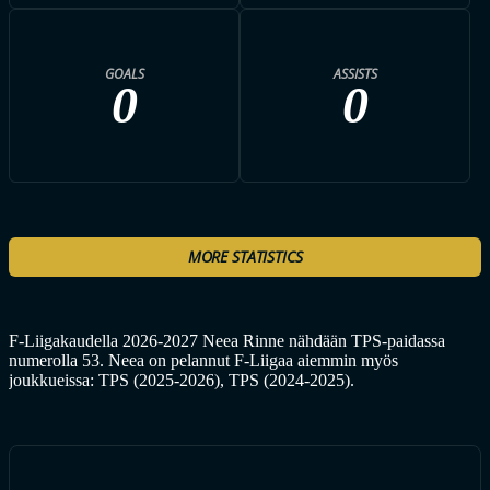
GOALS
ASSISTS
0
0
MORE STATISTICS
F-Liigakaudella 2026-2027 Neea Rinne nähdään TPS-paidassa
numerolla 53. Neea on pelannut F-Liigaa aiemmin myös
joukkueissa: TPS (2025-2026), TPS (2024-2025).