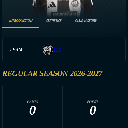
INTRODUCTION
STATISTICS
CLUB HISTORY
TEAM
TPS
REGULAR SEASON 2026-2027
GAMES
POINTS
0
0