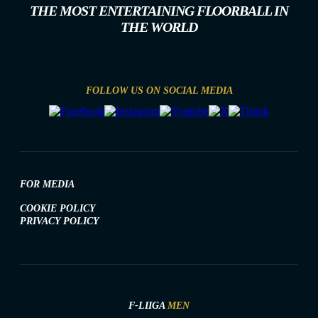
THE MOST ENTERTAINING FLOORBALL IN
THE WORLD
FOLLOW US ON SOCIAL MEDIA
FOR MEDIA
COOKIE POLICY
PRIVACY POLICY
F-LIIGA
MEN