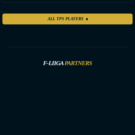
ALL TPS PLAYERS
F-LIIGA
PARTNERS