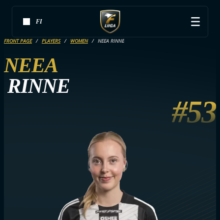
FI
FRONT PAGE
PLAYERS
WOMEN
NEEA RINNE
NEEA
RINNE
#53