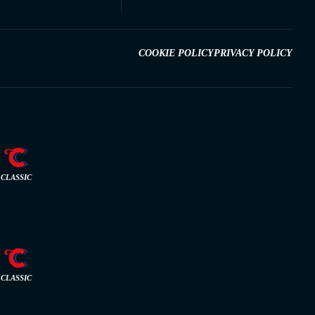
COOKIE POLICY
PRIVACY POLICY
CLASSIC
CLASSIC