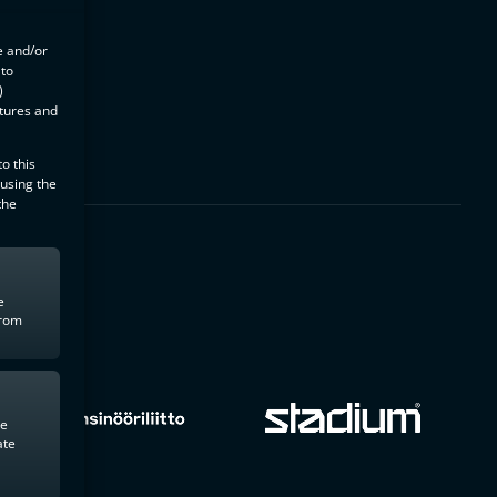
e and/or
 to
)
atures and
o this
 using the
the
e
from
te
ate