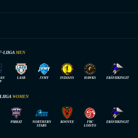
F-LIIGA
MEN
IAN
LASB
JYMY
INDIANS
HAWKS
ERÄVIIKINGIT
P
-LIIGA
WOMEN
PIRKAT
NORTHERN
KOOVEE
FBC
ERÄVIIKINGIT
STARS
LOISTO