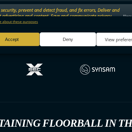
security, prevent and detect fraud, and fix errors, Deliver and
t advertising and content, Save and communicate privacy
Alway
.
 about these purposes
View prefere
Accept
Deny
TAINING FLOORBALL IN T