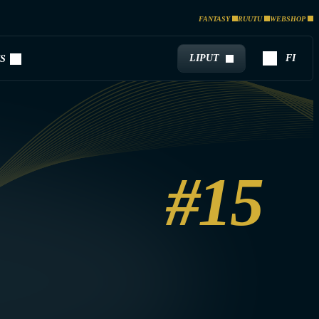
FANTASY
RUUTU
WEBSHOP
LIPUT
FI
S
#15