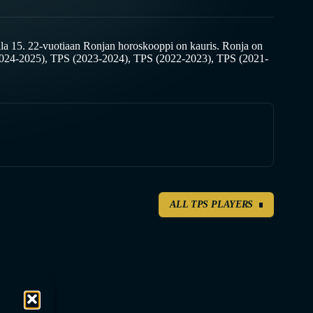
a 15. 22-vuotiaan Ronjan horoskooppi on kauris. Ronja on
2024-2025), TPS (2023-2024), TPS (2022-2023), TPS (2021-
ALL TPS PLAYERS