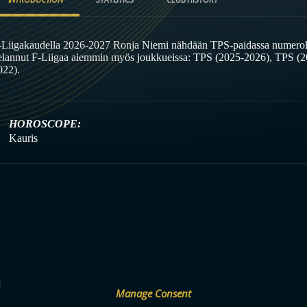
-Liigakaudella 2026-2027 Ronja Niemi nähdään TPS-paidassa numeroll
elannut F-Liigaa aiemmin myös joukkueissa: TPS (2025-2026), TPS (
022).
HOROSCOPE:
Kauris
Manage Consent