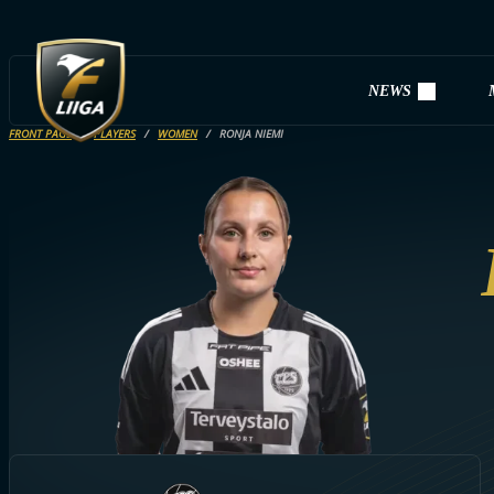
NEWS
FRONT PAGE
PLAYERS
WOMEN
RONJA NIEMI