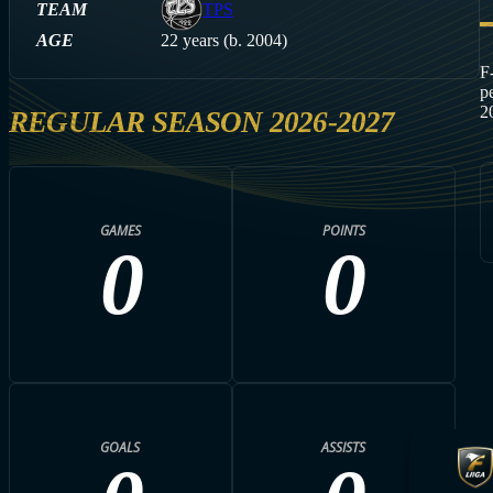
TEAM
TPS
AGE
22 years (b. 2004)
F
p
2
REGULAR SEASON 2026-2027
GAMES
POINTS
0
0
GOALS
ASSISTS