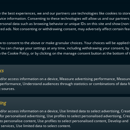
 the best experiences, we and our partners use technologies like cookies to stor
ice information. Consenting to these technologies will allow us and our partners
ersonal data such as browsing behavior or unique IDs on this site and show (non-
zed ads. Not consenting or withdrawing consent, may adversely affect certain fe
w to consent to the above or make granular choices. Your choices will be applied t
 You can change your settings at any time, including withdrawing your consent, by
 the Cookie Policy, or by clicking on the manage consent button at the bottom of 
ics
F-LIIGA
PARTNERS
nd/or access information on a device, Measure advertising performance, Measur
 performance, Understand audiences through statistics or combinations of data 
t sources.
ing
d/or access information on a device, Use limited data to select advertising, Crea
 for personalised advertising, Use profiles to select personalised advertising, Cre
 to personalise content, Use profiles to select personalised content, Develop and
services, Use limited data to select content.