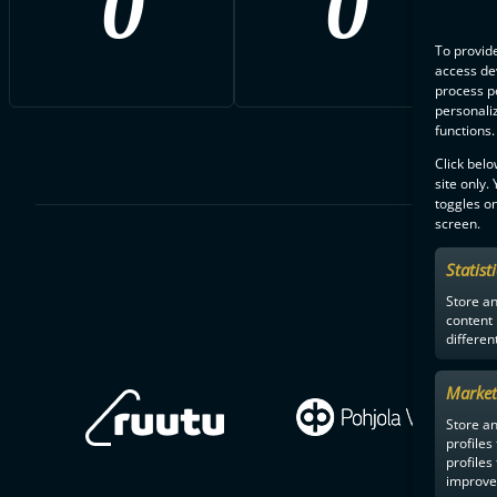
0
0
To provide
access dev
process p
personali
functions.
Click belo
site only.
toggles on
screen.
Statist
Store a
content
differen
Market
Store an
profiles
profiles
improve 