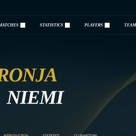
MATCHES
STATISTICS
PLAYERS
TEAM
RONJA
NIEMI
INTRODUCTION
STATISTICS
CLUB HISTORY