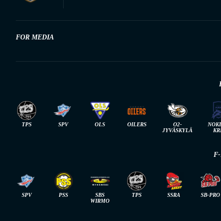
FOR MEDIA
TPS
SPV
OLS
OILERS
O2-
NOK
JYVÄSKYLÄ
KR
F
SPV
PSS
SBS
TPS
SSRA
SB-PRO
WIRMO