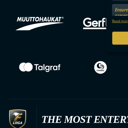
Ensure 
presen
choices
Read more
THE MOST ENTER