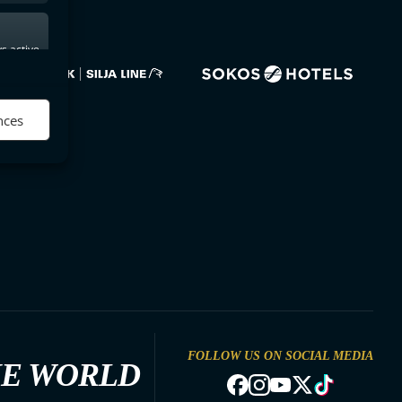
s active
nces
FOLLOW US ON SOCIAL MEDIA
HE WORLD