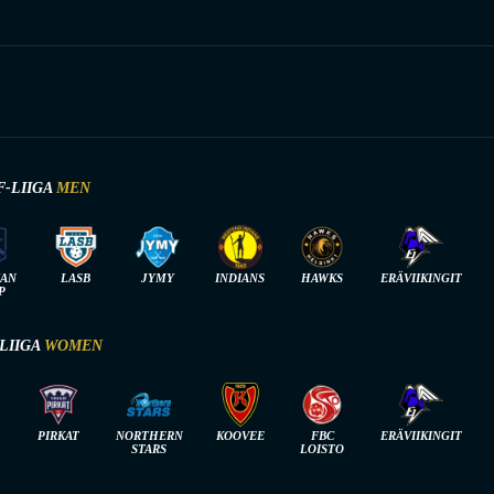
F-LIIGA
MEN
IAN
LASB
JYMY
INDIANS
HAWKS
ERÄVIIKINGIT
P
-LIIGA
WOMEN
PIRKAT
NORTHERN
KOOVEE
FBC
ERÄVIIKINGIT
STARS
LOISTO