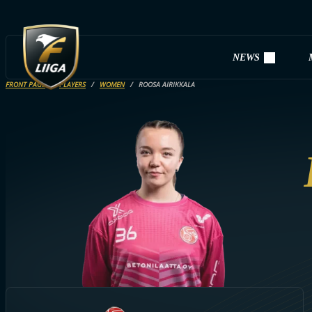
NEWS
FRONT PAGE
PLAYERS
WOMEN
ROOSA AIRIKKALA