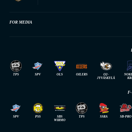
FOR MEDIA
TPS
SPV
OLS
OILERS
O2-
NOK
JYVÄSKYLÄ
KR
F
SPV
PSS
SBS
TPS
SSRA
SB-PRO
WIRMO