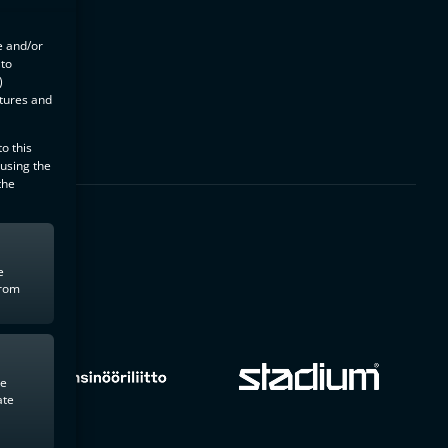
e and/or
 to
)
atures and
o this
 using the
the
e
from
te
ate