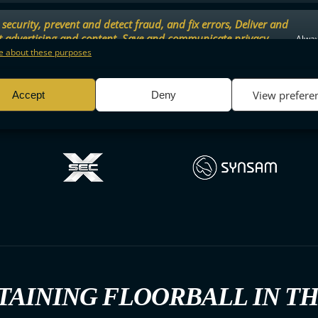
security, prevent and detect fraud, and fix errors, Deliver and
t advertising and content, Save and communicate privacy
Alway
.
 about these purposes
View prefere
Accept
Deny
TAINING FLOORBALL IN T