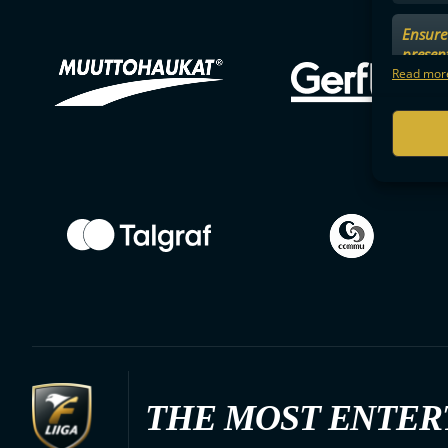
Ensure 
presen
choices
Read more
THE MOST ENTER