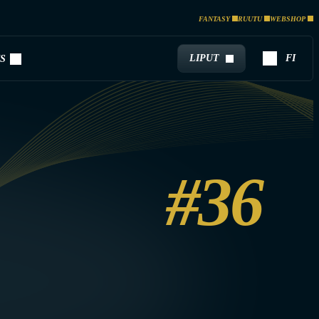
FANTASY
RUUTU
WEBSHOP
LIPUT
FI
S
#36