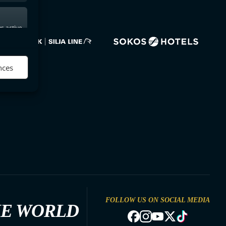
s active
nces
FOLLOW US ON SOCIAL MEDIA
HE WORLD