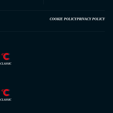
COOKIE POLICY
PRIVACY POLICY
CLASSIC
CLASSIC