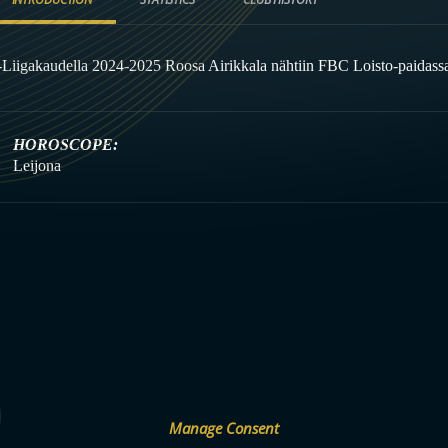
-Liigakaudella 2024-2025 Roosa Airikkala nähtiin FBC Loisto-paidassa
HOROSCOPE:
Leijona
Manage Consent