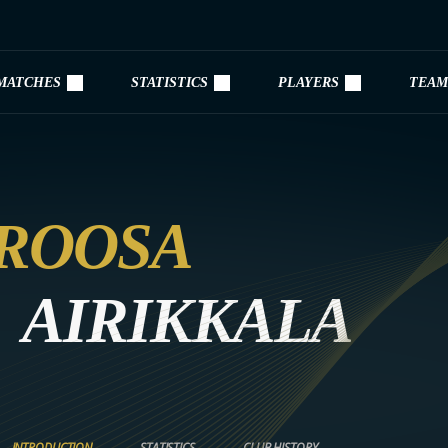
MATCHES
STATISTICS
PLAYERS
TEAM
ROOSA
AIRIKKALA
INTRODUCTION
STATISTICS
CLUB HISTORY