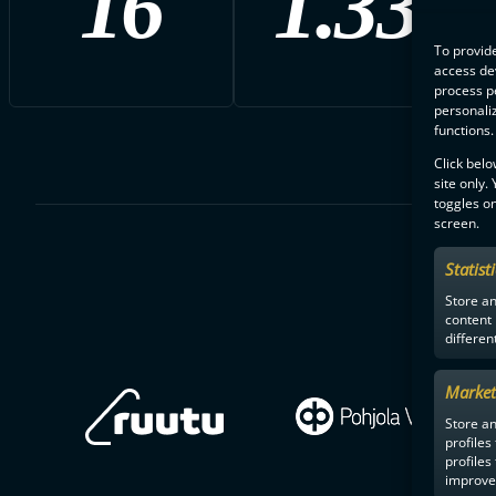
16
1.33
To provide
access dev
process p
personali
functions.
Click belo
site only.
toggles on
screen.
Statist
Store a
content
differen
Market
Store an
profiles
profiles
improve 