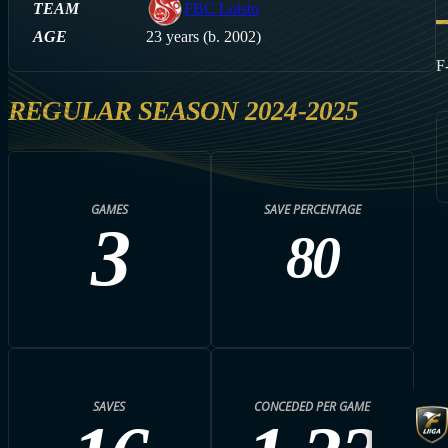
TEAM
FBC Loisto
AGE
23 years (b. 2002)
F
REGULAR SEASON 2024-2025
GAMES
SAVE PERCENTAGE
3
80
SAVES
CONCEDED PER GAME