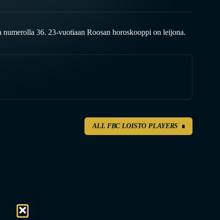
 numerolla 36. 23-vuotiaan Roosan horoskooppi on leijona.
ALL FBC LOISTO PLAYERS