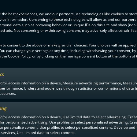
 the best experiences, we and our partners use technologies like cookies to stor
ice information. Consenting to these technologies will allow us and our partners
ersonal data such as browsing behavior or unique IDs on this site and show (non-
zed ads. Not consenting or withdrawing consent, may adversely affect certain fe
w to consent to the above or make granular choices. Your choices will be applied t
 You can change your settings at any time, including withdrawing your consent, by
 the Cookie Policy, or by clicking on the manage consent button at the bottom of 
ics
F-LIIGA
PARTNERS
nd/or access information on a device, Measure advertising performance, Measur
 performance, Understand audiences through statistics or combinations of data 
t sources.
ing
d/or access information on a device, Use limited data to select advertising, Crea
 for personalised advertising, Use profiles to select personalised advertising, Cre
 to personalise content, Use profiles to select personalised content, Develop and
services, Use limited data to select content.