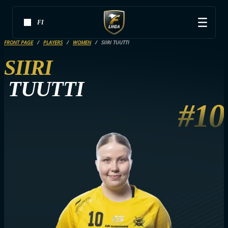
FI
FRONT PAGE
PLAYERS
WOMEN
SIIRI TUUTTI
SIIRI
TUUTTI
#10