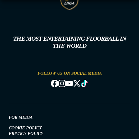
THE MOST ENTERTAINING FLOORBALL IN
THE WORLD
FOLLOW US ON SOCIAL MEDIA
FOR MEDIA
COOKIE POLICY
PRIVACY POLICY