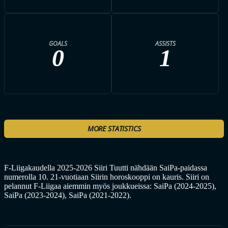
GOALS
ASSISTS
0
1
MORE STATISTICS
F-Liigakaudella 2025-2026 Siiri Tuutti nähdään SaiPa-paidassa
numerolla 10. 21-vuotiaan Siirin horoskooppi on kauris. Siiri on
pelannut F-Liigaa aiemmin myös joukkueissa: SaiPa (2024-2025),
SaiPa (2023-2024), SaiPa (2021-2022).