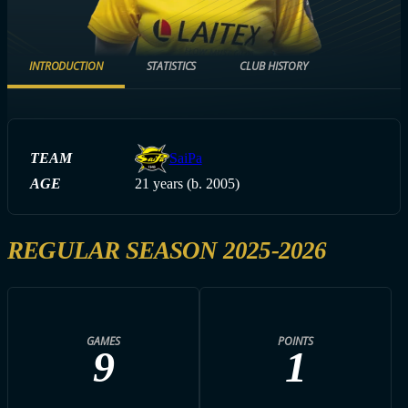
INTRODUCTION
STATISTICS
CLUB HISTORY
TEAM
SaiPa
AGE
21 years (b. 2005)
REGULAR SEASON 2025-2026
GAMES
POINTS
9
1