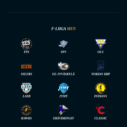
F-LIIGA
MEN
TPS
SPV
OLS
OILERS
O2-JYVÄSKYLÄ
NOKIAN KRP
LASB
JYMY
INDIANS
HAWKS
ERÄVIIKINGIT
CLASSIC