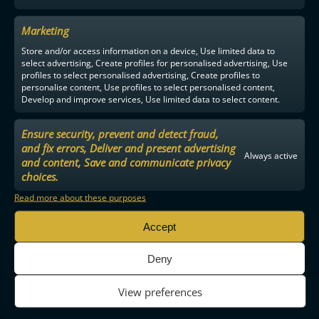
Marketing
Store and/or access information on a device, Use limited data to
select advertising, Create profiles for personalised advertising, Use
profiles to select personalised advertising, Create profiles to
personalise content, Use profiles to select personalised content,
Develop and improve services, Use limited data to select content.
Ensure security, prevent and detect fraud,
and fix errors, Deliver and present advertising
Always active
and content, Save and communicate privacy
choices.
Read more about these purposes
Accept
Deny
View preferences