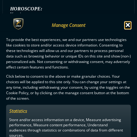
HOROSCOPE:
Kauris
Manage Consent
To provide the best experiences, we and our partners use technologies
ALL SAIPA PLAYERS
like cookies to store and/or access device information. Consenting to
these technologies will allow us and our partners to process personal
data such as browsing behavior or unique IDs on this site and show (non-)
personalized ads. Not consenting or withdrawing consent, may adversely
affect certain features and functions.
Click below to consent to the above or make granular choices. Your
choices will be applied to this site only. You can change your settings at
F-LIIGA
PARTNERS
any time, including withdrawing your consent, by using the toggles on the
Cookie Policy, or by clicking on the manage consent button at the bottom
of the screen.
Statistics
Store and/or access information on a device, Measure advertising
performance, Measure content performance, Understand
audiences through statistics or combinations of data from different
sources.