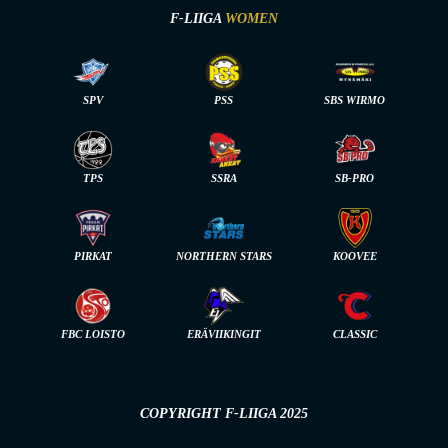
F-LIIGA
WOMEN
SPV
PSS
SBS WIRMO
TPS
SSRA
SB-PRO
PIRKAT
NORTHERN STARS
KOOVEE
FBC LOISTO
ERÄVIIKINGIT
CLASSIC
COPYRIGHT F-LIIGA 2025