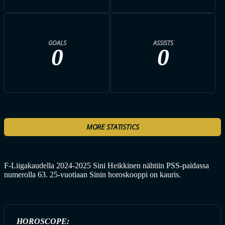
GOALS
ASSISTS
0
0
MORE STATISTICS
F-Liigakaudella 2024-2025 Sini Heikkinen nähtiin PSS-paidassa
numerolla 63. 25-vuotiaan Sinin horoskooppi on kauris.
HOROSCOPE: