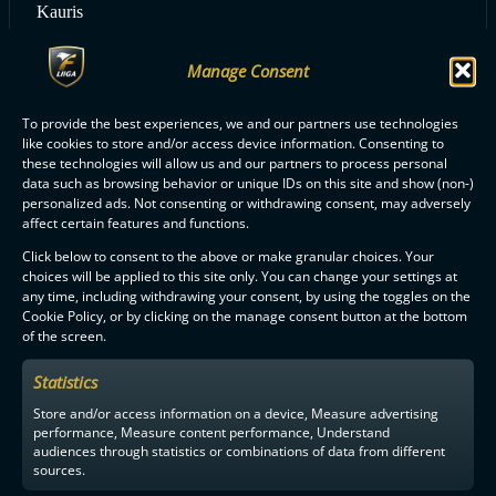
Kauris
Manage Consent
ALL PSS PLAYERS
To provide the best experiences, we and our partners use technologies
like cookies to store and/or access device information. Consenting to
these technologies will allow us and our partners to process personal
data such as browsing behavior or unique IDs on this site and show (non-)
personalized ads. Not consenting or withdrawing consent, may adversely
affect certain features and functions.
Click below to consent to the above or make granular choices. Your
F-LIIGA
PARTNERS
choices will be applied to this site only. You can change your settings at
any time, including withdrawing your consent, by using the toggles on the
Cookie Policy, or by clicking on the manage consent button at the bottom
of the screen.
Statistics
Store and/or access information on a device, Measure advertising
performance, Measure content performance, Understand
audiences through statistics or combinations of data from different
sources.