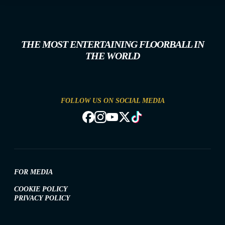
THE MOST ENTERTAINING FLOORBALL IN
THE WORLD
FOLLOW US ON SOCIAL MEDIA
FOR MEDIA
COOKIE POLICY
PRIVACY POLICY