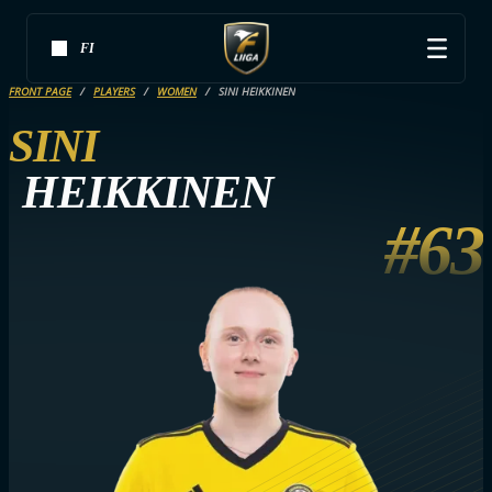
FI
FRONT PAGE
PLAYERS
WOMEN
SINI HEIKKINEN
SINI
HEIKKINEN
#63