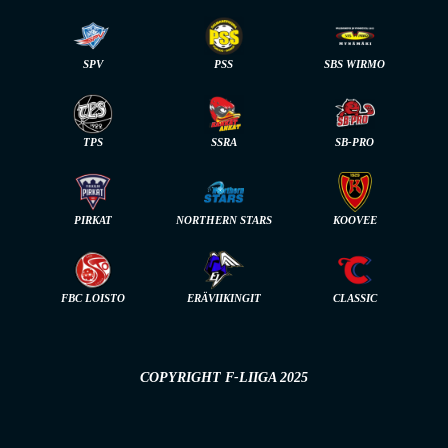
SPV
PSS
SBS WIRMO
TPS
SSRA
SB-PRO
PIRKAT
NORTHERN STARS
KOOVEE
FBC LOISTO
ERÄVIIKINGIT
CLASSIC
COPYRIGHT F-LIIGA 2025