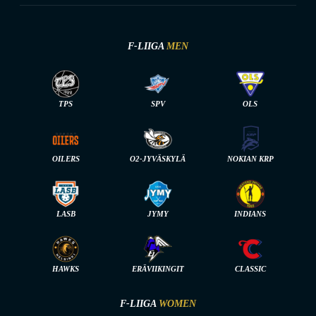
F-LIIGA
MEN
TPS
SPV
OLS
OILERS
O2-JYVÄSKYLÄ
NOKIAN KRP
LASB
JYMY
INDIANS
HAWKS
ERÄVIIKINGIT
CLASSIC
F-LIIGA
WOMEN