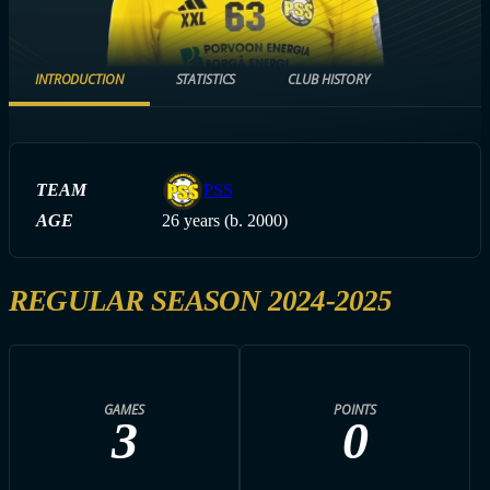
INTRODUCTION
STATISTICS
CLUB HISTORY
TEAM
PSS
AGE
26 years (b. 2000)
REGULAR SEASON 2024-2025
GAMES
POINTS
3
0