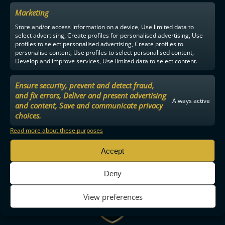
Marketing
Store and/or access information on a device, Use limited data to
select advertising, Create profiles for personalised advertising, Use
profiles to select personalised advertising, Create profiles to
personalise content, Use profiles to select personalised content,
Develop and improve services, Use limited data to select content.
Ensure security, prevent and detect fraud,
and fix errors, Deliver and present advertising
Always active
and content, Save and communicate privacy
choices.
Read more about these purposes
Accept
Deny
View preferences