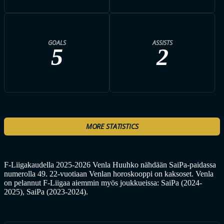
GOALS
ASSISTS
5
2
MORE STATISTICS
F-Liigakaudella 2025-2026 Venla Huuhko nähdään SaiPa-paidassa
numerolla 49. 22-vuotiaan Venlan horoskooppi on kaksoset. Venla
on pelannut F-Liigaa aiemmin myös joukkueissa: SaiPa (2024-
2025), SaiPa (2023-2024).