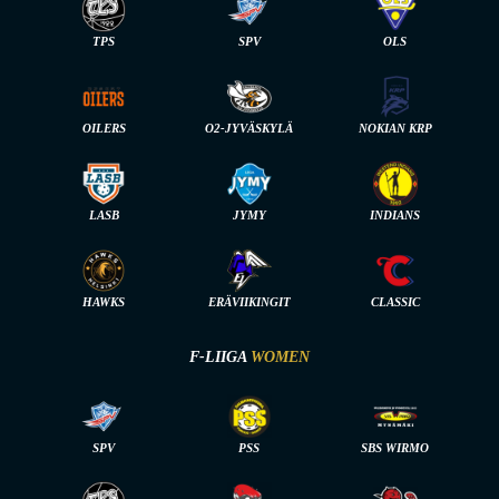
TPS
SPV
OLS
OILERS
O2-JYVÄSKYLÄ
NOKIAN KRP
LASB
JYMY
INDIANS
HAWKS
ERÄVIIKINGIT
CLASSIC
F-LIIGA
WOMEN
SPV
PSS
SBS WIRMO