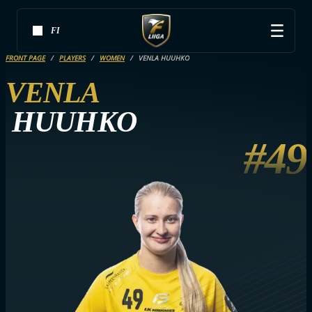
FI
FRONT PAGE
PLAYERS
WOMEN
VENLA HUUHKO
VENLA
HUUHKO
#49