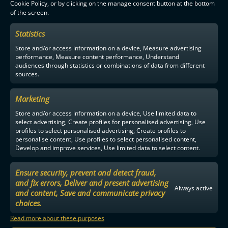
Cookie Policy, or by clicking on the manage consent button at the bottom
of the screen.
F-LIIGA
PARTNERS
Statistics
Store and/or access information on a device, Measure advertising
performance, Measure content performance, Understand
audiences through statistics or combinations of data from different
sources.
Marketing
Store and/or access information on a device, Use limited data to
select advertising, Create profiles for personalised advertising, Use
profiles to select personalised advertising, Create profiles to
personalise content, Use profiles to select personalised content,
Develop and improve services, Use limited data to select content.
Ensure security, prevent and detect fraud,
and fix errors, Deliver and present advertising
Always active
and content, Save and communicate privacy
choices.
Read more about these purposes