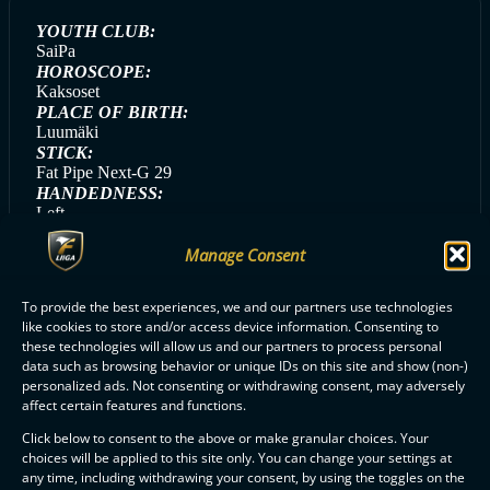
YOUTH CLUB:
SaiPa
HOROSCOPE:
Kaksoset
PLACE OF BIRTH:
Luumäki
STICK:
Fat Pipe Next-G 29
HANDEDNESS:
Left
GAME DAY SONG:
Manage Consent
Jippikayjei (Cheek)
GAME DAY MEAL:
Kanapasta
To provide the best experiences, we and our partners use technologies
like cookies to store and/or access device information. Consenting to
these technologies will allow us and our partners to process personal
data such as browsing behavior or unique IDs on this site and show (non-)
personalized ads. Not consenting or withdrawing consent, may adversely
ALL SAIPA PLAYERS
affect certain features and functions.
Click below to consent to the above or make granular choices. Your
choices will be applied to this site only. You can change your settings at
any time, including withdrawing your consent, by using the toggles on the