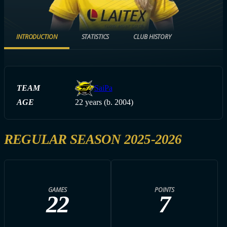
INTRODUCTION
STATISTICS
CLUB HISTORY
TEAM
SaiPa
AGE
22 years (b. 2004)
REGULAR SEASON 2025-2026
GAMES
POINTS
22
7