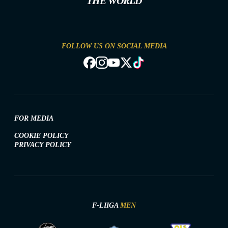
THE WORLD
FOLLOW US ON SOCIAL MEDIA
FOR MEDIA
COOKIE POLICY
PRIVACY POLICY
F-LIIGA
MEN