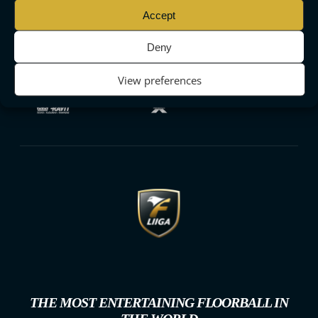
Accept
Deny
View preferences
THE MOST ENTERTAINING FLOORBALL IN