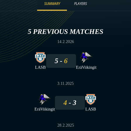
SUMMARY
PLAYERS
5 PREVIOUS MATCHES
14.2.2026
5
6
LASB
EräViikingit
3.11.2025
4
3
EräViikingit
LASB
28.2.2025