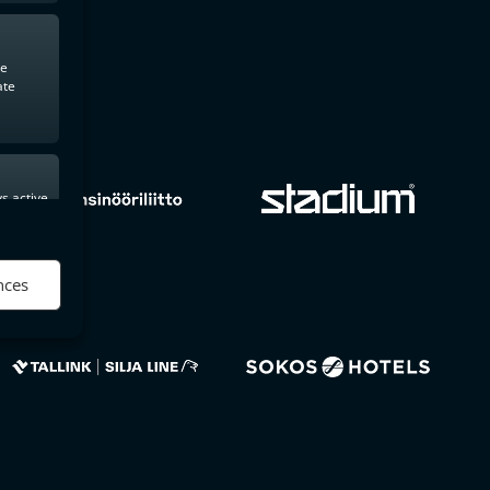
te
ate
s active
nces