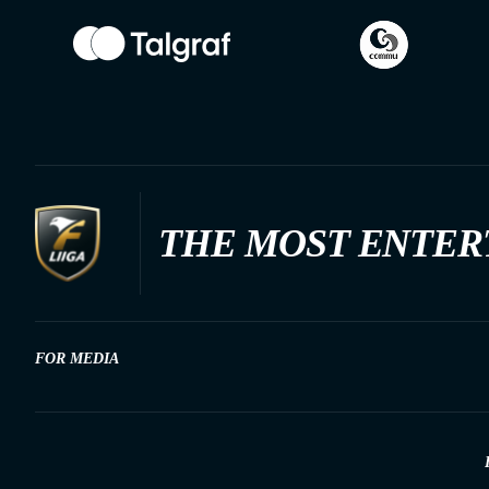
THE MOST ENTER
FOR MEDIA