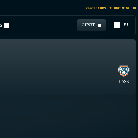
FANTASY
RUUTU
WEBSHOP
LIPUT
FI
S
LASB