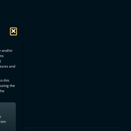
e and/or
 to
)
atures and
o this
 using the
the
e
from