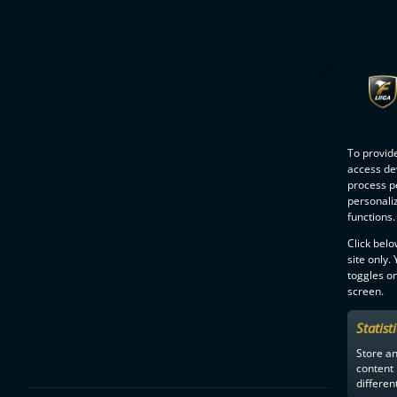
To provide
access dev
process p
personali
functions.
Click belo
site only.
toggles on
screen.
Statist
Store a
content
differen