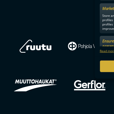
Market
Store an
profiles
profiles
improve 
Ensure 
presen
choices
Read more