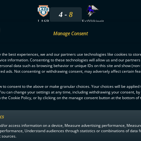
4
8
LASB
EräViikingit
Manage Consent
12.10.2024
 the best experiences, we and our partners use technologies like cookies to stor
6
5
ice information. Consenting to these technologies will allow us and our partners
ersonal data such as browsing behavior or unique IDs on this site and show (non-
LASB
EräViikingit
zed ads. Not consenting or withdrawing consent, may adversely affect certain fe
2.10.2024
w to consent to the above or make granular choices. Your choices will be applied t
 You can change your settings at any time, including withdrawing your consent, by
 the Cookie Policy, or by clicking on the manage consent button at the bottom of 
4
5
EräViikingit
LASB
ics
nd/or access information on a device, Measure advertising performance, Measur
 performance, Understand audiences through statistics or combinations of data 
t sources.