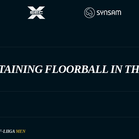
TAINING FLOORBALL IN T
F-LIIGA
MEN