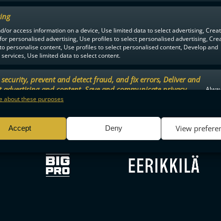
ing
d/or access information on a device, Use limited data to select advertising, Crea
F-LIIGA
PARTNERS
 for personalised advertising, Use profiles to select personalised advertising, Cre
 to personalise content, Use profiles to select personalised content, Develop and
services, Use limited data to select content.
security, prevent and detect fraud, and fix errors, Deliver and
t advertising and content, Save and communicate privacy
Alway
.
 about these purposes
View prefere
Accept
Deny