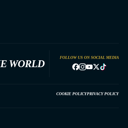
FOLLOW US ON SOCIAL MEDIA
HE WORLD
COOKIE POLICY
PRIVACY POLICY