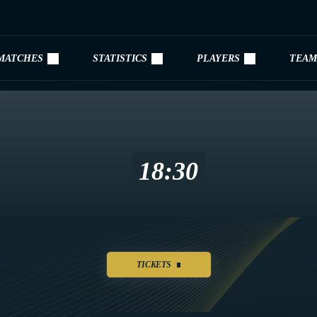
MATCHES
STATISTICS
PLAYERS
TEAM
18:30
TICKETS