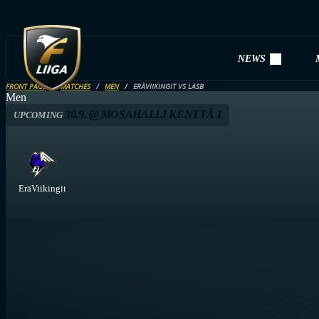
NEWS
FRONT PAGE
MATCHES
MEN
ERÄVIIKINGIT VS LASB
Men
30.9. @ MOSAHALLI KENTTÄ 1
UPCOMING
EräViikingit