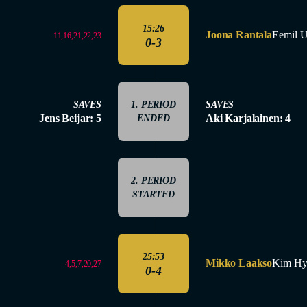
15:26
Joona Rantala
Eemil 
11,16,21,22,23
0-3
SAVES
1. PERIOD
SAVES
Jens Beijar: 5
Aki Karjalainen: 4
ENDED
2. PERIOD
STARTED
25:53
Mikko Laakso
Kim Hy
4,5,7,20,27
0-4