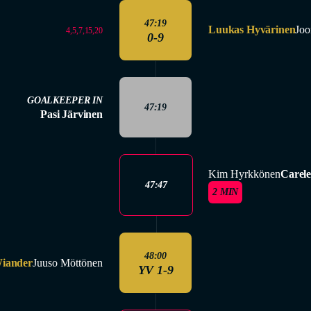
47:19
Luukas Hyvärinen
Joo
4,5,7,15,20
0-9
GOALKEEPER IN
47:19
Pasi Järvinen
Kim Hyrkkönen
Carele
47:47
2 MIN
48:00
iander
Juuso Möttönen
YV 1-9