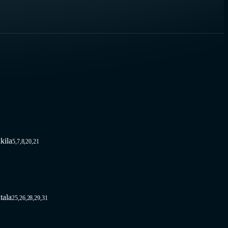
kila
5,7,8,20,21
tala
25,26,28,29,31