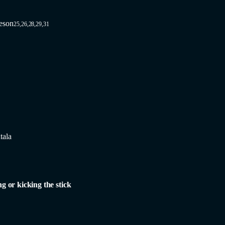
eson
25,26,28,29,31
tala
ng or kicking the stick