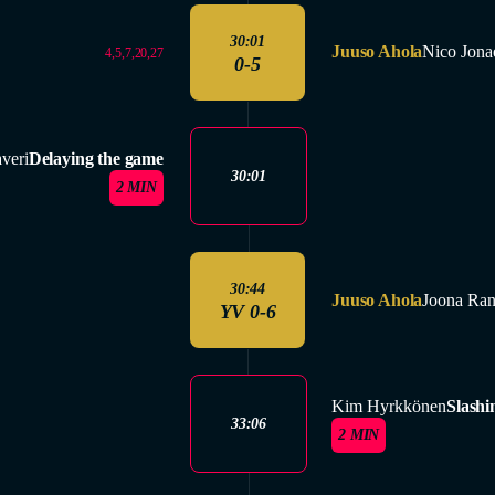
30:01
Juuso Ahola
Nico Jona
4,5,7,20,27
0-5
veri
Delaying the game
30:01
2 MIN
30:44
Juuso Ahola
Joona Ran
YV 0-6
Kim Hyrkkönen
Slashi
33:06
2 MIN