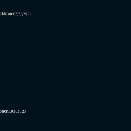
rkkönen
5,7,8,20,21
vonen
3,9,16,18,23