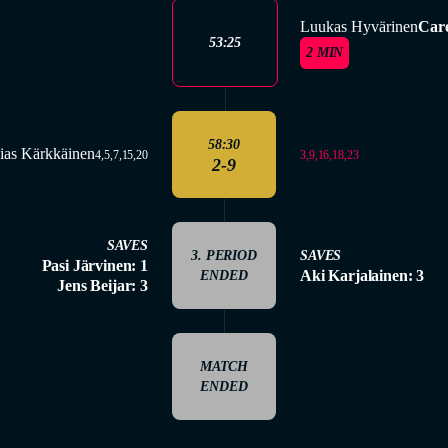
Luukas Hyvärinen
Care
53:25
2 MIN
58:30
ias Kärkkäinen
3,9,16,18,23
4,5,7,15,20
2-9
SAVES
3. PERIOD
SAVES
Pasi Järvinen: 1
Aki Karjalainen: 3
ENDED
Jens Beijar: 3
MATCH
ENDED