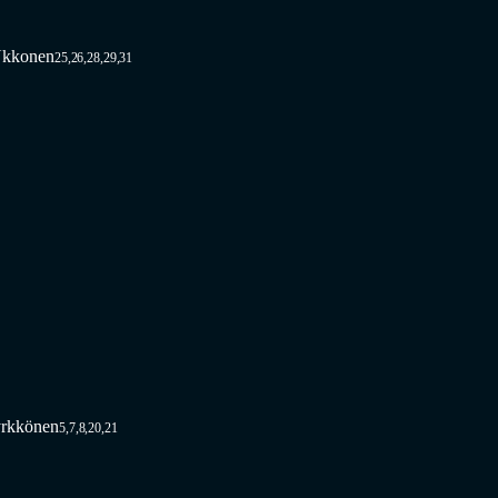
Ukkonen
25,26,28,29,31
rkkönen
5,7,8,20,21