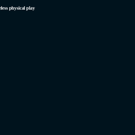
less physical play