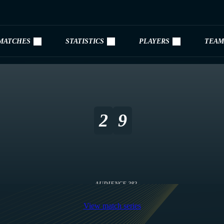
MATCHES
STATISTICS
PLAYERS
TEAM
2
9
AUDIENCE 282
View match series