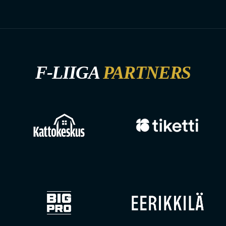
F-LIIGA
PARTNERS