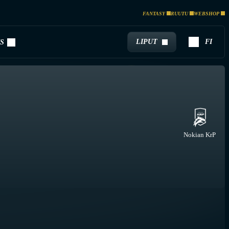
FANTASY
RUUTU
WEBSHOP
LIPUT
FI
S
Nokian KrP