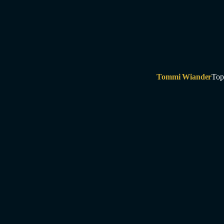
Tommi Wiander
Top