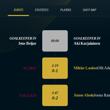
EVENTS
STATISTICS
PLAYERS
SHOT MAP
GOALKEEPER IN
GOALKEEPER IN
00:00
Jens Beijar
Aki Karjalainen
2:19
Mikko Laakso
Olli Ark
4,5,7,20,27
0-1
3:47
Juuso Ahola
Joona Ran
11,16,21,22,23
0-2