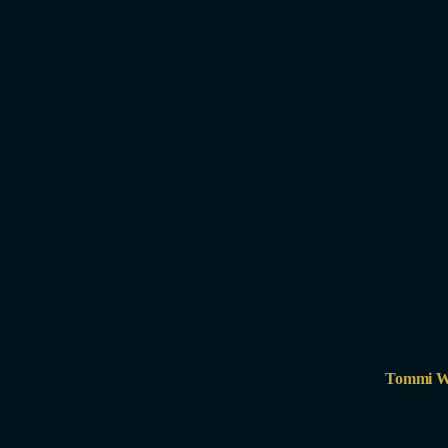
Tommi W