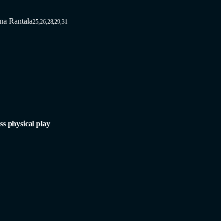
na Rantala
25,26,28,29,31
ss physical play