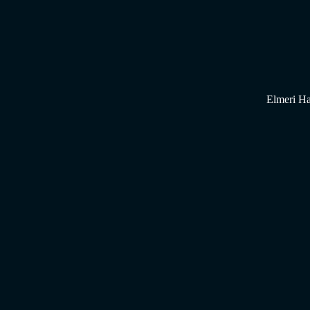
Elmeri Ha