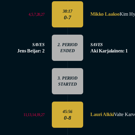
38:17
Mikko Laakso
Kim Hy
4,5,7,20,27
0-7
SAVES
2. PERIOD
SAVES
Jens Beijar: 2
Aki Karjalainen: 1
ENDED
3. PERIOD
STARTED
45:56
Lauri Alkki
Valte Kar
11,13,14,19,27
0-8