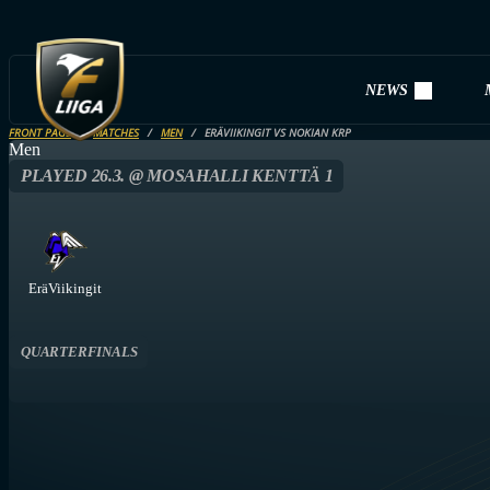
NEWS
FRONT PAGE
MATCHES
MEN
ERÄVIIKINGIT VS NOKIAN KRP
Men
PLAYED 26.3. @ MOSAHALLI KENTTÄ 1
EräViikingit
QUARTERFINALS