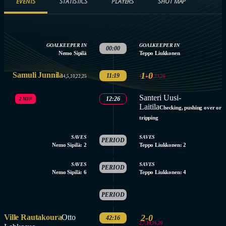
EVENTS
STATISTICS
PLAYERS
SHOT MAP
GOALKEEPER IN
GOALKEEPER IN
00:00
Nemo Sipilä
Teppo Liukkonen
Samuli Junnila
1-0
11:19
4,11,19,23,26
4,5,10,22,25
Santeri Uusi-
12:26
2 MIN
Laitila
Checking, pushing over or
tripping
1.
SAVES
SAVES
PERIOD
Nemo Sipilä: 2
Teppo Liukkonen: 2
ENDED
2.
SAVES
SAVES
PERIOD
Nemo Sipilä: 6
Teppo Liukkonen: 4
ENDED
3.
PERIOD
STARTED
Ville Rautakoura
Otto
2-0
42:16
2,7,10,16,20