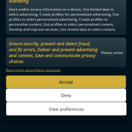
Marketing
Store and/or access information on a device, Use limited data to
select advertising, Create profiles for personalised advertising, Use
profiles to select personalised advertising, Create profiles to
personalise content, Use profiles to select personalised content,
Develop and improve services, Use limited data to select content.
Ensure security, prevent and detect fraud,
and fix errors, Deliver and present advertising
Always active
and content, Save and communicate privacy
choices.
Read more about these purposes
Accept
Deny
View preferences