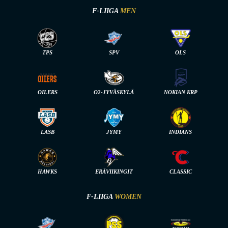
F-LIIGA
MEN
TPS
SPV
OLS
OILERS
O2-JYVÄSKYLÄ
NOKIAN KRP
LASB
JYMY
INDIANS
HAWKS
ERÄVIIKINGIT
CLASSIC
F-LIIGA
WOMEN