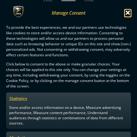
SAVES
SAVES
PERIOD
Nemo Sipilä: 6
Teppo Liukkonen: 8
ENDED
Manage Consent
MATCH
ENDED
To provide the best experiences, we and our partners use technologies
like cookies to store and/or access device information. Consenting to
these technologies will allow us and our partners to process personal
data such as browsing behavior or unique IDs on this site and show (non-)
personalized ads. Not consenting or withdrawing consent, may adversely
affect certain features and functions.
F-LIIGA
PARTNERS
Click below to consent to the above or make granular choices. Your
choices will be applied to this site only. You can change your settings at
any time, including withdrawing your consent, by using the toggles on the
Cookie Policy, or by clicking on the manage consent button at the bottom
of the screen.
Statistics
Store and/or access information on a device, Measure advertising
performance, Measure content performance, Understand
audiences through statistics or combinations of data from different
sources.