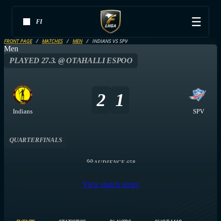
FI
FRONT PAGE
MATCHES
MEN
INDIANS VS SPV
Men
PLAYED 27.3. @ OTAHALLI ESPOO
2
1
Indians
SPV
QUARTERFINALS
AUDIENCE 658
View match series