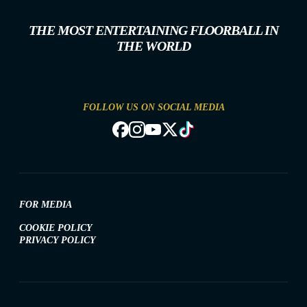
THE MOST ENTERTAINING FLOORBALL IN
THE WORLD
FOLLOW US ON SOCIAL MEDIA
FOR MEDIA
COOKIE POLICY
PRIVACY POLICY